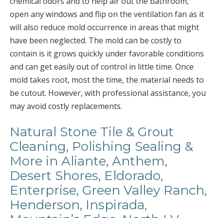
chemical odors and to help air out the bathroom,
open any windows and flip on the ventilation fan as it
will also reduce mold occurrence in areas that might
have been neglected. The mold can be costly to
contain is it grows quickly under favorable conditions
and can get easily out of control in little time. Once
mold takes root, most the time, the material needs to
be cutout. However, with professional assistance, you
may avoid costly replacements.
Natural Stone Tile & Grout
Cleaning, Polishing Sealing &
More in Aliante, Anthem,
Desert Shores, Eldorado,
Enterprise, Green Valley Ranch,
Henderson, Inspirada,