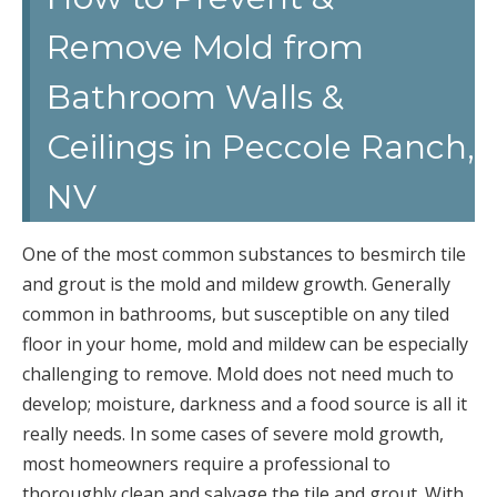
Remove Mold from
Bathroom Walls &
Ceilings in Peccole Ranch,
NV
One of the most common substances to besmirch tile
and grout is the mold and mildew growth. Generally
common in bathrooms, but susceptible on any tiled
floor in your home, mold and mildew can be especially
challenging to remove. Mold does not need much to
develop; moisture, darkness and a food source is all it
really needs. In some cases of severe mold growth,
most homeowners require a professional to
thoroughly clean and salvage the tile and grout. With