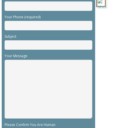
Your Phone (required)
Subject
Your Message
Please Confirm You Are Human