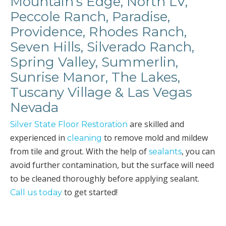
Mountain’s Edge, North LV,
Peccole Ranch, Paradise,
Providence, Rhodes Ranch,
Seven Hills, Silverado Ranch,
Spring Valley, Summerlin,
Sunrise Manor, The Lakes,
Tuscany Village & Las Vegas
Nevada
are skilled and
Silver State Floor Restoration
experienced in
to remove mold and mildew
cleaning
from tile and grout. With the help of
, you can
sealants
avoid further contamination, but the surface will need
to be cleaned thoroughly before applying sealant.
to get started!
Call us today