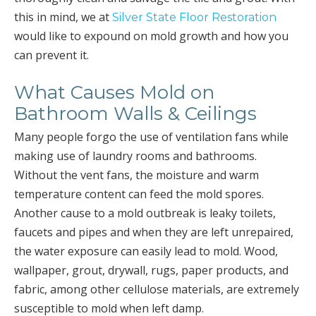
this in mind, we at
Silver State Floor Restoration
would like to expound on mold growth and how you
can prevent it.
What Causes Mold on
Bathroom Walls & Ceilings
Many people forgo the use of ventilation fans while
making use of laundry rooms and bathrooms.
Without the vent fans, the moisture and warm
temperature content can feed the mold spores.
Another cause to a mold outbreak is leaky toilets,
faucets and pipes and when they are left unrepaired,
the water exposure can easily lead to mold. Wood,
wallpaper, grout, drywall, rugs, paper products, and
fabric, among other cellulose materials, are extremely
susceptible to mold when left damp.