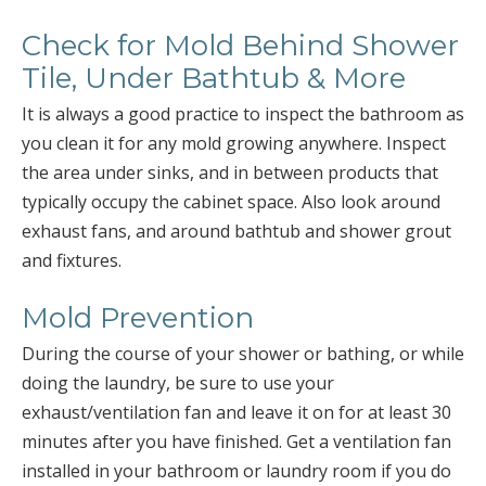
Check for Mold Behind Shower
Tile, Under Bathtub & More
It is always a good practice to inspect the bathroom as
you clean it for any mold growing anywhere. Inspect
the area under sinks, and in between products that
typically occupy the cabinet space. Also look around
exhaust fans, and around bathtub and shower grout
and fixtures.
Mold Prevention
During the course of your shower or bathing, or while
doing the laundry, be sure to use your
exhaust/ventilation fan and leave it on for at least 30
minutes after you have finished. Get a ventilation fan
installed in your bathroom or laundry room if you do