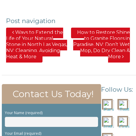
Post navigation
Ways to Extend the
How to Restore Shine
Life of Your Natural
to Granite Floors in
Stone in North Las Vegas,
Paradise, NV; Don’t Wet
NV; Cleaning, Avoiding
Mop, Do Dry Clean &
Heat & More
More
Follow Us:
Contact Us Today!
Your Name (required)
Your Email (required)