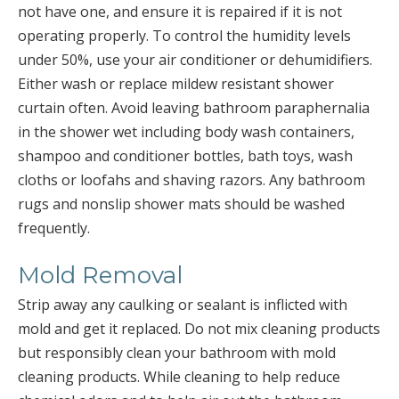
not have one, and ensure it is repaired if it is not
operating properly. To control the humidity levels
under 50%, use your air conditioner or dehumidifiers.
Either wash or replace mildew resistant shower
curtain often. Avoid leaving bathroom paraphernalia
in the shower wet including body wash containers,
shampoo and conditioner bottles, bath toys, wash
cloths or loofahs and shaving razors. Any bathroom
rugs and nonslip shower mats should be washed
frequently.
Mold Removal
Strip away any caulking or sealant is inflicted with
mold and get it replaced. Do not mix cleaning products
but responsibly clean your bathroom with mold
cleaning products. While cleaning to help reduce