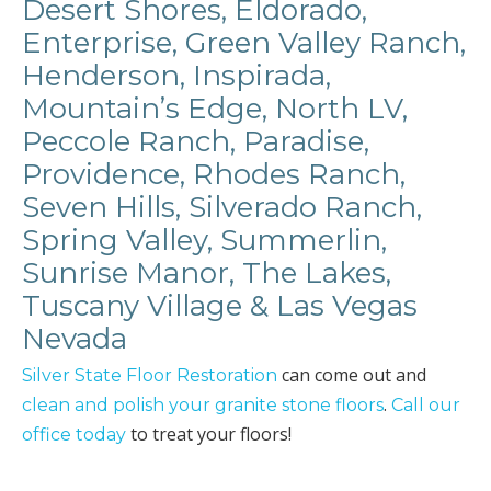
Desert Shores, Eldorado,
Enterprise, Green Valley Ranch,
Henderson, Inspirada,
Mountain’s Edge, North LV,
Peccole Ranch, Paradise,
Providence, Rhodes Ranch,
Seven Hills, Silverado Ranch,
Spring Valley, Summerlin,
Sunrise Manor, The Lakes,
Tuscany Village & Las Vegas
Nevada
can come out and
Silver State Floor Restoration
.
clean and polish your granite stone floors
Call our
to treat your floors!
office today