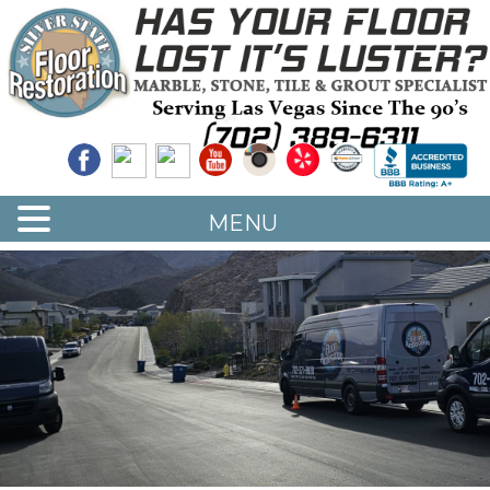
Quality Floor Restoration Services
LAS
Skip
to
VEGAS
main
LOOR
content
ESTORATION
MENU
<
>