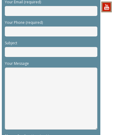
Your Email (required)
Your Phone (required)
Subject
Your Message