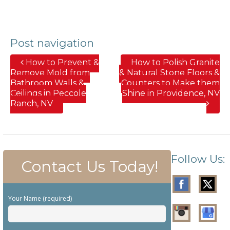
Post navigation
How to Prevent &
How to Polish Granite
Remove Mold from
& Natural Stone Floors &
Bathroom Walls &
Counters to Make them
Ceilings in Peccole
Shine in Providence, NV
Ranch, NV
Follow Us:
Contact Us Today!
Your Name (required)