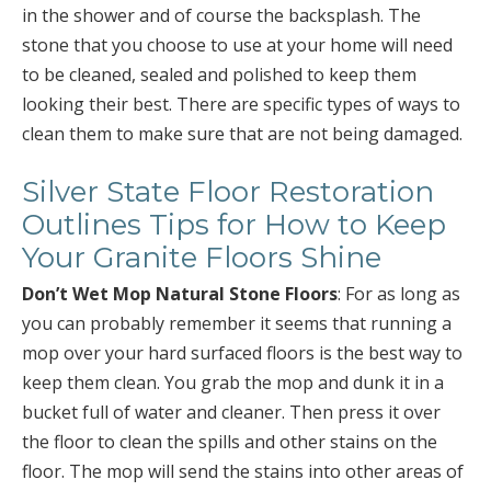
in the shower and of course the backsplash. The
stone that you choose to use at your home will need
to be cleaned, sealed and polished to keep them
looking their best. There are specific types of ways to
clean them to make sure that are not being damaged.
Silver State Floor Restoration
Outlines Tips for How to Keep
Your Granite Floors Shine
Don’t Wet Mop Natural Stone Floors
: For as long as
you can probably remember it seems that running a
mop over your hard surfaced floors is the best way to
keep them clean. You grab the mop and dunk it in a
bucket full of water and cleaner. Then press it over
the floor to clean the spills and other stains on the
floor. The mop will send the stains into other areas of