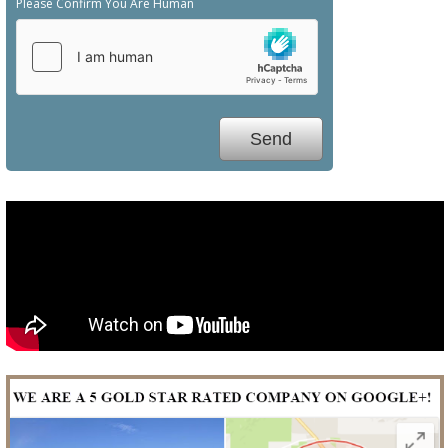
Please Confirm You Are Human