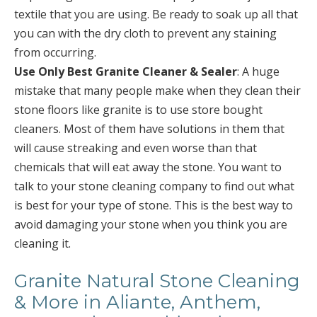
textile that you are using. Be ready to soak up all that
you can with the dry cloth to prevent any staining
from occurring.
Use Only Best Granite Cleaner & Sealer
: A huge
mistake that many people make when they clean their
stone floors like granite is to use store bought
cleaners. Most of them have solutions in them that
will cause streaking and even worse than that
chemicals that will eat away the stone. You want to
talk to your stone cleaning company to find out what
is best for your type of stone. This is the best way to
avoid damaging your stone when you think you are
cleaning it.
Granite Natural Stone Cleaning
& More in Aliante, Anthem,