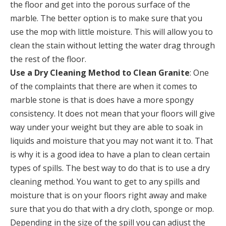
the floor and get into the porous surface of the
marble. The better option is to make sure that you
use the mop with little moisture. This will allow you to
clean the stain without letting the water drag through
the rest of the floor.
Use a Dry Cleaning Method to Clean Granite
: One
of the complaints that there are when it comes to
marble stone is that is does have a more spongy
consistency. It does not mean that your floors will give
way under your weight but they are able to soak in
liquids and moisture that you may not want it to. That
is why it is a good idea to have a plan to clean certain
types of spills. The best way to do that is to use a dry
cleaning method. You want to get to any spills and
moisture that is on your floors right away and make
sure that you do that with a dry cloth, sponge or mop.
Depending in the size of the spill you can adjust the