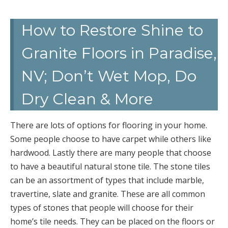
How to Restore Shine to
Granite Floors in Paradise,
NV; Don’t Wet Mop, Do
Dry Clean & More
There are lots of options for flooring in your home.
Some people choose to have carpet while others like
hardwood. Lastly there are many people that choose
to have a beautiful natural stone tile. The stone tiles
can be an assortment of types that include marble,
travertine, slate and granite. These are all common
types of stones that people will choose for their
home’s tile needs. They can be placed on the floors or