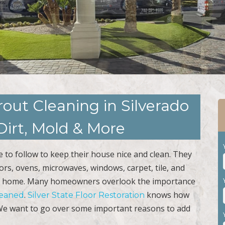
rout Cleaning in Silverado
irt, Mold & More
to follow to keep their house nice and clean. They
rrors, ovens, microwaves, windows, carpet, tile, and
lean home. Many homeowners overlook the importance
.
knows how
cleaned
Silver State Floor Restoration
. We want to go over some important reasons to add