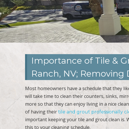
Importance of Tile & G
Ranch, NV; Removing D
Most homeowners have a schedule that they like 
will take time to clean their counters, sinks, mi
more so that they can enjoy living in a nice c
of having their
tile and grout professionally 
important keeping your tile and grout clean is
this to your cleaning schedule.