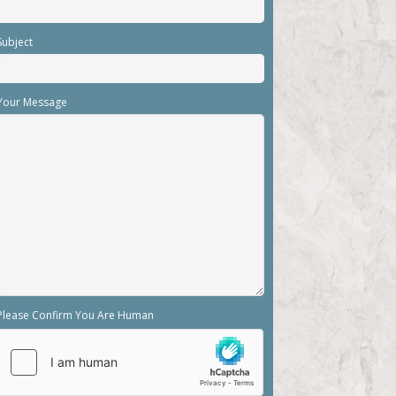
Subject
Your Message
Please Confirm You Are Human