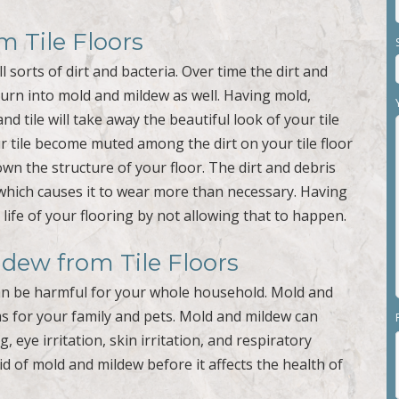
m Tile Floors
l sorts of dirt and bacteria. Over time the dirt and
 turn into mold and mildew as well. Having mold,
nd tile will take away the beautiful look of your tile
r tile become muted among the dirt on your tile floor
own the structure of your floor. The dirt and debris
 which causes it to wear more than necessary. Having
 life of your flooring by not allowing that to happen.
dew from Tile Floors
 can be harmful for your whole household. Mold and
s for your family and pets. Mold and mildew can
, eye irritation, skin irritation, and respiratory
id of mold and mildew before it affects the health of