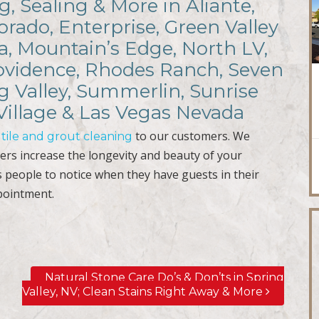
g, Sealing & More in Aliante,
rado, Enterprise, Green Valley
a, Mountain’s Edge, North LV,
rovidence, Rhodes Ranch, Seven
ng Valley, Summerlin, Sunrise
Village & Las Vegas Nevada
r
to our customers. We
tile and grout cleaning
ers increase the longevity and beauty of your
s people to notice when they have guests in their
pointment.
Natural Stone Care Do’s & Don’ts in Spring
Valley, NV; Clean Stains Right Away & More