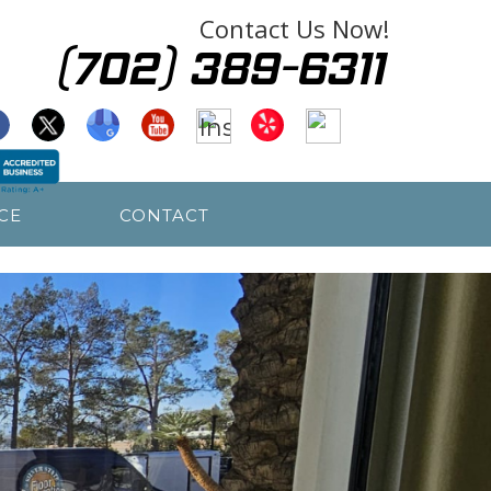
Contact Us Now!
CE
CONTACT