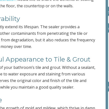
he floor, the countertop or on the walls.
ability
ly extend its lifespan. The sealer provides a
d other contaminants from penetrating the tile or
l from degradation, but it also reduces the frequency
e money over time.
ul Appearance to Tile & Grout
of your bathroom’s tile and grout. Without a sealant,
ue to water exposure and staining from various
ves the original color and finish of the tile and
while you maintain a good quality sealer.
e
the growth of mold and mildew, which thrive in damp,