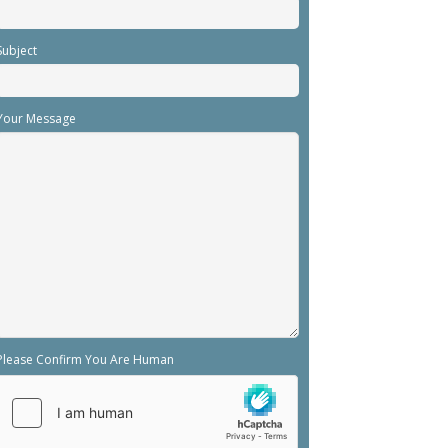
Subject
Your Message
Please Confirm You Are Human