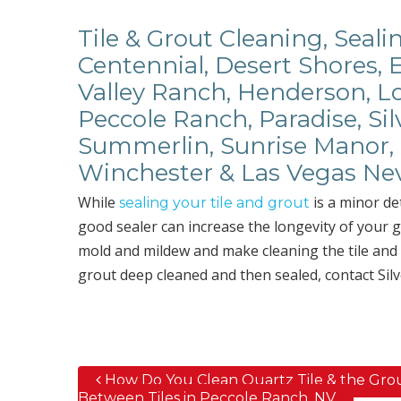
Tile & Grout Cleaning, Seali
Centennial, Desert Shores, 
Valley Ranch, Henderson, Lo
Peccole Ranch, Paradise, Sil
Summerlin, Sunrise Manor, 
Winchester & Las Vegas Ne
While
is a minor det
sealing your tile and grout
good sealer can increase the longevity of your g
mold and mildew and make cleaning the tile and g
grout deep cleaned and then sealed, contact Silv
How Do You Clean Quartz Tile & the Gro
Post navigation
Between Tiles in Peccole Ranch, NV