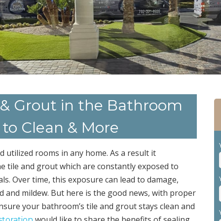
le & Grout in the Bathroom
r to Clean & More
utilized rooms in any home. As a result it
the tile and grout which are constantly exposed to
ls. Over time, this exposure can lead to damage,
ld and mildew. But here is the good news, with proper
nsure your bathroom’s tile and grout stays clean and
would like to share the benefits of sealing
storation