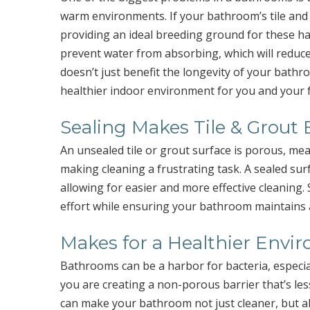
warm environments. If your bathroom’s tile and
providing an ideal breeding ground for these ha
prevent water from absorbing, which will reduc
doesn’t just benefit the longevity of your bathro
healthier indoor environment for you and your f
Sealing Makes Tile & Grout 
An unsealed tile or grout surface is porous, mea
making cleaning a frustrating task. A sealed su
allowing for easier and more effective cleaning. 
effort while ensuring your bathroom maintains 
Makes for a Healthier Envi
Bathrooms can be a harbor for bacteria, especiall
you are creating a non-porous barrier that’s les
can make your bathroom not just cleaner, but al