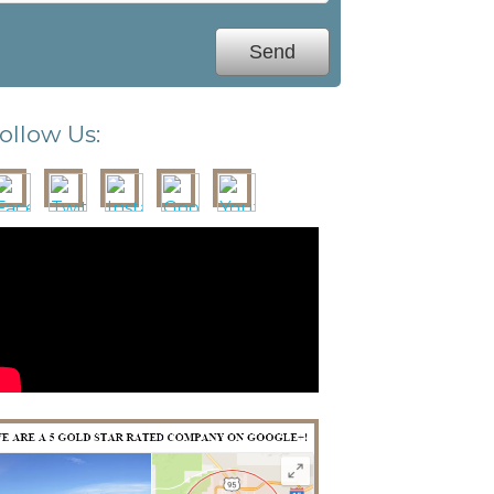
ollow Us: