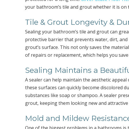
your bathroom’s tile and grout whether it is on t
Tile & Grout Longevity & Dur
Sealing your bathroom’s tile and grout can great
protective barrier that prevents water, dirt, an
grout’s surface. This not only saves the materia
of repairs or replacement, which helps you sav
Sealing Maintains a Beautif
A sealer can help maintain the aesthetic appeal 
these surfaces can quickly become discolored d
substances like soap or shampoo. A sealer preser
grout, keeping them looking new and attractive 
Mold and Mildew Resistanc
One of the biggest problems in a bathrooms is 