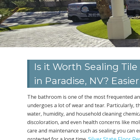
Is it Worth Sealing Ti
in Paradise, NV? Easie
The bathroom is one of the most frequented and 
undergoes a lot of wear and tear. Particularly, 
water, humidity, and household cleaning chemica
discoloration, and even health concerns like mo
care and maintenance such as sealing you can e
protected for a long time.
Silver State Floor Re