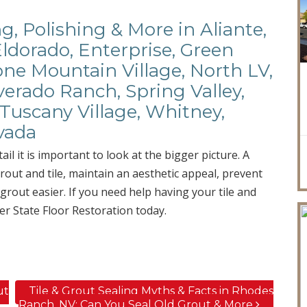
ng, Polishing & More in Aliante,
Eldorado, Enterprise, Green
ne Mountain Village, North LV,
verado Ranch, Spring Valley,
Tuscany Village, Whitney,
vada
ail it is important to look at the bigger picture. A
rout and tile, maintain an aesthetic appeal, prevent
rout easier. If you need help having your tile and
er State Floor Restoration today.
ut
Tile & Grout Sealing Myths & Facts in Rhodes
Ranch, NV; Can You Seal Old Grout & More