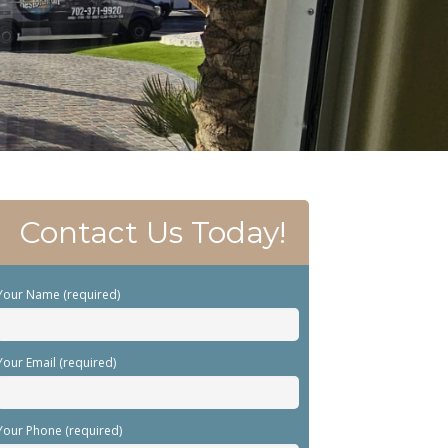
Contact Us Today!
Your Name (required)
Your Email (required)
Your Phone (required)