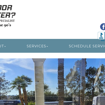
R RESTORATION
UT
SERVICES
SCHEDULE SERVI