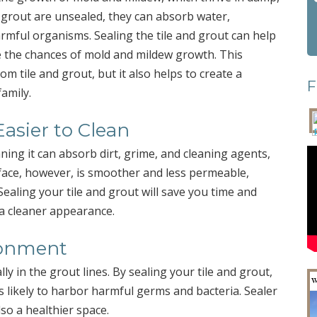
 grout are unsealed, they can absorb water,
rmful organisms. Sealing the tile and grout can help
e the chances of mold and mildew growth. This
om tile and grout, but it also helps to create a
F
amily.
Easier to Clean
ning it can absorb dirt, grime, and cleaning agents,
rface, however, is smoother and less permeable,
Sealing your tile and grout will save you time and
a cleaner appearance.
ronment
y in the grout lines. By sealing your tile and grout,
s likely to harbor harmful germs and bacteria. Sealer
so a healthier space.