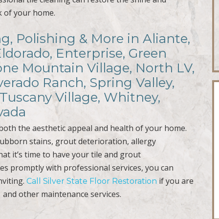
ok of your home.
ng, Polishing & More in Aliante,
Eldorado, Enterprise, Green
ne Mountain Village, North LV,
verado Ranch, Spring Valley,
Tuscany Village, Whitney,
vada
r both the aesthetic appeal and health of your home.
ubborn stains, grout deterioration, allergy
at it’s time to have your tile and grout
ues promptly with professional services, you can
nviting.
if you are
Call Silver State Floor Restoration
and other maintenance services.
g