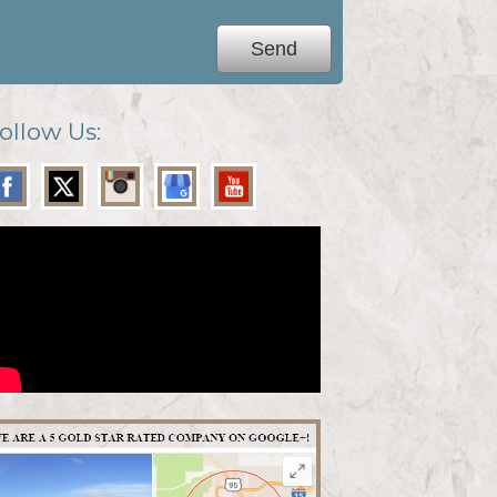
ollow Us: