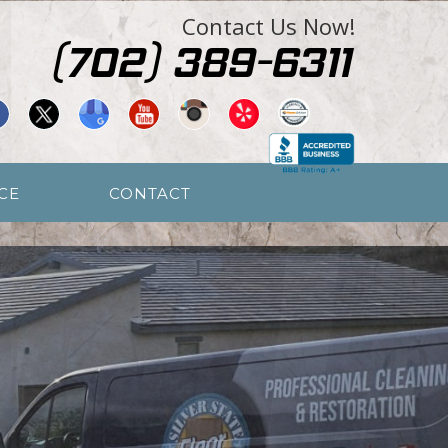
Contact Us Now!
CE
CONTACT