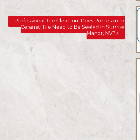
Professional Tile Cleaning; Does Porcelain or
Ceramic Tile Need to Be Sealed in Sunrise
Manor, NV?