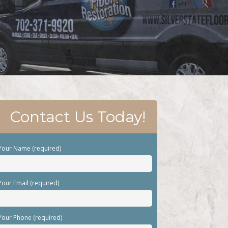
Contact Us Today!
Your Name (required)
Your Email (required)
Your Phone (required)