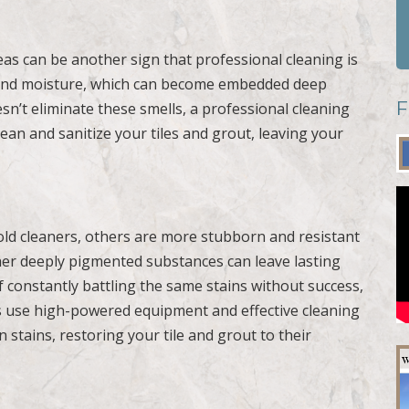
as can be another sign that professional cleaning is
, and moisture, which can become embedded deep
F
esn’t eliminate these smells, a professional cleaning
ean and sanitize your tiles and grout, leaving your
ld cleaners, others are more stubborn and resistant
ther deeply pigmented substances can leave lasting
lf constantly battling the same stains without success,
als use high-powered equipment and effective cleaning
 stains, restoring your tile and grout to their