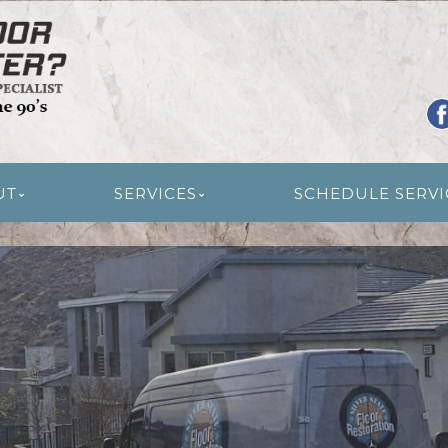
R RESTORATION
UT
SERVICES
SCHEDULE SERVI