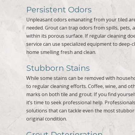
Persistent Odors
Unpleasant odors emanating from your tiled are
needed. Grout can trap odors from spills, pets
within its porous surface. If regular cleaning do
service can use specialized equipment to deep-cl
home smelling fresh and clean.
Stubborn Stains
While some stains can be removed with househo
to regular cleaning efforts. Coffee, wine, and o
marks on both tile and grout. If you find yourse
it’s time to seek professional help. Profession
solutions that can tackle even the most stubborn
original condition.
Grout Deterioration