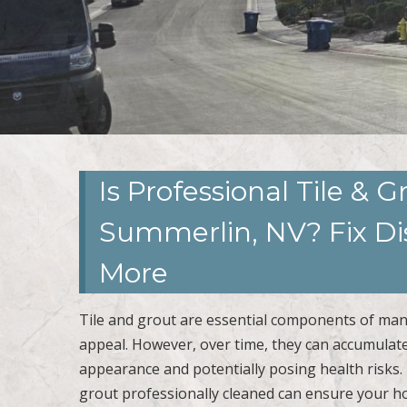
Is Professional Tile & 
Summerlin, NV? Fix Dis
More
Tile and grout are essential components of man
appeal. However, over time, they can accumulate 
appearance and potentially posing health risks. 
grout professionally cleaned can ensure your h