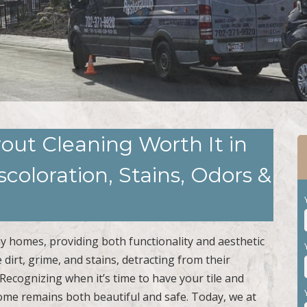
Grout Cleaning Worth It in
coloration, Stains, Odors &
y homes, providing both functionality and aesthetic
dirt, grime, and stains, detracting from their
Recognizing when it’s time to have your tile and
ome remains both beautiful and safe. Today, we at