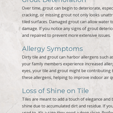
Over time, grout can begin to deteriorate, especi
cracking, or missing grout not only looks unattr
tiled surfaces. Damaged grout can allow water to
damage. If you notice any signs of grout deterior
and repaired to prevent more extensive issues.
Allergy Symptoms
Dirty tile and grout can harbor allergens such a
your family members experience increased aller
eyes, your tile and grout might be contributing
these allergens, helping to improve indoor air 
Loss of Shine on Tile
Tiles are meant to add a touch of elegance and 
shine due to accumulated dirt and residue. If you
used to, it’s a sign they need a deep clean. Prof