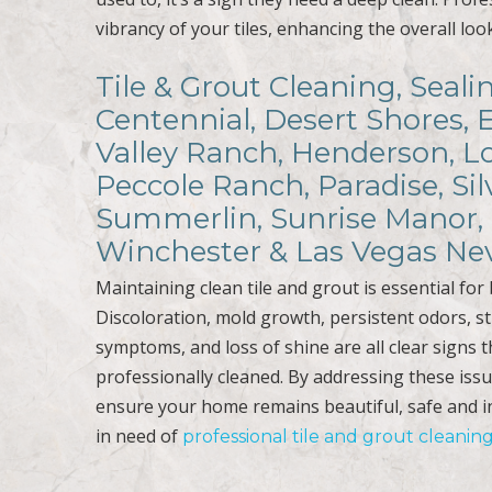
vibrancy of your tiles, enhancing the overall lo
Tile & Grout Cleaning, Seali
Centennial, Desert Shores, 
Valley Ranch, Henderson, Lo
Peccole Ranch, Paradise, Sil
Summerlin, Sunrise Manor, 
Winchester & Las Vegas Ne
Maintaining clean tile and grout is essential fo
Discoloration, mold growth, persistent odors, st
symptoms, and loss of shine are all clear signs th
professionally cleaned. By addressing these iss
ensure your home remains beautiful, safe and i
in need of
professional tile and grout cleanin