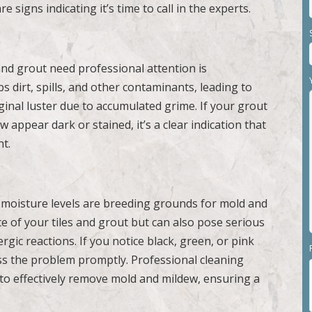
e signs indicating it’s time to call in the experts.
and grout need professional attention is
s dirt, spills, and other contaminants, leading to
original luster due to accumulated grime. If your grout
 appear dark or stained, it’s a clear indication that
nt.
 moisture levels are breeding grounds for mold and
 of your tiles and grout but can also pose serious
ergic reactions. If you notice black, green, or pink
ress the problem promptly. Professional cleaning
 to effectively remove mold and mildew, ensuring a