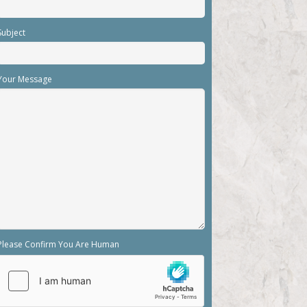
Subject
Your Message
Please Confirm You Are Human