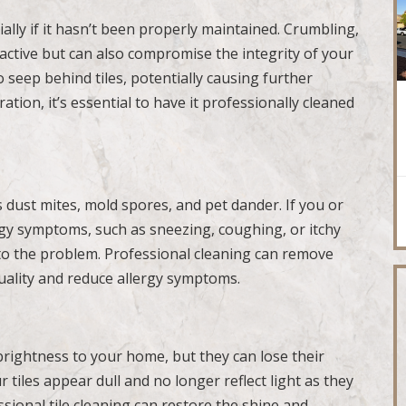
ally if it hasn’t been properly maintained. Crumbling,
active but can also compromise the integrity of your
 seep behind tiles, potentially causing further
ation, it’s essential to have it professionally cleaned
s dust mites, mold spores, and pet dander. If you or
gy symptoms, such as sneezing, coughing, or itchy
 to the problem. Professional cleaning can remove
quality and reduce allergy symptoms.
brightness to your home, but they can lose their
r tiles appear dull and no longer reflect light as they
essional tile cleaning can restore the shine and