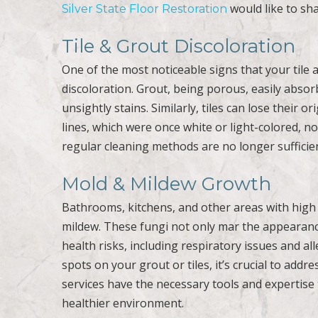
would like to shar
Silver State Floor Restoration
Tile & Grout Discoloration
One of the most noticeable signs that your tile 
discoloration. Grout, being porous, easily absorb
unsightly stains. Similarly, tiles can lose their 
lines, which were once white or light-colored, now
regular cleaning methods are no longer sufficie
Mold & Mildew Growth
Bathrooms, kitchens, and other areas with high
mildew. These fungi not only mar the appearance
health risks, including respiratory issues and all
spots on your grout or tiles, it’s crucial to add
services have the necessary tools and expertise
healthier environment.