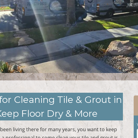
for Cleaning Tile & Grout in
Keep Floor Dry & More
been living there for many years, you want to keep
g a professional to come clean your tile and grout is