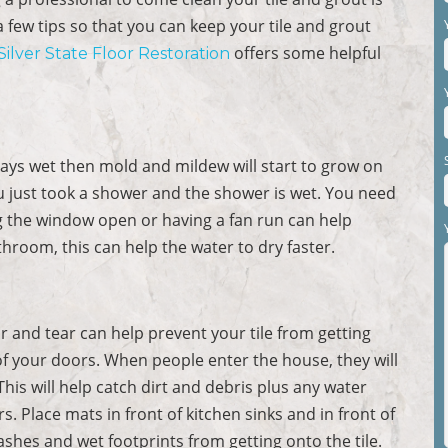
 a few tips so that you can keep your tile and grout
offers some helpful
Silver State Floor Restoration
tays wet then mold and mildew will start to grow on
 you just took a shower and the shower is wet. You need
g the window open or having a fan run can help
hroom, this can help the water to dry faster.
ar and tear can help prevent your tile from getting
of your doors. When people enter the house, they will
This will help catch dirt and debris plus any water
. Place mats in front of kitchen sinks and in front of
shes and wet footprints from getting onto the tile.