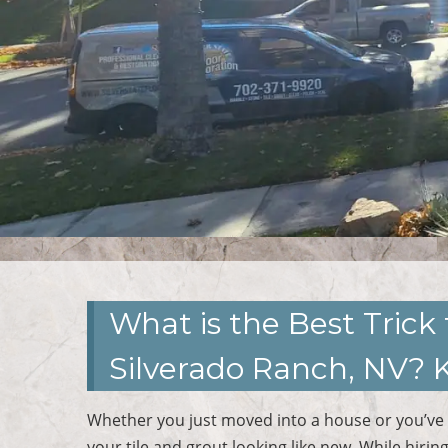
What is the Best Trick 
Silverado Ranch, NV? 
Whether you just moved into a house or you’ve 
your tile and grout looking like new. While hirin