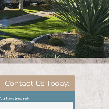
Contact Us Today!
Your Name (required)