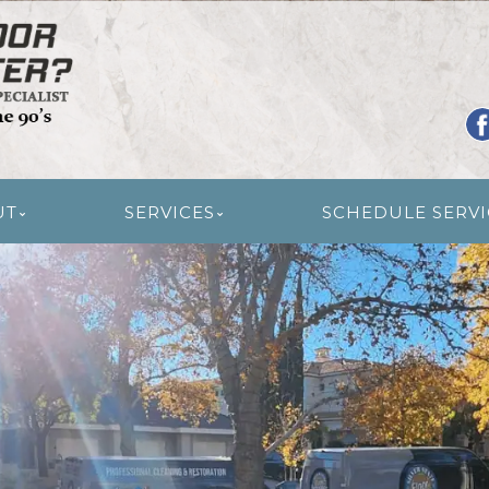
R RESTORATION
UT
SERVICES
SCHEDULE SERVI