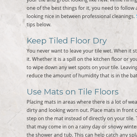
one of the best things for it, you need to follow
looking nice in between professional cleanings.
tips below.
Keep Tiled Floor Dry
You never want to leave your tile wet. When it s
it. Whether it is a spill on the kitchen floor or
to wipe down any wet spots on your tile. Leavin
reduce the amount of humidity that is in the bat
Use Mats on Tile Floors
Placing mats in areas where there is a lot of we
dirty and looking worn out. Place mats in front 
step on the mat instead of directly on your tile. 
that may come in on a rainy day or snowy winters
the shower and tub. This can help catch any spla