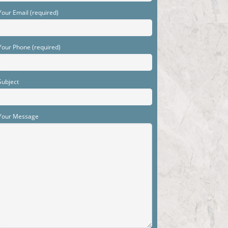
Your Email (required)
Your Phone (required)
Subject
Your Message