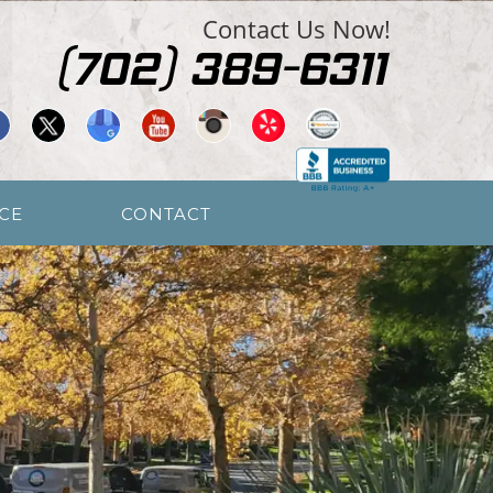
Contact Us Now!
CE
CONTACT