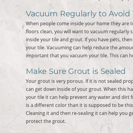
Vacuum Regularly to Avoid T
When people come inside your home they are trac
floors clean, you will want to vacuum regularly s
inside your tile and grout. If you have pets, the
your tile. Vacuuming can help reduce the amount 
important that you vacuum your tile. This can he
Make Sure Grout is Sealed
Your grout is very porous. If it is not sealed pr
can get down inside of your grout. When this ha
your tile it can help prevent any water and dirt
is a different color than it is supposed to be th
Cleaning it and then re-sealing it can help you g
protect the grout.