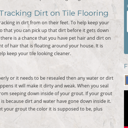
racking Dirt on Tile Flooring
king in dirt from on their feet. To help keep your
o that you can pick up that dirt before it gets down
n there is a chance that you have pet hair and dirt on
of hair that is floating around your house. It is
lp keep your tile looking cleaner.
F
operly or it needs to be resealed then any water or dirt
ppens it will make it dirty and weak. When you seal
 from seeping down inside of your grout. If your grout
is is because dirt and water have gone down inside it.
et your grout the color it is supposed to be, plus