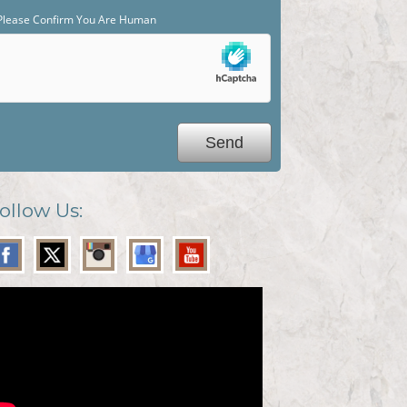
Please Confirm You Are Human
ollow Us: