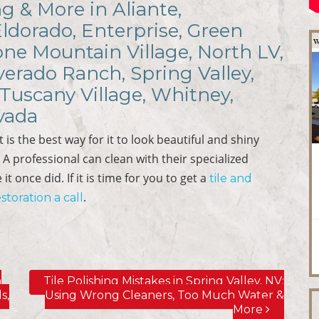
ng & More in Aliante,
Eldorado, Enterprise, Green
ne Mountain Village, North LV,
verado Ranch, Spring Valley,
Tuscany Village, Whitney,
vada
 is the best way for it to look beautiful and shiny
y. A professional can clean with their specialized
t once did. If it is time for you to get a
tile and
.
storation a call
n
Tile Polishing Mistakes in Spring Valley, NV;
s,
Using Wrong Cleaners, Too Much Water &
More