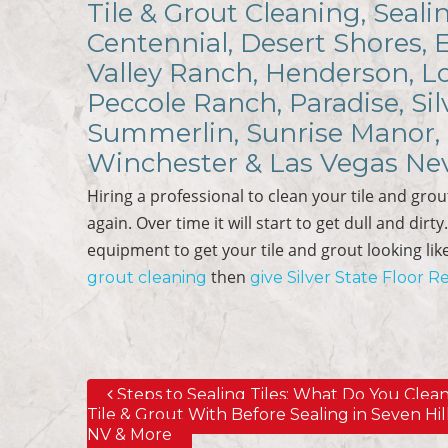
Tile & Grout Cleaning, Seali
Centennial, Desert Shores, 
Valley Ranch, Henderson, Lo
Peccole Ranch, Paradise, Sil
Summerlin, Sunrise Manor, 
Winchester & Las Vegas Ne
Hiring a professional to clean your tile and grout
again. Over time it will start to get dull and dirt
equipment to get your tile and grout looking like i
then
grout cleaning
give Silver State Floor Re
Steps to Sealing Tiles; What Do You Clea
Post navigation
Tile & Grout With Before Sealing in Seven Hill
NV & More