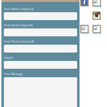
Your Name (required)
Your Email (required)
Your Phone (required)
Subject
Your Message