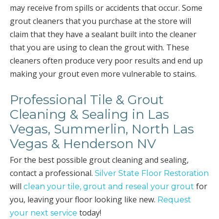
may receive from spills or accidents that occur. Some
grout cleaners that you purchase at the store will
claim that they have a sealant built into the cleaner
that you are using to clean the grout with. These
cleaners often produce very poor results and end up
making your grout even more vulnerable to stains.
Professional Tile & Grout
Cleaning & Sealing in Las
Vegas, Summerlin, North Las
Vegas & Henderson NV
For the best possible grout cleaning and sealing,
contact a professional.
Silver State Floor Restoration
will
for
clean your tile, grout and reseal your grout
you, leaving your floor looking like new.
Request
today!
your next service