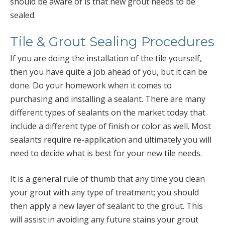
should be aware of is that new grout needs to be
sealed.
Tile & Grout Sealing Procedures
If you are doing the installation of the tile yourself,
then you have quite a job ahead of you, but it can be
done. Do your homework when it comes to
purchasing and installing a sealant. There are many
different types of sealants on the market today that
include a different type of finish or color as well. Most
sealants require re-application and ultimately you will
need to decide what is best for your new tile needs.
It is a general rule of thumb that any time you clean
your grout with any type of treatment; you should
then apply a new layer of sealant to the grout. This
will assist in avoiding any future stains your grout