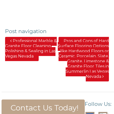
Post navigation
Professional Marble &
Pros and Cons of Hard
Granite Floor Cleaning,
Surface Flooring Options
Polishing & Sealing in Las
like Hardwood Floors or
Vegas Nevada
Ceramic, Porcelain, Slate,
Granite, Limestone &
Granite Floor Tiles in
Summerlin Las Vegas
Nevada
Follow Us:
Contact Us Today!