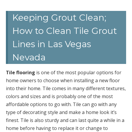
Keeping Grout Clean;
How to Clean Tile Grout
Lines in Las Vegas
Nevada
Tile flooring
is one of the most popular options for
home owners to choose when installing a new floor
into their home. Tile comes in many different textures,
colors and sizes and is probably one of the most
affordable options to go with. Tile can go with any
type of decorating style and make a home look it’s
finest. Tile is also sturdy and can last quite a while in a
home before having to replace it or change to