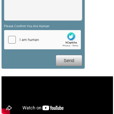
Please Confirm You Are Human