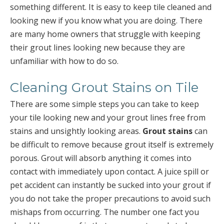
something different. It is easy to keep tile cleaned and
looking new if you know what you are doing. There
are many home owners that struggle with keeping
their grout lines looking new because they are
unfamiliar with how to do so.
Cleaning Grout Stains on Tile
There are some simple steps you can take to keep
your tile looking new and your grout lines free from
stains and unsightly looking areas.
Grout stains
can
be difficult to remove because grout itself is extremely
porous. Grout will absorb anything it comes into
contact with immediately upon contact. A juice spill or
pet accident can instantly be sucked into your grout if
you do not take the proper precautions to avoid such
mishaps from occurring. The number one fact you