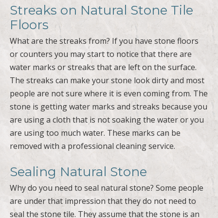
What are the streaks from? If you have stone floors
or counters you may start to notice that there are
water marks or streaks that are left on the surface.
The streaks can make your stone look dirty and most
people are not sure where it is even coming from. The
stone is getting water marks and streaks because you
are using a cloth that is not soaking the water or you
are using too much water. These marks can be
removed with a professional cleaning service.
Sealing Natural Stone
Why do you need to seal natural stone? Some people
are under that impression that they do not need to
seal the stone tile. They assume that the stone is an
outdoor product so it should withstand a household
of use. The problem is that the stone can become