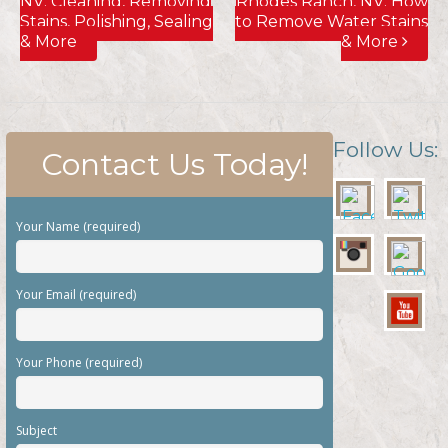
Follow Us:
Contact Us Today!
Your Name (required)
Your Email (required)
Your Phone (required)
Subject
Your Message