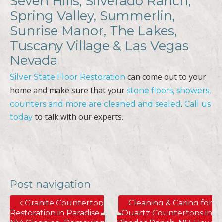
Sunrise Manor, The Lakes,
Tuscany Village & Las Vegas
Nevada
can come out to your
Silver State Floor Restoration
home and make sure that your
stone floors, showers,
.
counters and more are cleaned and sealed
Call us
to talk with our experts.
today
Post navigation
Granite Countertop
Cleaning & Caring for
Restoration in Paradise,
Quartz Countertops in
NV; Cleaning, Removing
Rhodes Ranch, NV; How
Stains, Polishing, Sealing
to Remove Water Stains
& More
& More