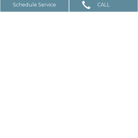
Schedule Service
CALL