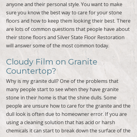
floors and how to keep them looking their best. There
are lots of common questions that people have about
their stone floors and Silver State Floor Restoration
will answer some of the most common today.
Cloudy Film on Granite
Countertop?
Why is my granite dull? One of the problems that
many people start to see when they have granite
stone in their home is that the shine dulls. Some
people are unsure how to care for the granite and the
dull look is often due to homeowner error. If you are
using a cleaning solution that has acid or harsh
chemicals it can start to break down the surface of the
granite. This is what will cause the granite to look dull
and the shine will break down. You want to make sure
you have the right tools and solutions to care for your