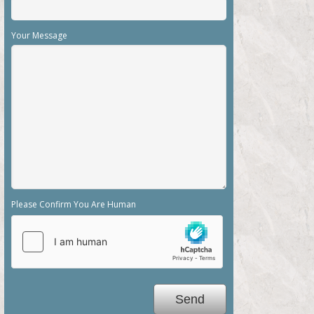
Please Confirm You Are Human