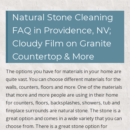
FAQ in Providence, NV;
Cloudy Film on Granite
Countertop & More
The options you have for materials in your home are
quite vast. You can choose different materials for the
walls, counters, floors and more. One of the materials
that more and more people are using in their home
for counters, floors, backsplashes, showers, tub and
fireplace surrounds are natural stone. The stone is a
great option and comes in a wide variety that you can
choose from. There is a great stone option for
anyone and their personal style. You want to make
sure you know the best way to care for your stone