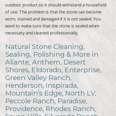
worn, stained and damaged if it is not sealed. You
want to make sure that the stone is sealed when
necessary and cleaned professionally.
Natural Stone Cleaning,
Sealing, Polishing & More in
Aliante, Anthem, Desert
Shores, Eldorado, Enterprise,
Green Valley Ranch,
Henderson, Inspirada,
Mountain’s Edge, North LV,
Peccole Ranch, Paradise,
Providence, Rhodes Ranch,
Seven Hills, Silverado Ranch,
Spring Valley, Summerlin,