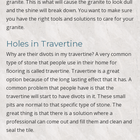
granite.
Holes in Travertine
Why are their divots in my travertine? A very common
type of stone that people use in their home for
flooring is called travertine. Travertine is a great
option because of the long lasting effect that it has. A
common problem that people have is that the
travertine will start to have divots in it. These small
pits are normal to that specific type of stone. The
great thing is that there is a solution where a
professional can come out and fill them and clean and
seal the tile.
Streaks on Natural Stone Tile
Floors