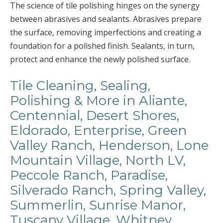
The science of tile polishing hinges on the synergy
between abrasives and sealants. Abrasives prepare
the surface, removing imperfections and creating a
foundation for a polished finish. Sealants, in turn,
protect and enhance the newly polished surface.
Tile Cleaning, Sealing,
Polishing & More in Aliante,
Centennial, Desert Shores,
Eldorado, Enterprise, Green
Valley Ranch, Henderson, Lone
Mountain Village, North LV,
Peccole Ranch, Paradise,
Silverado Ranch, Spring Valley,
Summerlin, Sunrise Manor,
Tuscany Village, Whitney,