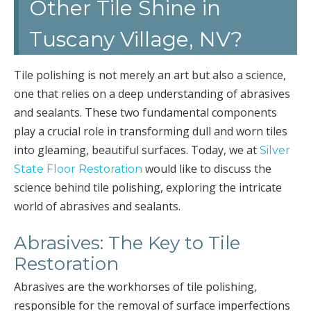
Other Tile Shine in
Tuscany Village, NV?
Tile polishing is not merely an art but also a science,
one that relies on a deep understanding of abrasives
and sealants. These two fundamental components
play a crucial role in transforming dull and worn tiles
into gleaming, beautiful surfaces. Today, we at
Silver
would like to discuss the
State Floor Restoration
science behind tile polishing, exploring the intricate
world of abrasives and sealants.
Abrasives: The Key to Tile
Restoration
Abrasives are the workhorses of tile polishing,
responsible for the removal of surface imperfections