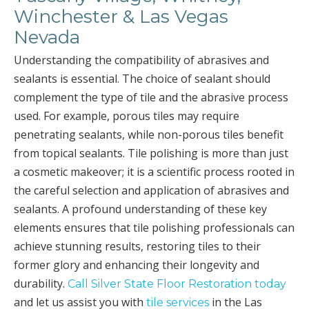
Winchester & Las Vegas
Nevada
Understanding the compatibility of abrasives and
sealants is essential. The choice of sealant should
complement the type of tile and the abrasive process
used. For example, porous tiles may require
penetrating sealants, while non-porous tiles benefit
from topical sealants. Tile polishing is more than just
a cosmetic makeover; it is a scientific process rooted in
the careful selection and application of abrasives and
sealants. A profound understanding of these key
elements ensures that tile polishing professionals can
achieve stunning results, restoring tiles to their
former glory and enhancing their longevity and
durability.
Call Silver State Floor Restoration today
and let us assist you with
in the Las
tile services