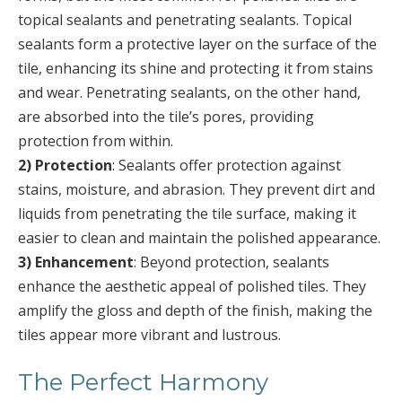
topical sealants and penetrating sealants. Topical
sealants form a protective layer on the surface of the
tile, enhancing its shine and protecting it from stains
and wear. Penetrating sealants, on the other hand,
are absorbed into the tile’s pores, providing
protection from within.
2) Protection
: Sealants offer protection against
stains, moisture, and abrasion. They prevent dirt and
liquids from penetrating the tile surface, making it
easier to clean and maintain the polished appearance.
3) Enhancement
: Beyond protection, sealants
enhance the aesthetic appeal of polished tiles. They
amplify the gloss and depth of the finish, making the
tiles appear more vibrant and lustrous.
The Perfect Harmony