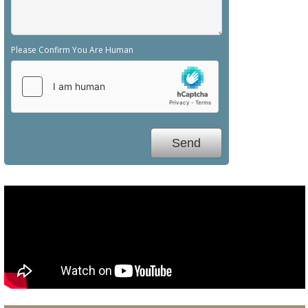
Please Confirm You Are Human