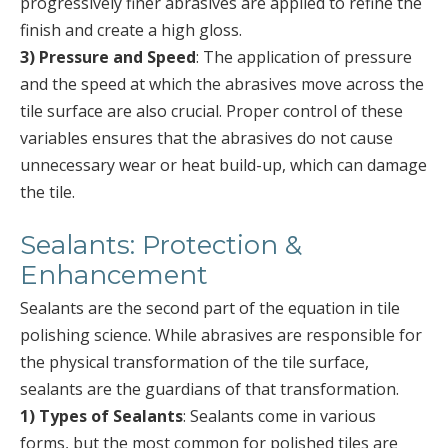
progressively finer abrasives are applied to refine the
finish and create a high gloss.
3) Pressure and Speed
: The application of pressure
and the speed at which the abrasives move across the
tile surface are also crucial. Proper control of these
variables ensures that the abrasives do not cause
unnecessary wear or heat build-up, which can damage
the tile.
Sealants: Protection &
Enhancement
Sealants are the second part of the equation in tile
polishing science. While abrasives are responsible for
the physical transformation of the tile surface,
sealants are the guardians of that transformation.
1) Types of Sealants
: Sealants come in various
forms, but the most common for polished tiles are