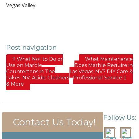
Vegas Valley.
Post navigation
What Not to Do or
What Maintenance
Use on Marble
Does Marble Require in
Countertops in The
Las Vegas, NV? DIY Care &
Lakes, NV; Acidic Cleaners
Professional Service
& More
Follow Us:
Contact Us Today!