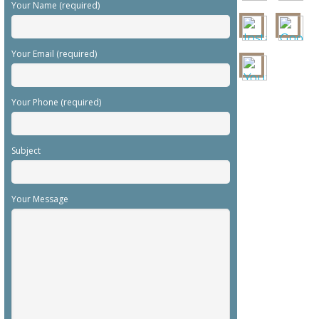
Your Name (required)
Your Email (required)
Your Phone (required)
Subject
Your Message