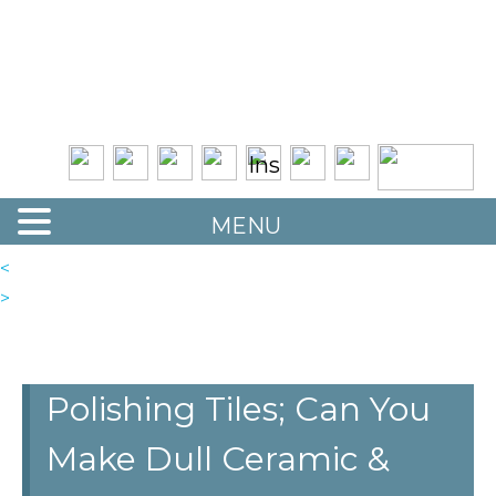
Quality Floor Restoration Services
LAS
Skip
to
VEGAS
main
LOOR
content
ESTORATION
MENU
<
>
Polishing Tiles; Can You
Make Dull Ceramic &