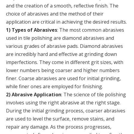
and the creation of a smooth, reflective finish. The
choice of abrasives and the method of their
application are critical in achieving the desired results.
1) Types of Abrasives
: The most common abrasives
used in tile polishing are diamond abrasives and
various grades of abrasive pads. Diamond abrasives
are incredibly hard and effective at grinding down
imperfections. They come in different grit sizes, with
lower numbers being coarser and higher numbers
finer. Coarse abrasives are used for initial grinding,
while finer ones are employed for finishing.
2) Abrasive Application
: The science of tile polishing
involves using the right abrasive at the right stage.
During the initial grinding process, coarser abrasives
are used to level the surface, remove stains, and
repair any damage. As the process progresses,