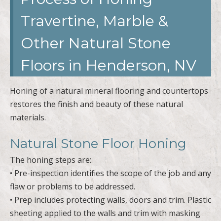
Travertine, Marble &
Other Natural Stone
Floors in Henderson, NV
Honing of a natural mineral flooring and countertops
restores the finish and beauty of these natural
materials.
Natural Stone Floor Honing
The honing steps are:
• Pre-inspection identifies the scope of the job and any
flaw or problems to be addressed.
• Prep includes protecting walls, doors and trim. Plastic
sheeting applied to the walls and trim with masking