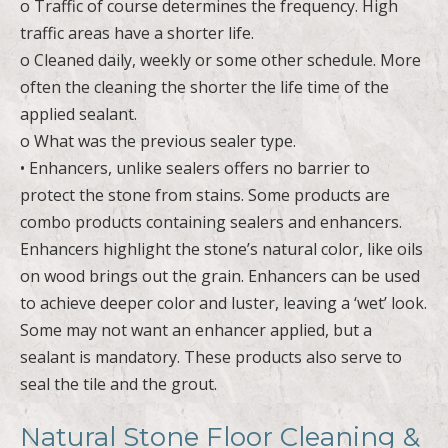
o Traffic of course determines the frequency. High
traffic areas have a shorter life.
o Cleaned daily, weekly or some other schedule. More
often the cleaning the shorter the life time of the
applied sealant.
o What was the previous sealer type.
• Enhancers, unlike sealers offers no barrier to
protect the stone from stains. Some products are
combo products containing sealers and enhancers.
Enhancers highlight the stone’s natural color, like oils
on wood brings out the grain. Enhancers can be used
to achieve deeper color and luster, leaving a ‘wet’ look.
Some may not want an enhancer applied, but a
sealant is mandatory. These products also serve to
seal the tile and the grout.
Natural Stone Floor Cleaning &