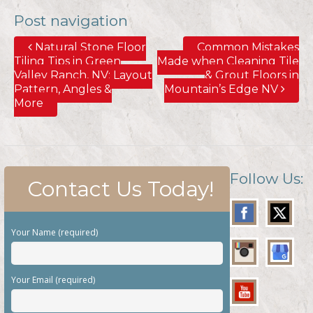
Post navigation
Natural Stone Floor
Common Mistakes
Tiling Tips in Green
Made when Cleaning Tile
Valley Ranch, NV; Layout
& Grout Floors in
Pattern, Angles &
Mountain’s Edge NV
More
Follow Us:
Contact Us Today!
Your Name (required)
Your Email (required)