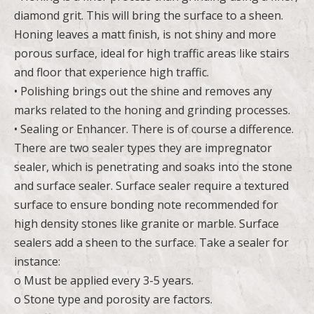
diamond grit. This will bring the surface to a sheen.
Honing leaves a matt finish, is not shiny and more
porous surface, ideal for high traffic areas like stairs
and floor that experience high traffic.
• Polishing brings out the shine and removes any
marks related to the honing and grinding processes.
• Sealing or Enhancer. There is of course a difference.
There are two sealer types they are impregnator
sealer, which is penetrating and soaks into the stone
and surface sealer. Surface sealer require a textured
surface to ensure bonding note recommended for
high density stones like granite or marble. Surface
sealers add a sheen to the surface. Take a sealer for
instance:
o Must be applied every 3-5 years.
o Stone type and porosity are factors.