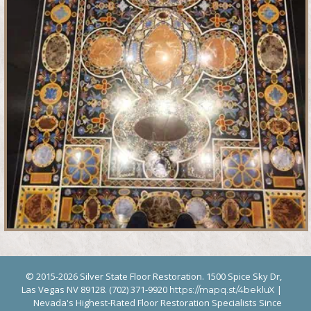
© 2015-2026 Silver State Floor Restoration. 1500 Spice Sky Dr,
Las Vegas NV 89128. (702) 371-9920
|
https://mapq.st/4bekluX
Nevada's Highest-Rated Floor Restoration Specialists Since