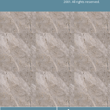
2001. All rights reserved.