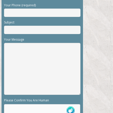
Your Phone (required)
Subject
Your Message
Please Confirm You Are Human