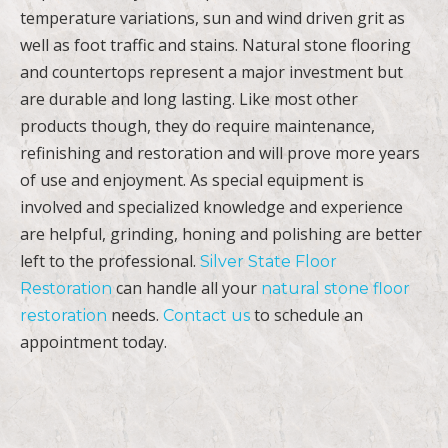
temperature variations, sun and wind driven grit as
well as foot traffic and stains. Natural stone flooring
and countertops represent a major investment but
are durable and long lasting. Like most other
products though, they do require maintenance,
refinishing and restoration and will prove more years
of use and enjoyment. As special equipment is
involved and specialized knowledge and experience
are helpful, grinding, honing and polishing are better
left to the professional.
Silver State Floor
can handle all your
Restoration
natural stone floor
needs.
to schedule an
restoration
Contact us
appointment today.