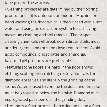
tape protect these areas.
• Cleaning processes are determined by the flooring
product and if it is outdoors or indoors. Machine or
hand washing the floor which is then rinsed with a hot
water and using an extraction system for achieving
maximum cleaning and soil removal. The proper
cleaning chemicals will break down dirt and oils, most
are detergents and thus the rinse requirement. Avoid
acidic compounds, phosphates and ammonia,
balanced pH products are preferable.
• Natural stone floors are hard. If the floor shows
etching, scuffing or scratching restoration calls for
diamond abrasives and literally the grinding of the
stone. Water is used to confine the dust, and the floor
must be ground to below the blemish. Diamond dust
impregnated pads perform the grinding duty.
• Honing is a finer process than grinding using a finer,