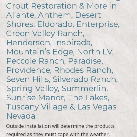
Grout Restoration & More in
Aliante, Anthem, Desert
Shores, Eldorado, Enterprise,
Green Valley Ranch,
Henderson, Inspirada,
Mountain’s Edge, North LV,
Peccole Ranch, Paradise,
Providence, Rhodes Ranch,
Seven Hills, Silverado Ranch,
Spring Valley, Summerlin,
Sunrise Manor, The Lakes,
Tuscany Village & Las Vegas
Nevada
Outside installation will determine the products
required as they must cope with the weather,