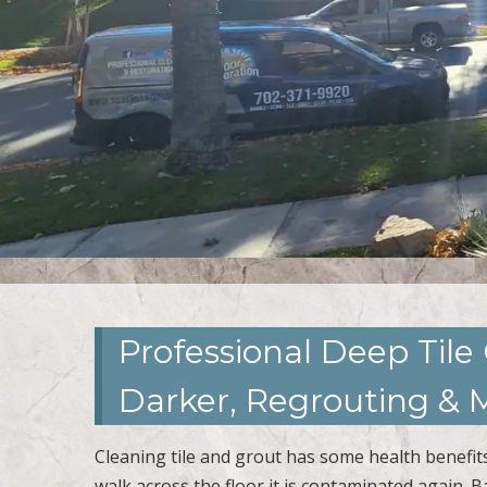
Professional Deep Tile
Darker, Regrouting & M
Cleaning tile and grout has some health benefits.
walk across the floor it is contaminated again. B