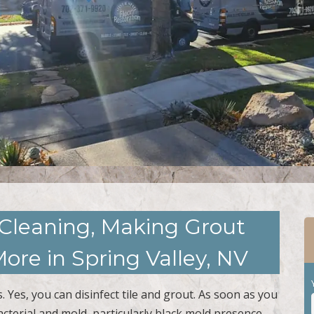
 Cleaning, Making Grout
ore in Spring Valley, NV
 Yes, you can disinfect tile and grout. As soon as you
acterial and mold, particularly black mold presence