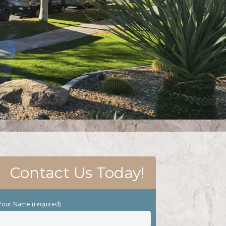
Contact Us Today!
Your Name (required)