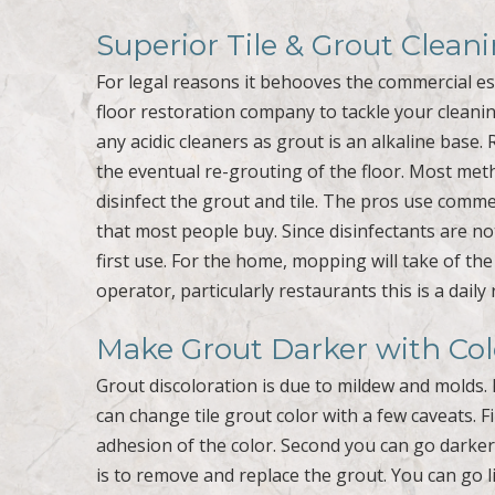
Superior Tile & Grout Clea
For legal reasons it behooves the commercial e
floor restoration company to tackle your cleanin
any acidic cleaners as grout is an alkaline base. 
the eventual re-grouting of the floor. Most met
disinfect the grout and tile. The pros use com
that most people buy. Since disinfectants are no
first use. For the home, mopping will take of th
operator, particularly restaurants this is a daily 
Make Grout Darker with Co
Grout discoloration is due to mildew and molds. 
can change tile grout color with a few caveats. 
adhesion of the color. Second you can go darke
is to remove and replace the grout. You can go l