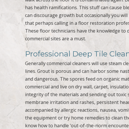
has health ramifications. This stuff can cause 
can discourage growth but occasionally you will n
that perhaps calling in a floor restoration profe
These floor technicians have the knowledge to d
commercial sites are a must.
Professional Deep Tile Clea
Generally commercial cleaners will use steam cle
lines. Grout is porous and can harbor some nasty
and dangerous. The spores feed on organic mate
commercial and live on dry wall, carpet, insulat
integrity of the materials and sending out toxi
membrane irritation and rashes, persistent head
accompanied by allergic reactions, nausea, vomi
the equipment or try home remedies to clean the 
know how to handle ‘out-of-the-norm encounter