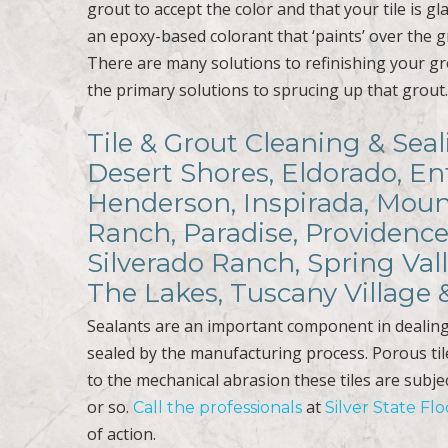
grout to accept the color and that your tile is gl
an epoxy-based colorant that ‘paints’ over the gro
There are many solutions to refinishing your gr
the primary solutions to sprucing up that grout
Tile & Grout Cleaning & Sea
Desert Shores, Eldorado, En
Henderson, Inspirada, Mount
Ranch, Paradise, Providence
Silverado Ranch, Spring Val
The Lakes, Tuscany Village
Sealants are an important component in dealing 
sealed by the manufacturing process. Porous til
to the mechanical abrasion these tiles are subje
or so.
at
Call the professionals
Silver State Fl
of action.