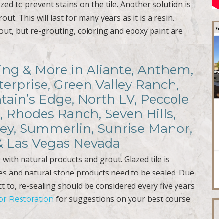
azed to prevent stains on the tile. Another solution is
ut. This will last for many years as it is a resin.
out, but re-grouting, coloring and epoxy paint are
.
ling & More in Aliante, Anthem,
terprise, Green Valley Ranch,
ain’s Edge, North LV, Peccole
, Rhodes Ranch, Seven Hills,
ley, Summerlin, Sunrise Manor,
 & Las Vegas Nevada
with natural products and grout. Glazed tile is
es and natural stone products need to be sealed. Due
ct to, re-sealing should be considered every five years
for suggestions on your best course
oor Restoration