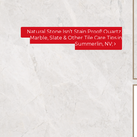
Natural Stone Isn’t Stain Proof! Quartz,
Marble, Slate & Other Tile Care Tips in
Summerlin, NV;