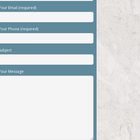
Your Email (required)
Your Phone (required)
Subject
Your Message