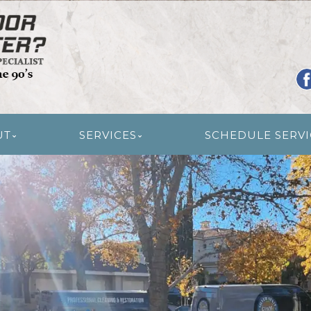
R RESTORATION
UT
SERVICES
SCHEDULE SERVI