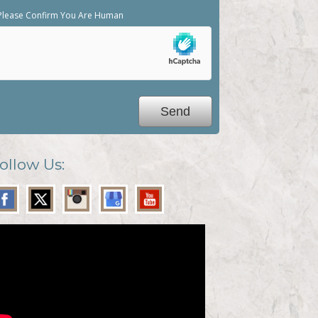
Please Confirm You Are Human
ollow Us: