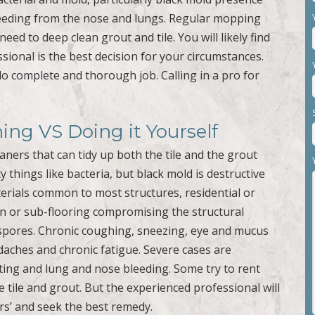
bleeding from the nose and lungs. Regular mopping
eed to deep clean grout and tile. You will likely find
ssional is the best decision for your circumstances.
o complete and thorough job. Calling in a pro for
ning VS Doing it Yourself
aners that can tidy up both the tile and the grout
 things like bacteria, but black mold is destructive
rials common to most structures, residential or
ion or sub-flooring compromising the structural
c spores. Chronic coughing, sneezing, eye and mucus
aches and chronic fatigue. Severe cases are
ting and lung and nose bleeding. Some try to rent
tile and grout. But the experienced professional will
s’ and seek the best remedy.