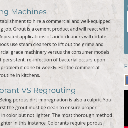
ning Machines
stablishment to hire a commercial and well-equipped
g job. Grout is a cement product and will react with
Repeated applications of acidic cleaners will dictate
hods use steam cleaners to lift out the grime and
mercial grade machinery versus the consumer models
t persistent, re-infection of bacterial occurs upon
F
e problem if done bi-weekly. For the commercial
routine in kitchens.
lorant VS Regrouting
Being porous dirt impregnation is also a culprit. You
First the grout must be clean to ensure proper
r in color but not lighter. The most thorough method
ighter in this instance. Colorants require porous