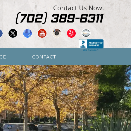
Contact Us Now!
CE
CONTACT