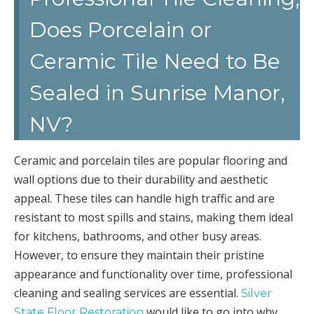
Does Porcelain or
Ceramic Tile Need to Be
Sealed in Sunrise Manor,
NV?
Ceramic and porcelain tiles are popular flooring and
wall options due to their durability and aesthetic
appeal. These tiles can handle high traffic and are
resistant to most spills and stains, making them ideal
for kitchens, bathrooms, and other busy areas.
However, to ensure they maintain their pristine
appearance and functionality over time, professional
cleaning and sealing services are essential.
Silver
would like to go into why
State Floor Restoration