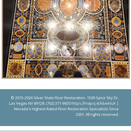
© 2015-2026 Silver State Floor Restoration. 1500 Spice Sky Dr,
Las Vegas NV 89128. (702) 371-9920
|
https://mapq.st/4bekluX
Nevada's Highest-Rated Floor Restoration Specialists Since
2001. All rights reserved.