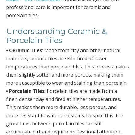
professional care is important for ceramic and
porcelain tiles.
Understanding Ceramic &
Porcelain Tiles
• Ceramic Tiles
: Made from clay and other natural
materials, ceramic tiles are kiln-fired at lower
temperatures than porcelain tiles. This process makes
them slightly softer and more porous, making them
more susceptible to wear and staining than porcelain.
• Porcelain Tiles
: Porcelain tiles are made from a
finer, denser clay and fired at higher temperatures.
This makes them more durable, less porous, and
more resistant to water and stains. Despite this, the
grout lines between porcelain tiles can still
accumulate dirt and require professional attention.