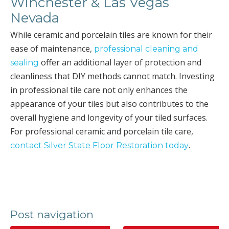
Winchester & Las Vegas
Nevada
While ceramic and porcelain tiles are known for their
ease of maintenance,
professional cleaning and
offer an additional layer of protection and
sealing
cleanliness that DIY methods cannot match. Investing
in professional tile care not only enhances the
appearance of your tiles but also contributes to the
overall hygiene and longevity of your tiled surfaces.
For professional ceramic and porcelain tile care,
.
contact Silver State Floor Restoration today
Post navigation