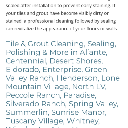
sealed after installation to prevent early staining. If
your tiles and grout have become visibly dirty or
stained, a professional cleaning followed by sealing
can revitalize the appearance of your floors or walls.
Tile & Grout Cleaning, Sealing,
Polishing & More in Aliante,
Centennial, Desert Shores,
Eldorado, Enterprise, Green
Valley Ranch, Henderson, Lone
Mountain Village, North LV,
Peccole Ranch, Paradise,
Silverado Ranch, Spring Valley,
Summerlin, Sunrise Manor,
Tuscany Village, Whitney,