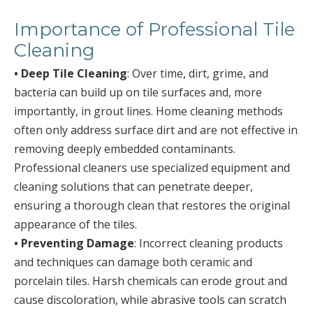
Importance of Professional Tile
Cleaning
• Deep Tile Cleaning
: Over time, dirt, grime, and
bacteria can build up on tile surfaces and, more
importantly, in grout lines. Home cleaning methods
often only address surface dirt and are not effective in
removing deeply embedded contaminants.
Professional cleaners use specialized equipment and
cleaning solutions that can penetrate deeper,
ensuring a thorough clean that restores the original
appearance of the tiles.
• Preventing Damage
: Incorrect cleaning products
and techniques can damage both ceramic and
porcelain tiles. Harsh chemicals can erode grout and
cause discoloration, while abrasive tools can scratch