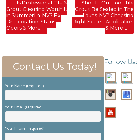
Is Professional Tile &
Should Outdoor Tile
Grout Cleaning Worth It
Grout Be Sealed in The
in Summerlin, NV? Fix
Lakes, NV? Choosing
Discoloration, Stains,
Right Sealer, Application
Odors & More
& More
Follow Us:
Contact Us Today!
Your Name (required)
Your Email (required)
Your Phone (required)