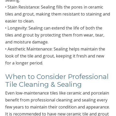
sealing:
• Stain Resistance: Sealing fills the pores in ceramic
tiles and grout, making them resistant to staining and
easier to clean.
• Longevity: Sealing can extend the life of both the
tiles and grout by protecting them from wear, tear,
and moisture damage.
• Aesthetic Maintenance: Sealing helps maintain the
look of the tile and grout, keeping it fresh and new
for a longer period.
When to Consider Professional
Tile Cleaning & Sealing
Even low-maintenance tiles like ceramic and porcelain
benefit from professional cleaning and sealing every
few years to maintain their condition and appearance.
It is recommended to have new ceramic tile and grout