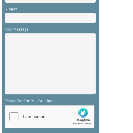
Subject
Your Message
Please Confirm You Are Human