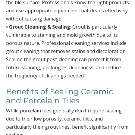
the tile surface. Professionals know the right products
and use appropriate equipment that cleans effectively
without causing damage.
• Grout Cleaning & Sealing
: Grout is particularly
vulnerable to staining and mold growth due to its
porous nature. Professional cleaning services include
grout cleaning that removes stains and discoloration.
Sealing the grout post-cleaning can protect it from
future staining, prolong its cleanliness, and reduce
the frequency of cleanings needed.
Benefits of Sealing Ceramic
and Porcelain Tiles
While porcelain tiles generally don’t require sealing
due to their low porosity, ceramic tiles, and
particularly their grout lines, benefit significantly from