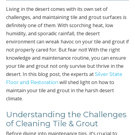
Living in the desert comes with its own set of
challenges, and maintaining tile and grout surfaces is
definitely one of them. With scorching heat, low
humidity, and sporadic rainfall, the desert
environment can wreak havoc on your tile and grout if
not properly cared for. But fear not! With the right
knowledge and maintenance routine, you can ensure
your tile and grout not only survive but thrive in the
desert. In this blog post, the experts at
Silver State
will shed light on how to
Floor and Restoration
maintain your tile and grout in the harsh desert
climate.
Understanding the Challenges
of Cleaning Tile & Grout
Before diving into maintenance tips, it’s crucial to