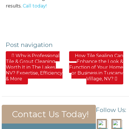
results.
Call today!
Post navigation
Why is Professional
How Tile Sealing Can
Tile & Grout Cleaning
Enhance the Look &
Worth It in The Lakes,
Function of Your Home
NV? Expertise, Efficiency
or Business in Tuscany
& More
Village, NV?
Follow Us:
Contact Us Today!