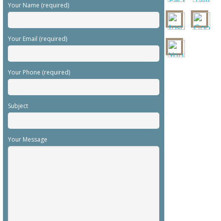
Your Name (required)
Your Email (required)
Your Phone (required)
Subject
Your Message