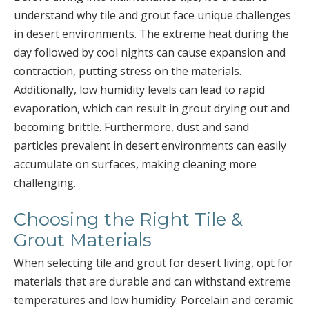
understand why tile and grout face unique challenges
in desert environments. The extreme heat during the
day followed by cool nights can cause expansion and
contraction, putting stress on the materials.
Additionally, low humidity levels can lead to rapid
evaporation, which can result in grout drying out and
becoming brittle. Furthermore, dust and sand
particles prevalent in desert environments can easily
accumulate on surfaces, making cleaning more
challenging.
Choosing the Right Tile &
Grout Materials
When selecting tile and grout for desert living, opt for
materials that are durable and can withstand extreme
temperatures and low humidity. Porcelain and ceramic