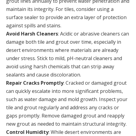
grout lines annually to prevent water penetration and
maintain its integrity. For tiles, consider using a
surface sealer to provide an extra layer of protection
against spills and stains.
Avoid Harsh Cleaners
: Acidic or abrasive cleaners can
damage both tile and grout over time, especially in
desert environments where materials are already
under stress. Stick to mild, pH-neutral cleaners and
avoid using harsh chemicals that can strip away
sealants and cause discoloration.
Repair Cracks Promptly
: Cracked or damaged grout
can quickly escalate into more significant problems,
such as water damage and mold growth. Inspect your
tile and grout regularly and address any cracks or
gaps promptly. Remove damaged grout and reapply
new grout as needed to maintain structural integrity.
Control Humidity
: While desert environments are