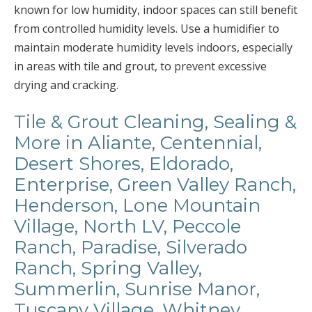
known for low humidity, indoor spaces can still benefit
from controlled humidity levels. Use a humidifier to
maintain moderate humidity levels indoors, especially
in areas with tile and grout, to prevent excessive
drying and cracking.
Tile & Grout Cleaning, Sealing &
More in Aliante, Centennial,
Desert Shores, Eldorado,
Enterprise, Green Valley Ranch,
Henderson, Lone Mountain
Village, North LV, Peccole
Ranch, Paradise, Silverado
Ranch, Spring Valley,
Summerlin, Sunrise Manor,
Tuscany Village, Whitney,