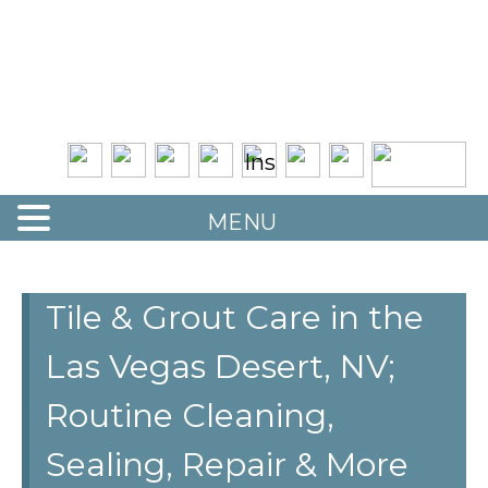
Quality Floor Restoration Services
LAS
Skip
to
VEGAS
main
LOOR
content
ESTORATION
MENU
Tile & Grout Care in the
Las Vegas Desert, NV;
Routine Cleaning,
Sealing, Repair & More