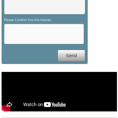
Please Confirm You Are Human