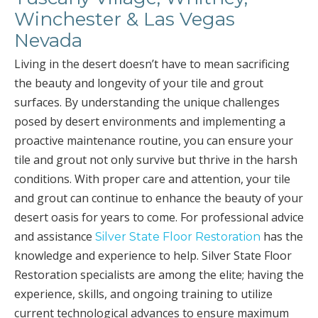
Winchester & Las Vegas
Nevada
Living in the desert doesn’t have to mean sacrificing
the beauty and longevity of your tile and grout
surfaces. By understanding the unique challenges
posed by desert environments and implementing a
proactive maintenance routine, you can ensure your
tile and grout not only survive but thrive in the harsh
conditions. With proper care and attention, your tile
and grout can continue to enhance the beauty of your
desert oasis for years to come. For professional advice
and assistance
has the
Silver State Floor Restoration
knowledge and experience to help. Silver State Floor
Restoration specialists are among the elite; having the
experience, skills, and ongoing training to utilize
current technological advances to ensure maximum