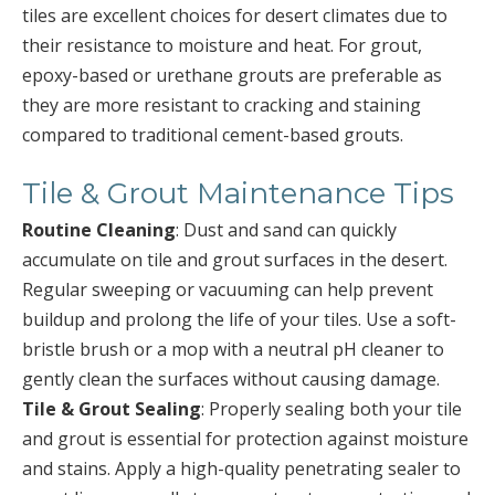
tiles are excellent choices for desert climates due to
their resistance to moisture and heat. For grout,
epoxy-based or urethane grouts are preferable as
they are more resistant to cracking and staining
compared to traditional cement-based grouts.
Tile & Grout Maintenance Tips
Routine Cleaning
: Dust and sand can quickly
accumulate on tile and grout surfaces in the desert.
Regular sweeping or vacuuming can help prevent
buildup and prolong the life of your tiles. Use a soft-
bristle brush or a mop with a neutral pH cleaner to
gently clean the surfaces without causing damage.
Tile & Grout Sealing
: Properly sealing both your tile
and grout is essential for protection against moisture
and stains. Apply a high-quality penetrating sealer to