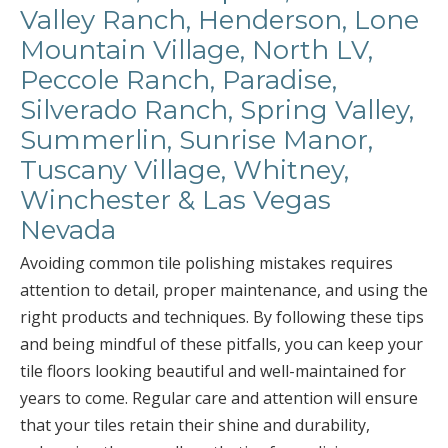
Valley Ranch, Henderson, Lone
Mountain Village, North LV,
Peccole Ranch, Paradise,
Silverado Ranch, Spring Valley,
Summerlin, Sunrise Manor,
Tuscany Village, Whitney,
Winchester & Las Vegas
Nevada
Avoiding common tile polishing mistakes requires
attention to detail, proper maintenance, and using the
right products and techniques. By following these tips
and being mindful of these pitfalls, you can keep your
tile floors looking beautiful and well-maintained for
years to come. Regular care and attention will ensure
that your tiles retain their shine and durability,