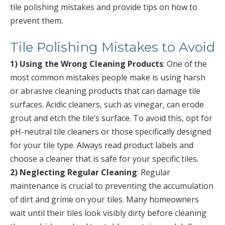
tile polishing mistakes and provide tips on how to
prevent them.
Tile Polishing Mistakes to Avoid
1) Using the Wrong Cleaning Products
: One of the
most common mistakes people make is using harsh
or abrasive cleaning products that can damage tile
surfaces. Acidic cleaners, such as vinegar, can erode
grout and etch the tile’s surface. To avoid this, opt for
pH-neutral tile cleaners or those specifically designed
for your tile type. Always read product labels and
choose a cleaner that is safe for your specific tiles.
2) Neglecting Regular Cleaning
: Regular
maintenance is crucial to preventing the accumulation
of dirt and grime on your tiles. Many homeowners
wait until their tiles look visibly dirty before cleaning