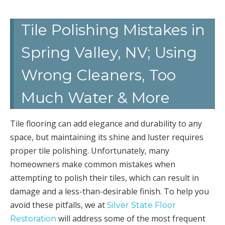
Tile Polishing Mistakes in
Spring Valley, NV; Using
Wrong Cleaners, Too
Much Water & More
Tile flooring can add elegance and durability to any
space, but maintaining its shine and luster requires
proper tile polishing. Unfortunately, many
homeowners make common mistakes when
attempting to polish their tiles, which can result in
damage and a less-than-desirable finish. To help you
avoid these pitfalls, we at
Silver State Floor
will address some of the most frequent
Restoration