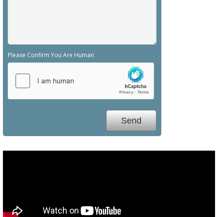
Please Confirm You Are Human