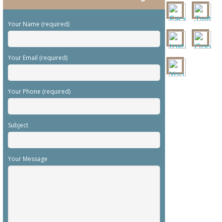
Your Name (required)
Your Email (required)
Your Phone (required)
Subject
Your Message