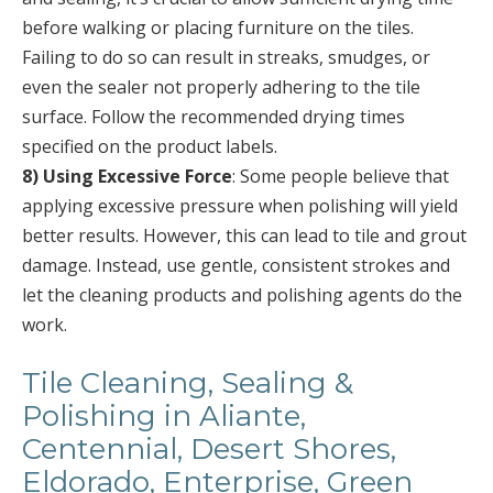
before walking or placing furniture on the tiles.
Failing to do so can result in streaks, smudges, or
even the sealer not properly adhering to the tile
surface. Follow the recommended drying times
specified on the product labels.
8) Using Excessive Force
: Some people believe that
applying excessive pressure when polishing will yield
better results. However, this can lead to tile and grout
damage. Instead, use gentle, consistent strokes and
let the cleaning products and polishing agents do the
work.
Tile Cleaning, Sealing &
Polishing in Aliante,
Centennial, Desert Shores,
Eldorado, Enterprise, Green