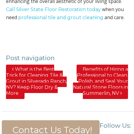
enhancing the overall aesthetic of your living space.
when you
Call Silver State Floor Restoration today
need
and care.
professional tile and grout cleaning
Post navigation
What is the Best
Benefits of Hiring a
Trick for Cleaning Tile &
Professional to Clean,
Grout in Silverado Ranch,
Polish, and Seal Your
NV? Keep Floor Dry &
Natural Stone Floors in
More
Summerlin, NV
Follow Us:
Contact Us Today!