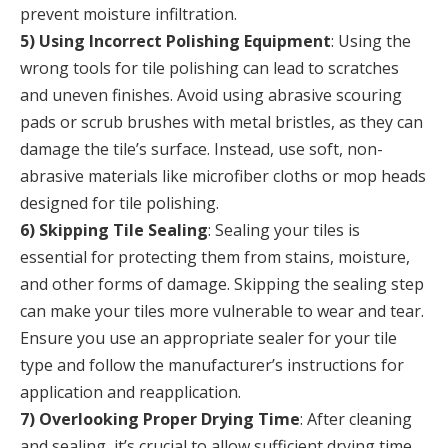
prevent moisture infiltration.
5) Using Incorrect Polishing Equipment
: Using the
wrong tools for tile polishing can lead to scratches
and uneven finishes. Avoid using abrasive scouring
pads or scrub brushes with metal bristles, as they can
damage the tile’s surface. Instead, use soft, non-
abrasive materials like microfiber cloths or mop heads
designed for tile polishing.
6) Skipping Tile Sealing
: Sealing your tiles is
essential for protecting them from stains, moisture,
and other forms of damage. Skipping the sealing step
can make your tiles more vulnerable to wear and tear.
Ensure you use an appropriate sealer for your tile
type and follow the manufacturer’s instructions for
application and reapplication.
7) Overlooking Proper Drying Time
: After cleaning
and sealing, it’s crucial to allow sufficient drying time