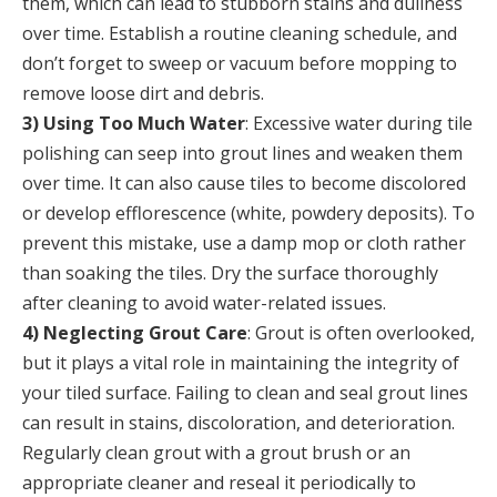
them, which can lead to stubborn stains and dullness
over time. Establish a routine cleaning schedule, and
don’t forget to sweep or vacuum before mopping to
remove loose dirt and debris.
3) Using Too Much Water
: Excessive water during tile
polishing can seep into grout lines and weaken them
over time. It can also cause tiles to become discolored
or develop efflorescence (white, powdery deposits). To
prevent this mistake, use a damp mop or cloth rather
than soaking the tiles. Dry the surface thoroughly
after cleaning to avoid water-related issues.
4) Neglecting Grout Care
: Grout is often overlooked,
but it plays a vital role in maintaining the integrity of
your tiled surface. Failing to clean and seal grout lines
can result in stains, discoloration, and deterioration.
Regularly clean grout with a grout brush or an
appropriate cleaner and reseal it periodically to