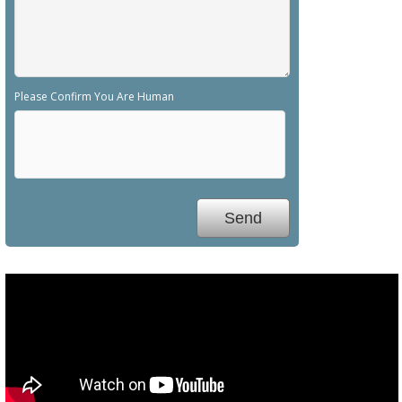
Please Confirm You Are Human