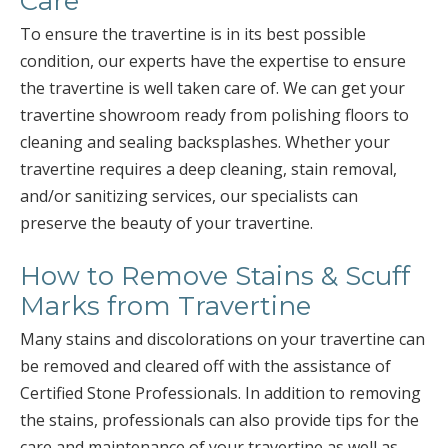
Care
To ensure the travertine is in its best possible
condition, our experts have the expertise to ensure
the travertine is well taken care of. We can get your
travertine showroom ready from polishing floors to
cleaning and sealing backsplashes. Whether your
travertine requires a deep cleaning, stain removal,
and/or sanitizing services, our specialists can
preserve the beauty of your travertine.
How to Remove Stains & Scuff
Marks from Travertine
Many stains and discolorations on your travertine can
be removed and cleared off with the assistance of
Certified Stone Professionals. In addition to removing
the stains, professionals can also provide tips for the
care and maintenance of your travertine as well as