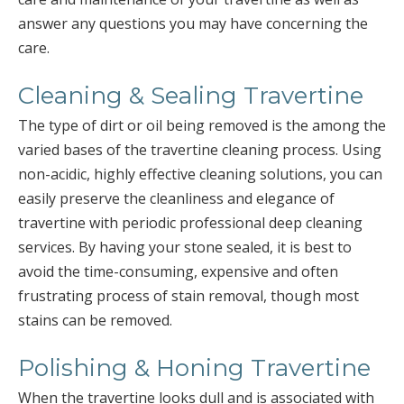
answer any questions you may have concerning the
care.
Cleaning & Sealing Travertine
The type of dirt or oil being removed is the among the
varied bases of the travertine cleaning process. Using
non-acidic, highly effective cleaning solutions, you can
easily preserve the cleanliness and elegance of
travertine with periodic professional deep cleaning
services. By having your stone sealed, it is best to
avoid the time-consuming, expensive and often
frustrating process of stain removal, though most
stains can be removed.
Polishing & Honing Travertine
When the travertine looks dull and is associated with