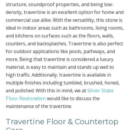
structure, soundproof properties, and being low-
density, travertine is an excellent option for home and
commercial use alike. With the versatility, this stone is
ideal in indoor areas such as bathrooms, living rooms,
and kitchens on surfaces such as the floors, walls,
counters, and backsplashes. Travertine is also perfect
for outdoor applications like pools, pathways, and
more. Being that travertine is considered a luxury
material, is easy to maintain and stands up well to
high traffic. Additionally, travertine is available in
multiple finishes including tumbled, brushed, honed,
and polished. With this in mind, we at
Silver State
would like to discuss the
Floor Restoration
maintenance of the travertine.
Travertine Floor & Countertop