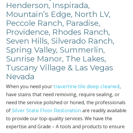
Henderson, Inspirada,
Mountain’s Edge, North LV,
Peccole Ranch, Paradise,
Providence, Rhodes Ranch,
Seven Hills, Silverado Ranch,
Spring Valley, Summerlin,
Sunrise Manor, The Lakes,
Tuscany Village & Las Vegas
Nevada
When you need your
,
travertine tile deep cleaned
have stains that need removing, require sealing, or
need the service polished or honed, the professionals
of
are readily available
Silver State Floor Restoration
to provide our top-quality services. We have the
expertise and Grade – A tools and products to ensure