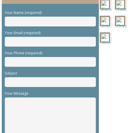
Your Name (required)
Your Email (required)
Your Phone (required)
Subject
Your Message