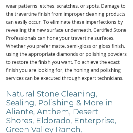
wear patterns, etches, scratches, or spots. Damage to
the travertine finish from improper cleaning products
can easily occur. To eliminate these imperfections by
revealing the new surface underneath, Certified Stone
Professionals can hone your travertine surfaces.
Whether you prefer matte, semi-gloss or gloss finish,
using the appropriate diamonds or polishing powders
to restore the finish you want. To achieve the exact
finish you are looking for, the honing and polishing
services can be executed through expert technicians.
Natural Stone Cleaning,
Sealing, Polishing & More in
Aliante, Anthem, Desert
Shores, Eldorado, Enterprise,
Green Valley Ranch,