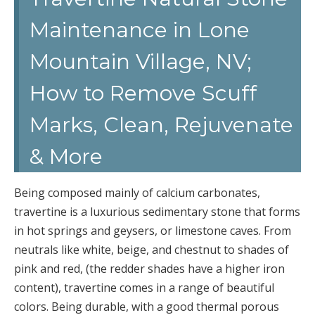
Maintenance in Lone
Mountain Village, NV;
How to Remove Scuff
Marks, Clean, Rejuvenate
& More
Being composed mainly of calcium carbonates,
travertine is a luxurious sedimentary stone that forms
in hot springs and geysers, or limestone caves. From
neutrals like white, beige, and chestnut to shades of
pink and red, (the redder shades have a higher iron
content), travertine comes in a range of beautiful
colors. Being durable, with a good thermal porous