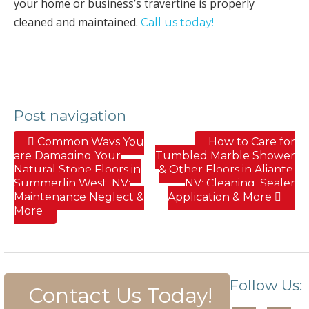
your home or business’s travertine is properly
cleaned and maintained.
Call us today!
Post navigation
Common Ways You
How to Care for
are Damaging Your
Tumbled Marble Shower
Natural Stone Floors in
& Other Floors in Aliante,
Summerlin West, NV;
NV; Cleaning, Sealer
Maintenance Neglect &
Application & More
More
Follow Us:
Contact Us Today!