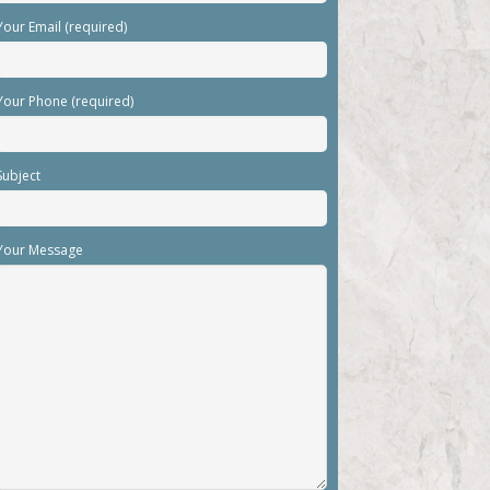
Your Email (required)
Your Phone (required)
Subject
Your Message