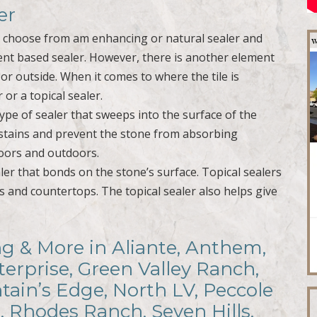
er
o choose from am enhancing or natural sealer and
vent based sealer. However, there is another element
e or outside. When it comes to where the tile is
 or a topical sealer.
type of sealer that sweeps into the surface of the
t stains and prevent the stone from absorbing
doors and outdoors.
ealer that bonds on the stone’s surface. Topical sealers
s and countertops. The topical sealer also helps give
ing & More in Aliante, Anthem,
terprise, Green Valley Ranch,
ain’s Edge, North LV, Peccole
, Rhodes Ranch, Seven Hills,