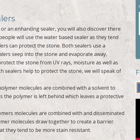
lers
or an enhancing sealer, you will also discover there
people will use the water based sealer as they tend
ers can protect the stone. Both sealers use a
ealers seep into the stone and evaporate away,
protect the stone from UV rays, moisture as well as
 sealers help to protect the stone, we will speak of
F
 polymer molecules are combined with a solvent to
 the polymer is left behind which leaves a protective
lymers molecules are combined with and disseminated
ymer molecules draw together to create a barrier.
at they tend to be more stain resistant.