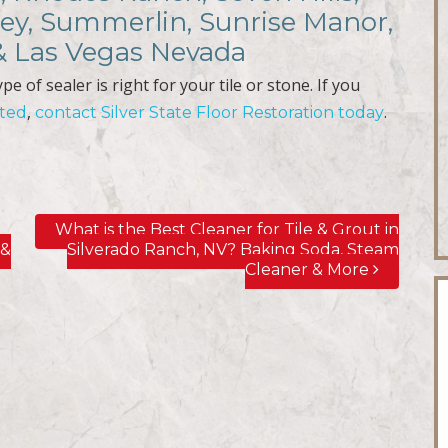
ley, Summerlin, Sunrise Manor,
 & Las Vegas Nevada
e of sealer is right for your tile or stone. If you
,
.
cted
contact Silver State Floor Restoration today
n
What is the Best Cleaner for Tile & Grout in
 &
Silverado Ranch, NV? Baking Soda, Steam
Cleaner & More