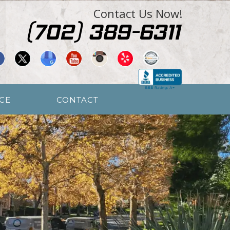
Contact Us Now!
CE
CONTACT