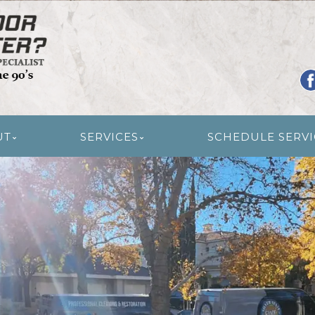
R RESTORATION
UT
SERVICES
SCHEDULE SERVI