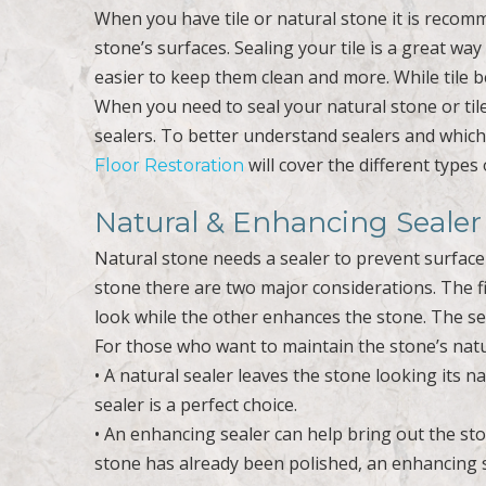
When you have tile or natural stone it is recomm
stone’s surfaces. Sealing your tile is a great way 
easier to keep them clean and more. While tile b
When you need to seal your natural stone or tile
sealers. To better understand sealers and which 
will cover the different types 
Floor Restoration
Natural & Enhancing Sealer
Natural stone needs a sealer to prevent surfac
stone there are two major considerations. The fir
look while the other enhances the stone. The seco
For those who want to maintain the stone’s natur
• A natural sealer leaves the stone looking its na
sealer is a perfect choice.
• An enhancing sealer can help bring out the st
stone has already been polished, an enhancing sea