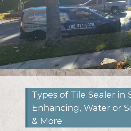
Types of Tile Sealer in 
Enhancing, Water or S
& More