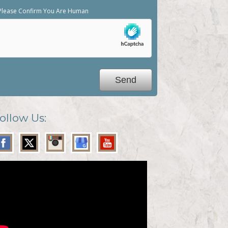
Please Confirm You Are Human
ollow Us: