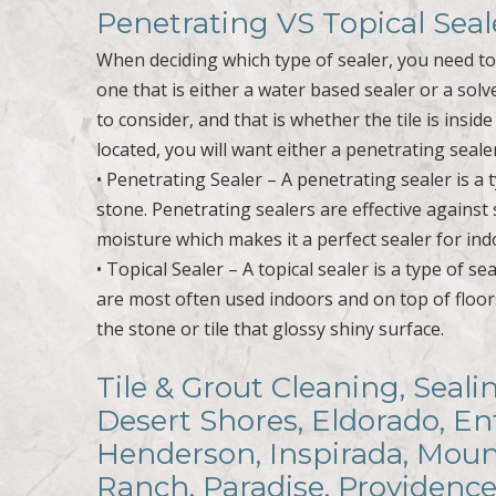
Penetrating VS Topical Seal
When deciding which type of sealer, you need t
one that is either a water based sealer or a sol
to consider, and that is whether the tile is insid
located, you will want either a penetrating sealer
• Penetrating Sealer – A penetrating sealer is a 
stone. Penetrating sealers are effective agains
moisture which makes it a perfect sealer for in
• Topical Sealer – A topical sealer is a type of s
are most often used indoors and on top of floor
the stone or tile that glossy shiny surface.
Tile & Grout Cleaning, Seal
Desert Shores, Eldorado, En
Henderson, Inspirada, Mount
Ranch, Paradise, Providence