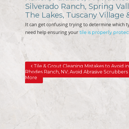
Silverado Ranch, Spring Val
The Lakes, Tuscany Village
It can get confusing trying to determine which typ
need help ensuring your
tile is properly prote
Tile & Grout Cleaning Mistakes to Avoid i
Post navigation
Rhodes Ranch, NV; Avoid Abrasive Scrubbers
More