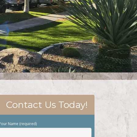
Contact Us Today!
Your Name (required)