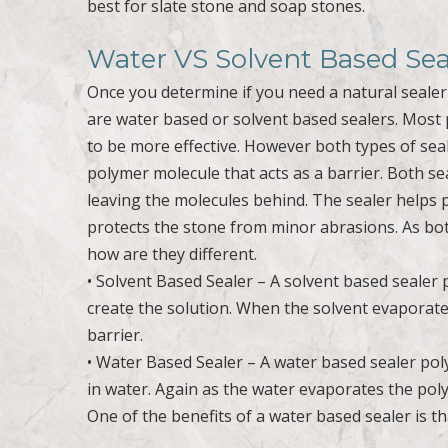
best for slate stone and soap stones.
Water VS Solvent Based Sea
Once you determine if you need a natural sealer 
are water based or solvent based sealers. Most 
to be more effective. However both types of seal
polymer molecule that acts as a barrier. Both s
leaving the molecules behind. The sealer helps 
protects the stone from minor abrasions. As both
how are they different.
• Solvent Based Sealer – A solvent based sealer
create the solution. When the solvent evaporates
barrier.
• Water Based Sealer – A water based sealer po
in water. Again as the water evaporates the pol
One of the benefits of a water based sealer is th