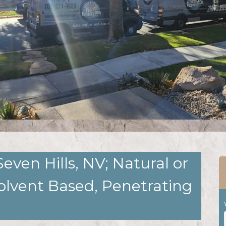
Seven Hills, NV; Natural or
olvent Based, Penetrating