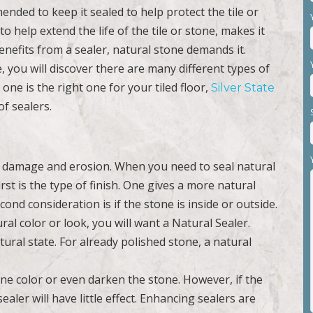
ended to keep it sealed to help protect the tile or
to help extend the life of the tile or stone, makes it
enefits from a sealer, natural stone demands it.
, you will discover there are many different types of
one is the right one for your tiled floor,
Silver State
of sealers.
e damage and erosion. When you need to seal natural
st is the type of finish. One gives a more natural
nd consideration is if the stone is inside or outside.
al color or look, you will want a Natural Sealer.
tural state. For already polished stone, a natural
one color or even darken the stone. However, if the
ler will have little effect. Enhancing sealers are