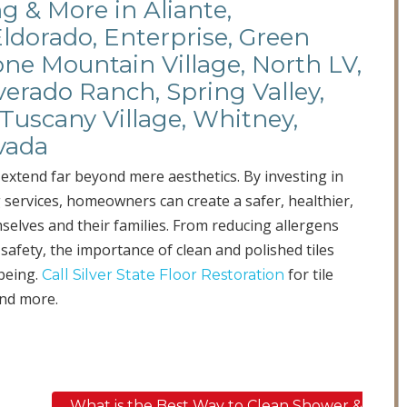
ng & More in Aliante,
Eldorado, Enterprise, Green
ne Mountain Village, North LV,
verado Ranch, Spring Valley,
Tuscany Village, Whitney,
vada
extend far beyond mere aesthetics. By investing in
services, homeowners can create a safer, healthier,
elves and their families. From reducing allergens
 safety, the importance of clean and polished tiles
-being.
for tile
Call Silver State Floor Restoration
and more.
What is the Best Way to Clean Shower &