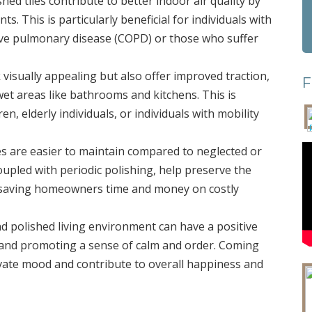
shed tiles contribute to better indoor air quality by
s. This is particularly beneficial for individuals with
tive pulmonary disease (COPD) or those who suffer
ok visually appealing but also offer improved traction,
F
n wet areas like bathrooms and kitchens. This is
n, elderly individuals, or individuals with mobility
les are easier to maintain compared to neglected or
oupled with periodic polishing, help preserve the
an, saving homeowners time and money on costly
and polished living environment can have a positive
 and promoting a sense of calm and order. Coming
levate mood and contribute to overall happiness and