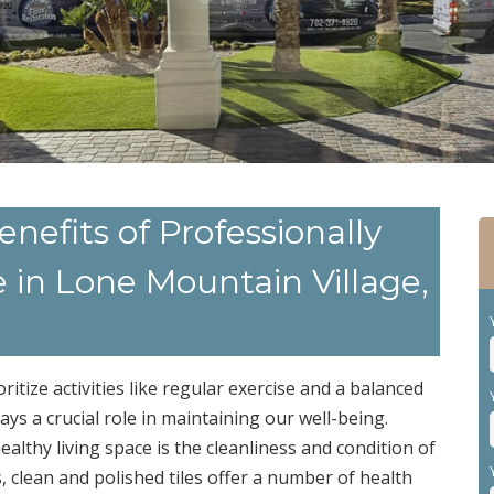
nefits of Professionally
e in Lone Mountain Village,
oritize activities like regular exercise and a balanced
ays a crucial role in maintaining our well-being.
althy living space is the cleanliness and condition of
s, clean and polished tiles offer a number of health