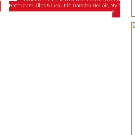
d
Bathroom Tiles & Grout in Rancho Bel Air, NV?