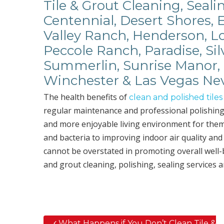
Tile & Grout Cleaning, Seali
Centennial, Desert Shores, 
Valley Ranch, Henderson, Lo
Peccole Ranch, Paradise, Sil
Summerlin, Sunrise Manor, 
Winchester & Las Vegas Ne
The health benefits of
clean and polished tiles
regular maintenance and professional polishing 
and more enjoyable living environment for thems
and bacteria to improving indoor air quality and
cannot be overstated in promoting overall well
and grout cleaning, polishing, sealing services 
What Happens if You Don’t Clean Tile &