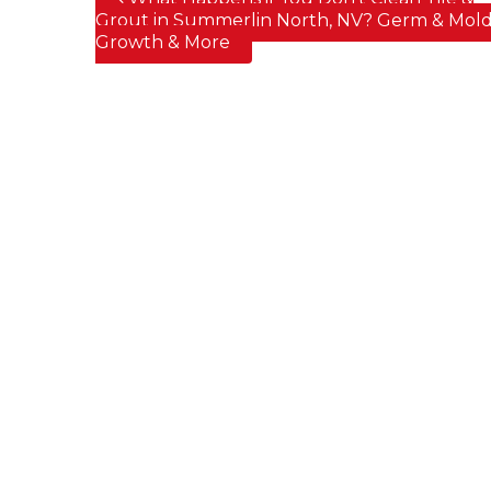
Post navigation
Grout in Summerlin North, NV? Germ & Mol
Growth & More