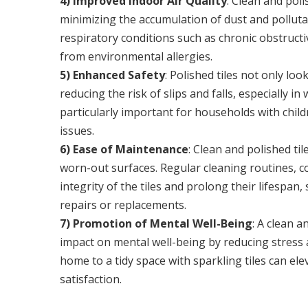
4) Improved Indoor Air Quality
: Clean and poli
minimizing the accumulation of dust and pollutant
respiratory conditions such as chronic obstruc
from environmental allergies.
5) Enhanced Safety
: Polished tiles not only lo
reducing the risk of slips and falls, especially i
particularly important for households with childre
issues.
6) Ease of Maintenance
: Clean and polished ti
worn-out surfaces. Regular cleaning routines, c
integrity of the tiles and prolong their lifesp
repairs or replacements.
7) Promotion of Mental Well-Being
: A clean 
impact on mental well-being by reducing stress
home to a tidy space with sparkling tiles can e
satisfaction.