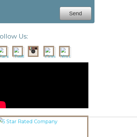
ollow Us: