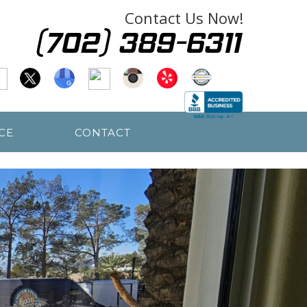
Contact Us Now!
CE
CONTACT