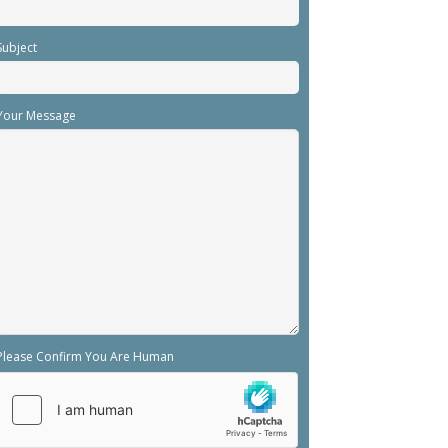
Subject
Your Message
Please Confirm You Are Human