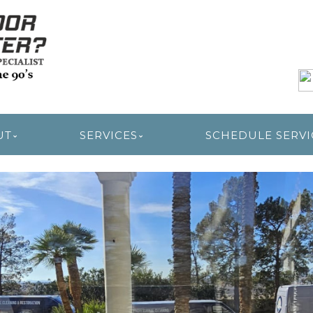
R RESTORATION
UT
SERVICES
SCHEDULE SERVI