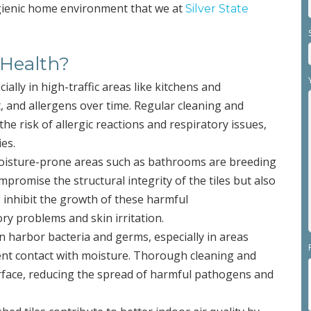
ygienic home environment that we at
Silver State
 Health?
ecially in high-traffic areas like kitchens and
, and allergens over time. Regular cleaning and
he risk of allergic reactions and respiratory issues,
ies.
oisture-prone areas such as bathrooms are breeding
romise the structural integrity of the tiles but also
g inhibit the growth of these harmful
y problems and skin irritation.
can harbor bacteria and germs, especially in areas
ent contact with moisture. Thorough cleaning and
surface, reducing the spread of harmful pathogens and