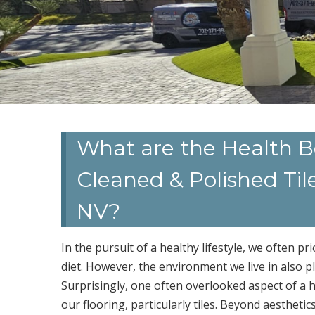
What are the Health Be
Cleaned & Polished Til
NV?
In the pursuit of a healthy lifestyle, we often pri
diet. However, the environment we live in also pl
Surprisingly, one often overlooked aspect of a he
our flooring, particularly tiles. Beyond aesthetic