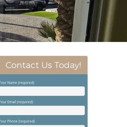
Contact Us Today!
Your Name (required)
Your Email (required)
Your Phone (required)