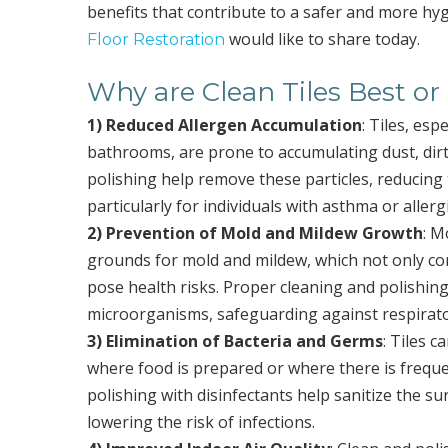
benefits that contribute to a safer and more h
would like to share today.
Floor Restoration
Why are Clean Tiles Best or
1) Reduced Allergen Accumulation
: Tiles, esp
bathrooms, are prone to accumulating dust, dirt
polishing help remove these particles, reducing t
particularly for individuals with asthma or allerg
2) Prevention of Mold and Mildew Growth
: M
grounds for mold and mildew, which not only comp
pose health risks. Proper cleaning and polishin
microorganisms, safeguarding against respirator
3) Elimination of Bacteria and Germs
: Tiles 
where food is prepared or where there is frequ
polishing with disinfectants help sanitize the 
lowering the risk of infections.