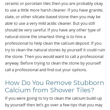
ceramic or porcelain tiles then you are probably okay
to use a little more harsh cleaner. If you have granite,
slate, or other silicate-based stone then you may be
able to use a very mild acidic cleaner. But you still
should be very careful. If you have any other type of
natural stone the smartest thing is to hire a
professional to help clean the calcium deposit. If you
try to clean the natural stones by yourself it could ruin
the stone. Then you would want to call a professional
anyway. Before trying to clean the stone by yourself
call a professional and find out your options.
How Do You Remove Stubborn
Calcium from Shower Tiles?
If you were going to try to clean the calcium build-up
by yourself then let’s go over a few tips that you may