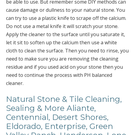
be able to use. But remember some DIY methods can
cause damage or dullness to your natural stone. You
can try to use a plastic knife to scrape off the calcium.
Do not use a metal knife it will scratch your stone.
Apply the cleaner to the surface until you saturate it,
let it sit to soften up the calcium then use a white
cloth to clean the surface. Then you need to rinse, you
need to make sure you are removing the cleaning
residue and if you used acid on your stone then you
need to continue the process with PH balanced
cleaner.
Natural Stone & Tile Cleaning,
Sealing & More Aliante,
Centennial, Desert Shores,
Eldorado, Enterprise, Green