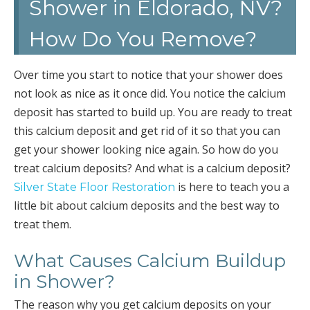
Shower in Eldorado, NV?
How Do You Remove?
Over time you start to notice that your shower does
not look as nice as it once did. You notice the calcium
deposit has started to build up. You are ready to treat
this calcium deposit and get rid of it so that you can
get your shower looking nice again. So how do you
treat calcium deposits? And what is a calcium deposit?
is here to teach you a
Silver State Floor Restoration
little bit about calcium deposits and the best way to
treat them.
What Causes Calcium Buildup
in Shower?
The reason why you get calcium deposits on your