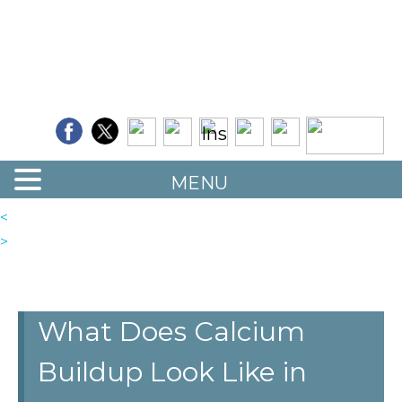
Quality Floor Restoration Services
LAS
Skip
to
VEGAS
main
LOOR
content
ESTORATION
MENU
<
>
What Does Calcium
Buildup Look Like in