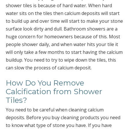
shower tiles is because of hard water. When hard
water sits on the tiles then calcium deposits will start
to build up and over time will start to make your stone
surface look dirty and dull. Bathroom showers are a
huge concern for homeowners because of this. Most
people shower daily, and when water hits your tile it
will only take a few months to start having the calcium
buildup. You need to try to wipe down the tiles, this
can slow the process of calcium deposit.
How Do You Remove
Calcification from Shower
Tiles?
You need to be careful when cleaning calcium
deposits. Before you buy cleaning products you need
to know what type of stone you have. If you have