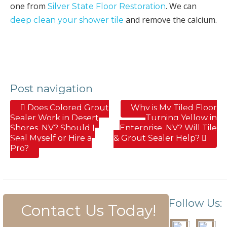
one from
. We can
Silver State Floor Restoration
and remove the calcium.
deep clean your shower tile
Post navigation
Does Colored Grout
Why is My Tiled Floor
Sealer Work in Desert
Turning Yellow in
Shores, NV? Should I
Enterprise, NV? Will Tile
Seal Myself or Hire a
& Grout Sealer Help?
Pro?
Follow Us:
Contact Us Today!