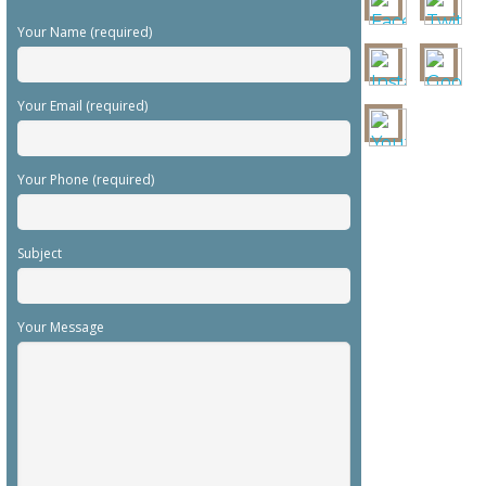
Your Name (required)
Your Email (required)
Your Phone (required)
Subject
Your Message