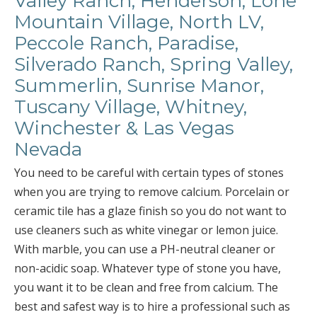
Valley Ranch, Henderson, Lone
Mountain Village, North LV,
Peccole Ranch, Paradise,
Silverado Ranch, Spring Valley,
Summerlin, Sunrise Manor,
Tuscany Village, Whitney,
Winchester & Las Vegas
Nevada
You need to be careful with certain types of stones
when you are trying to remove calcium. Porcelain or
ceramic tile has a glaze finish so you do not want to
use cleaners such as white vinegar or lemon juice.
With marble, you can use a PH-neutral cleaner or
non-acidic soap. Whatever type of stone you have,
you want it to be clean and free from calcium. The
best and safest way is to hire a professional such as