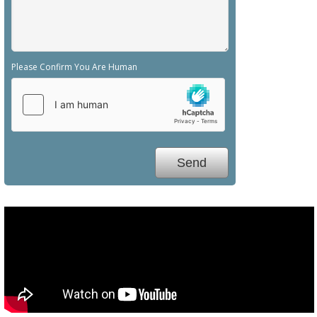
Please Confirm You Are Human