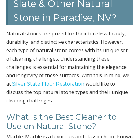
Slate & Other Natural
Stone in Paradise, NV?
Natural stones are prized for their timeless beauty,
durability, and distinctive characteristics. However,
each type of natural stone comes with its unique set
of cleaning challenges. Understanding these
challenges is essential for maintaining the elegance
and longevity of these surfaces. With this in mind, we
at
would like to
Silver State Floor Restoration
discuss the top natural stone types and their unique
cleaning challenges.
What is the Best Cleaner to
Use on Natural Stone?
Marble: Marble is a luxurious and classic choice known