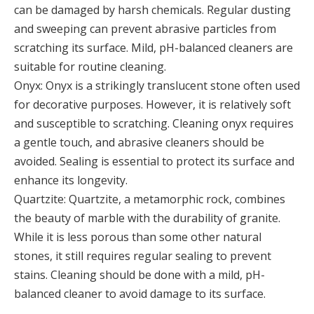
can be damaged by harsh chemicals. Regular dusting
and sweeping can prevent abrasive particles from
scratching its surface. Mild, pH-balanced cleaners are
suitable for routine cleaning.
Onyx: Onyx is a strikingly translucent stone often used
for decorative purposes. However, it is relatively soft
and susceptible to scratching. Cleaning onyx requires
a gentle touch, and abrasive cleaners should be
avoided. Sealing is essential to protect its surface and
enhance its longevity.
Quartzite: Quartzite, a metamorphic rock, combines
the beauty of marble with the durability of granite.
While it is less porous than some other natural
stones, it still requires regular sealing to prevent
stains. Cleaning should be done with a mild, pH-
balanced cleaner to avoid damage to its surface.