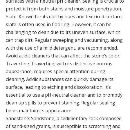
surfaces with a neutral pH cleaner. Sealing is crucial to
protect it from both stains and moisture penetration.
Slate: Known for its earthy hues and textured surface,
slate is often used in flooring. However, it can be
challenging to clean due to its uneven surface, which
can trap dirt. Regular sweeping and vacuuming, along
with the use of a mild detergent, are recommended.
Avoid acidic cleaners that can affect the stone’s color.
Travertine: Travertine, with its distinctive porous
appearance, requires special attention during
cleaning. Acidic substances can quickly damage its
surface, leading to etching and discoloration. It’s
essential to use a pH-neutral cleaner and to promptly
clean up spills to prevent staining. Regular sealing
helps maintain its appearance.
Sandstone: Sandstone, a sedimentary rock composed
of sand-sized grains, is susceptible to scratching and