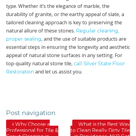
type. Whether it’s the elegance of marble, the
durability of granite, or the earthy appeal of slate, a
tailored cleaning approach is key to preserving the
natural allure of these stones.
Regular cleaning,
, and the use of suitable products are
proper sealing
essential steps in ensuring the longevity and aesthetic
appeal of natural stone surfaces in any setting. For
top-quality natural stone tile,
call Silver State Floor
and let us assist you.
Restoration
Post navigation
Why Choose a
What is the Best Way
Professional for Tile &
to Clean Really Dirty Tile