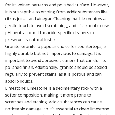
for its veined patterns and polished surface. However,
it is susceptible to etching from acidic substances like
citrus juices and vinegar. Cleaning marble requires a
gentle touch to avoid scratching, and it’s crucial to use
pH-neutral or mild, marble-specific cleaners to
preserve its natural luster.
Granite: Granite, a popular choice for countertops, is
highly durable but not impervious to damage. It is
important to avoid abrasive cleaners that can dull its
polished finish. Additionally, granite should be sealed
regularly to prevent stains, as it is porous and can
absorb liquids.
Limestone: Limestone is a sedimentary rock with a
softer composition, making it more prone to
scratches and etching. Acidic substances can cause
noticeable damage, so it’s essential to clean limestone