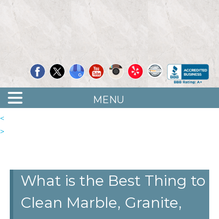
Quality Floor Restoration Services
LAS
Skip
to
VEGAS
main
LOOR
content
ESTORATION
MENU
<
>
What is the Best Thing to
Clean Marble, Granite,