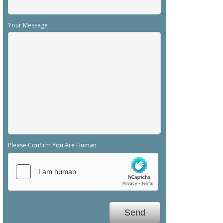
Your Message
Please Confirm You Are Human