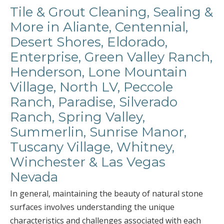
Tile & Grout Cleaning, Sealing &
More in Aliante, Centennial,
Desert Shores, Eldorado,
Enterprise, Green Valley Ranch,
Henderson, Lone Mountain
Village, North LV, Peccole
Ranch, Paradise, Silverado
Ranch, Spring Valley,
Summerlin, Sunrise Manor,
Tuscany Village, Whitney,
Winchester & Las Vegas
Nevada
In general, maintaining the beauty of natural stone
surfaces involves understanding the unique
characteristics and challenges associated with each