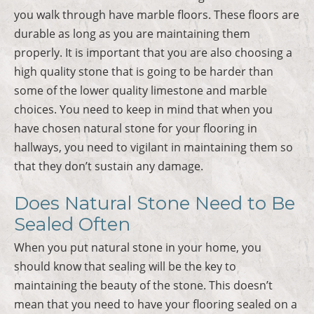
you walk through have marble floors. These floors are
durable as long as you are maintaining them
properly. It is important that you are also choosing a
high quality stone that is going to be harder than
some of the lower quality limestone and marble
choices. You need to keep in mind that when you
have chosen natural stone for your flooring in
hallways, you need to vigilant in maintaining them so
that they don’t sustain any damage.
Does Natural Stone Need to Be
Sealed Often
When you put natural stone in your home, you
should know that sealing will be the key to
maintaining the beauty of the stone. This doesn’t
mean that you need to have your flooring sealed on a