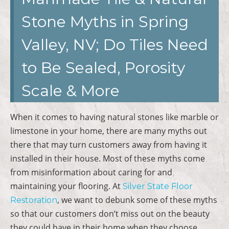
Stone Myths in Spring
Valley, NV; Do Tiles Need
to Be Sealed, Porosity
Scale & More
When it comes to having natural stones like marble or
limestone in your home, there are many myths out
there that may turn customers away from having it
installed in their house. Most of these myths come
from misinformation about caring for and
maintaining your flooring. At
Silver State Floor
, we want to debunk some of these myths
Restoration
so that our customers don’t miss out on the beauty
they could have in their home when they choose