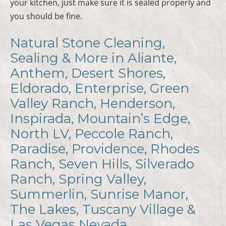
your kitchen, just make sure it is sealed properly and
you should be fine.
Natural Stone Cleaning,
Sealing & More in Aliante,
Anthem, Desert Shores,
Eldorado, Enterprise, Green
Valley Ranch, Henderson,
Inspirada, Mountain’s Edge,
North LV, Peccole Ranch,
Paradise, Providence, Rhodes
Ranch, Seven Hills, Silverado
Ranch, Spring Valley,
Summerlin, Sunrise Manor,
The Lakes, Tuscany Village &
Las Vegas Nevada