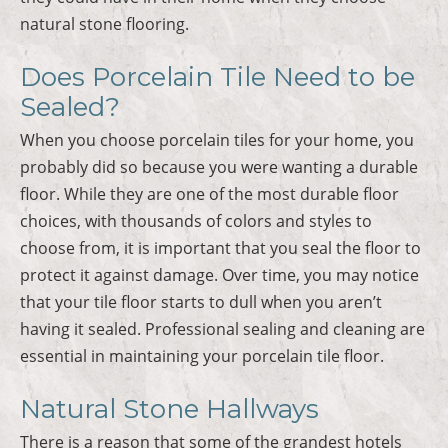
natural stone flooring.
Does Porcelain Tile Need to be
Sealed?
When you choose porcelain tiles for your home, you
probably did so because you were wanting a durable
floor. While they are one of the most durable floor
choices, with thousands of colors and styles to
choose from, it is important that you seal the floor to
protect it against damage. Over time, you may notice
that your tile floor starts to dull when you aren’t
having it sealed. Professional sealing and cleaning are
essential in maintaining your porcelain tile floor.
Natural Stone Hallways
There is a reason that some of the grandest hotels