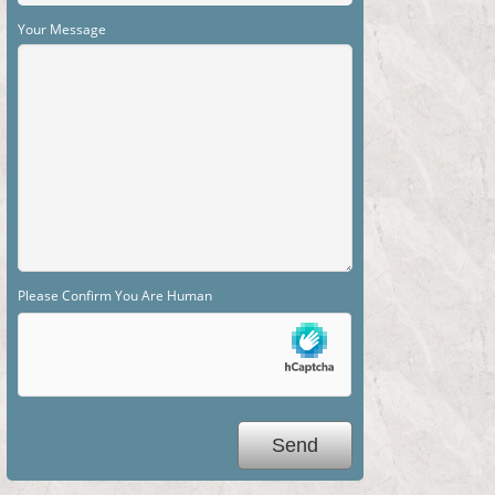
Your Message
Please Confirm You Are Human