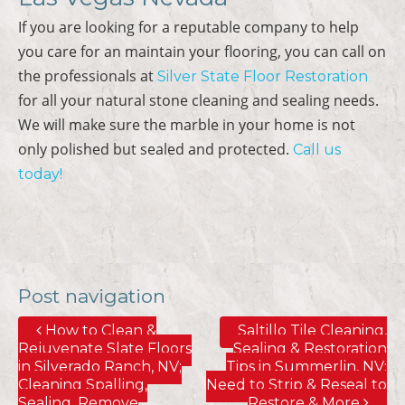
If you are looking for a reputable company to help
you care for an maintain your flooring, you can call on
the professionals at
Silver State Floor Restoration
for all your natural stone cleaning and sealing needs.
We will make sure the marble in your home is not
only polished but sealed and protected.
Call us
today!
Post navigation
How to Clean &
Saltillo Tile Cleaning,
Rejuvenate Slate Floors
Sealing & Restoration
in Silverado Ranch, NV;
Tips in Summerlin, NV;
Cleaning Spalling,
Need to Strip & Reseal to
Sealing, Remove
Restore & More