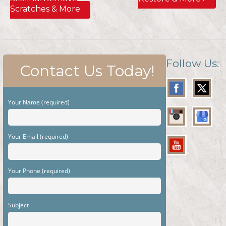
Scratches & More
Follow Us:
Contact Us Today!
Your Name (required)
Your Email (required)
Your Phone (required)
Subject