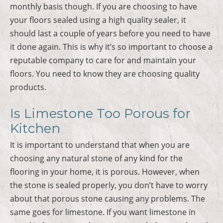
monthly basis though. If you are choosing to have
your floors sealed using a high quality sealer, it
should last a couple of years before you need to have
it done again. This is why it’s so important to choose a
reputable company to care for and maintain your
floors. You need to know they are choosing quality
products.
Is Limestone Too Porous for
Kitchen
It is important to understand that when you are
choosing any natural stone of any kind for the
flooring in your home, it is porous. However, when
the stone is sealed properly, you don’t have to worry
about that porous stone causing any problems. The
same goes for limestone. If you want limestone in