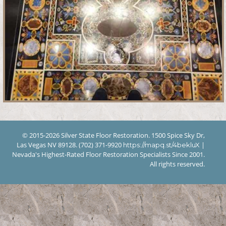
© 2015-2026 Silver State Floor Restoration. 1500 Spice Sky Dr,
Las Vegas NV 89128. (702) 371-9920
|
https://mapq.st/4bekluX
Nevada's Highest-Rated Floor Restoration Specialists Since 2001.
All rights reserved.