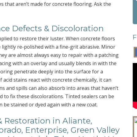
es that aren’t made for concrete flooring. Ask the
ce Defects & Discoloration
F
lied to restore their luster. When concrete floors
 lightly re-polished with a fine-grit abrasive. Minor
ey are almost always easy to repair with a patching
cing with an overlay and usually blends in with the
ooring penetrate deeply into the surface for a
f acid stains react with concrete chemically, it can
ns and spills can also absorb into areas that haven’t
to fix these discolorations. Tinted sealers can be
an be stained or dyed again with a new coat.
 Restoration in Aliante,
rado, Enterprise, Green Valley