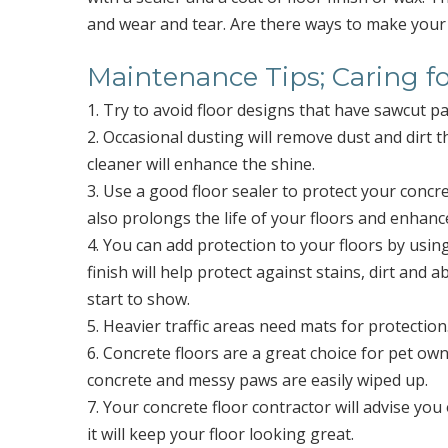
and wear and tear. Are there ways to make your 
Maintenance Tips; Caring f
1. Try to avoid floor designs that have sawcut pa
2. Occasional dusting will remove dust and dirt 
cleaner will enhance the shine.
3. Use a good floor sealer to protect your concret
also prolongs the life of your floors and enhance
4. You can add protection to your floors by usin
finish will help protect against stains, dirt and 
start to show.
5. Heavier traffic areas need mats for protectio
6. Concrete floors are a great choice for pet own
concrete and messy paws are easily wiped up.
7. Your concrete floor contractor will advise 
it will keep your floor looking great.