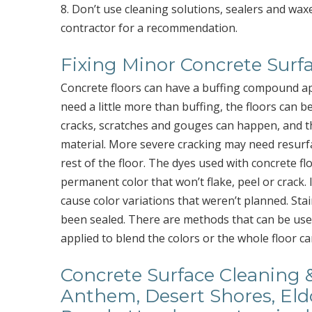
8. Don’t use cleaning solutions, sealers and wax
contractor for a recommendation.
Fixing Minor Concrete Surfa
Concrete floors can have a buffing compound app
need a little more than buffing, the floors can be
cracks, scratches and gouges can happen, and th
material. More severe cracking may need resurfa
rest of the floor. The dyes used with concrete fl
permanent color that won’t flake, peel or crack. I
cause color variations that weren’t planned. Stai
been sealed. There are methods that can be used 
applied to blend the colors or the whole floor c
Concrete Surface Cleaning &
Anthem, Desert Shores, Eldo