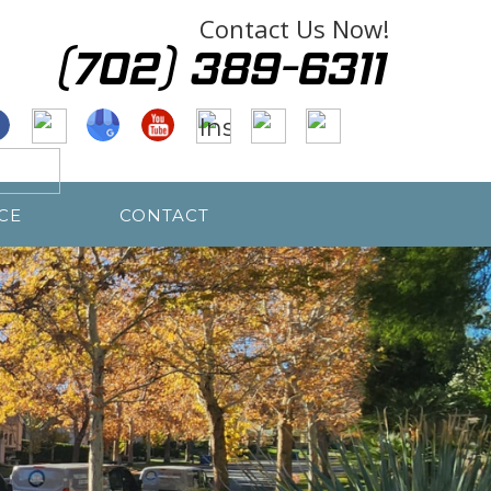
Contact Us Now!
CE
CONTACT