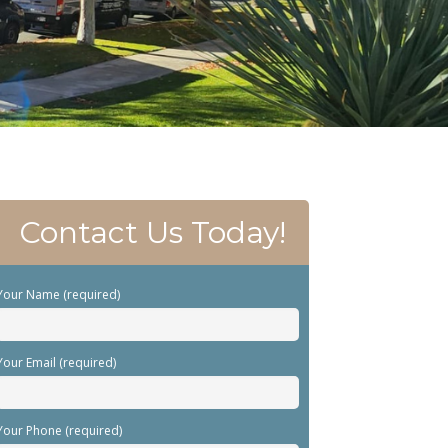
Contact Us Today!
Your Name (required)
Your Email (required)
Your Phone (required)