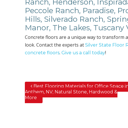
Ranch, Henderson, Inspirad
Peccole Ranch, Paradise, P
Hills, Silverado Ranch, Spri
Manor, The Lakes, Tuscany 
Concrete floors are a unique way to transform a
look. Contact the experts at
Silver State Floor 
.
!
concrete floors
Give us a call today
Best Flooring Materials for Office Space i
Post navigation
Anthem, NV; Natural Stone, Hardwood &
More