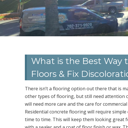
What is the Best Way 
Floors & Fix Discolorat
There isn’t a flooring option out there that is 
other types of flooring, but still need attention o
will need more care and the care for commercial v
Residential concrete flooring will require sim
time to time. This will keep them looking great 
with a sealer and a coat of floor finish or wax. Th