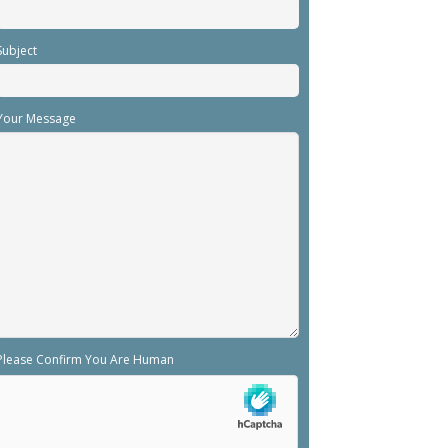
Subject
Your Message
Please Confirm You Are Human