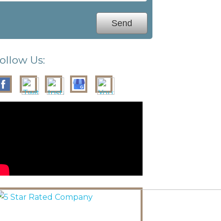
ollow Us: