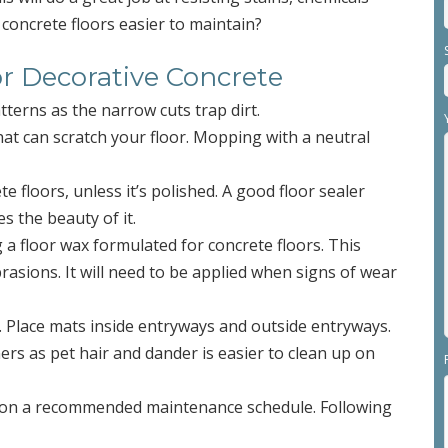
concrete floors easier to maintain?
or Decorative Concrete
tterns as the narrow cuts trap dirt.
that can scratch your floor. Mopping with a neutral
e floors, unless it’s polished. A good floor sealer
s the beauty of it.
g a floor wax formulated for concrete floors. This
abrasions. It will need to be applied when signs of wear
n. Place mats inside entryways and outside entryways.
ers as pet hair and dander is easier to clean up on
you on a recommended maintenance schedule. Following