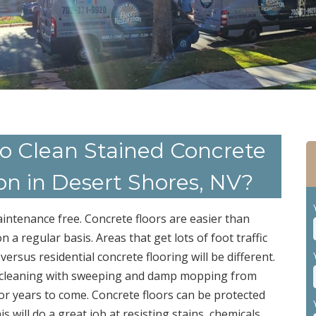
to Clean Stained Concrete
ion in Desert Shores, NV?
maintenance free. Concrete floors are easier than
n a regular basis. Areas that get lots of foot traffic
ersus residential concrete flooring will be different.
ple cleaning with sweeping and damp mopping from
for years to come. Concrete floors can be protected
is will do a great job at resisting stains, chemicals