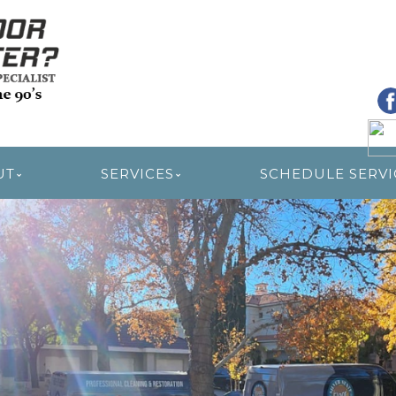
R RESTORATION
UT
SERVICES
SCHEDULE SERVI