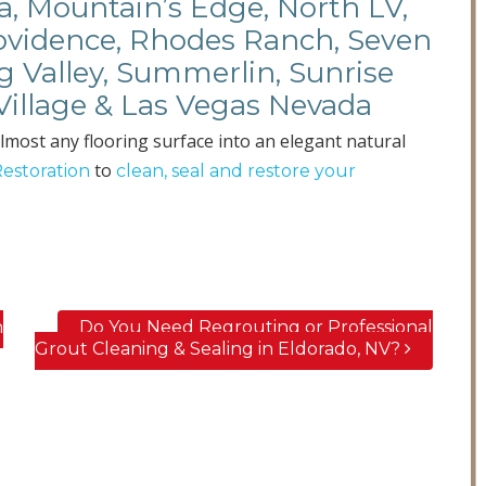
a, Mountain’s Edge, North LV,
rovidence, Rhodes Ranch, Seven
ng Valley, Summerlin, Sunrise
Village & Las Vegas Nevada
lmost any flooring surface into an elegant natural
to
Restoration
clean, seal and restore your
n
Do You Need Regrouting or Professional
Grout Cleaning & Sealing in Eldorado, NV?