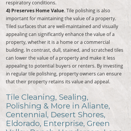
respiratory conditions.
4) Preserves Home Value
. Tile polishing is also
important for maintaining the value of a property.
Tiled surfaces that are well-maintained and visually
appealing can significantly enhance the value of a
property, whether it is a home or a commercial
building. In contrast, dull, stained, and scratched tiles
can lower the value of a property and make it less
appealing to potential buyers or renters. By investing
in regular tile polishing, property owners can ensure
that their property retains its value and appeal.
Tile Cleaning, Sealing,
Polishing & More in Aliante,
Centennial, Desert Shores,
Eldorado, Enterprise, Green