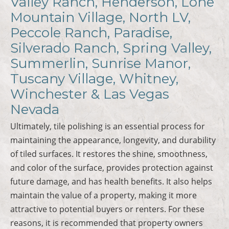
Valley Ranch, Henderson, Lone
Mountain Village, North LV,
Peccole Ranch, Paradise,
Silverado Ranch, Spring Valley,
Summerlin, Sunrise Manor,
Tuscany Village, Whitney,
Winchester & Las Vegas
Nevada
Ultimately, tile polishing is an essential process for
maintaining the appearance, longevity, and durability
of tiled surfaces. It restores the shine, smoothness,
and color of the surface, provides protection against
future damage, and has health benefits. It also helps
maintain the value of a property, making it more
attractive to potential buyers or renters. For these
reasons, it is recommended that property owners