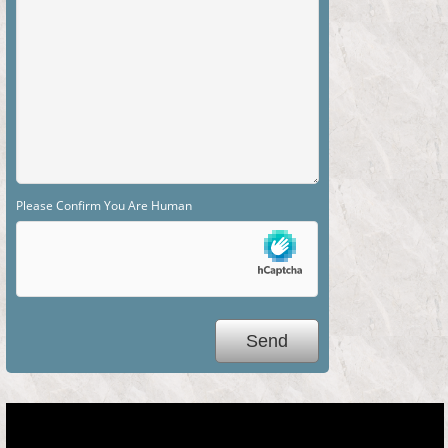
Please Confirm You Are Human