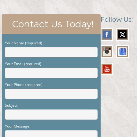
Follow Us:
Contact Us Today!
Your Name (required)
Your Email (required)
Your Phone (required)
Subject
Your Message