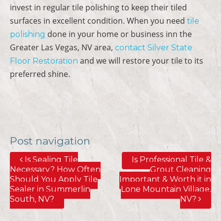
invest in regular tile polishing to keep their tiled
surfaces in excellent condition. When you need
tile
done in your home or business inn the
polishing
Greater Las Vegas, NV area,
contact Silver State
and we will restore your tile to its
Floor Restoration
preferred shine.
Post navigation
Is Sealing Tile
Is Professional Tile &
Necessary? How Often
Grout Cleaning
Should You Apply Tile
Important & Worth it in
Sealer in Summerlin
Lone Mountain Village,
South, NV?
NV?