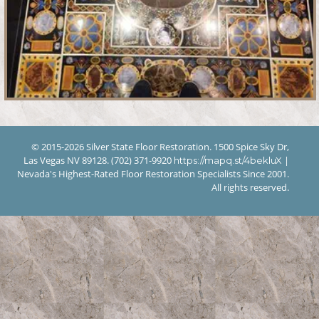
© 2015-2026 Silver State Floor Restoration. 1500 Spice Sky Dr,
Las Vegas NV 89128. (702) 371-9920
|
https://mapq.st/4bekluX
Nevada's Highest-Rated Floor Restoration Specialists Since 2001.
All rights reserved.