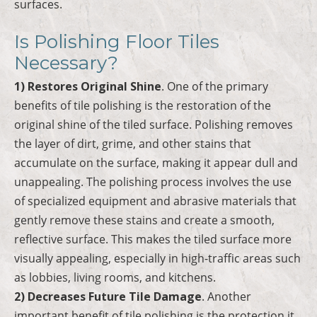
surfaces.
Is Polishing Floor Tiles
Necessary?
1) Restores Original Shine
. One of the primary
benefits of tile polishing is the restoration of the
original shine of the tiled surface. Polishing removes
the layer of dirt, grime, and other stains that
accumulate on the surface, making it appear dull and
unappealing. The polishing process involves the use
of specialized equipment and abrasive materials that
gently remove these stains and create a smooth,
reflective surface. This makes the tiled surface more
visually appealing, especially in high-traffic areas such
as lobbies, living rooms, and kitchens.
2) Decreases Future Tile Damage
. Another
important benefit of tile polishing is the protection it