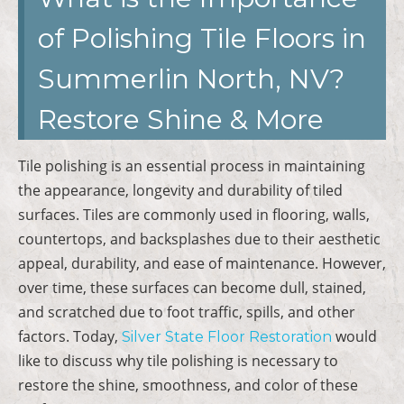
of Polishing Tile Floors in
Summerlin North, NV?
Restore Shine & More
Tile polishing is an essential process in maintaining
the appearance, longevity and durability of tiled
surfaces. Tiles are commonly used in flooring, walls,
countertops, and backsplashes due to their aesthetic
appeal, durability, and ease of maintenance. However,
over time, these surfaces can become dull, stained,
and scratched due to foot traffic, spills, and other
factors. Today,
would
Silver State Floor Restoration
like to discuss why tile polishing is necessary to
restore the shine, smoothness, and color of these