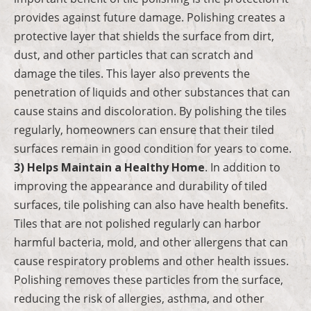
provides against future damage. Polishing creates a
protective layer that shields the surface from dirt,
dust, and other particles that can scratch and
damage the tiles. This layer also prevents the
penetration of liquids and other substances that can
cause stains and discoloration. By polishing the tiles
regularly, homeowners can ensure that their tiled
surfaces remain in good condition for years to come.
3) Helps Maintain a Healthy Home
. In addition to
improving the appearance and durability of tiled
surfaces, tile polishing can also have health benefits.
Tiles that are not polished regularly can harbor
harmful bacteria, mold, and other allergens that can
cause respiratory problems and other health issues.
Polishing removes these particles from the surface,
reducing the risk of allergies, asthma, and other