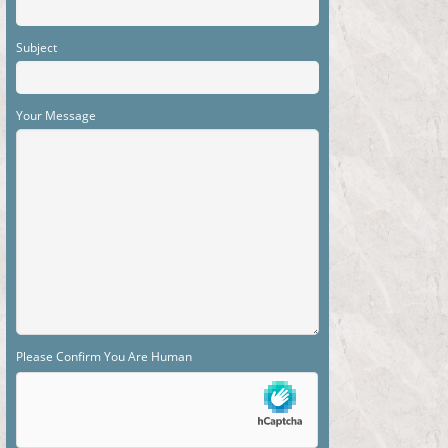
Subject
Your Message
Please Confirm You Are Human