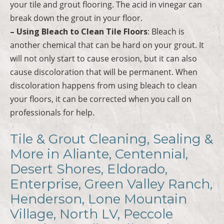
your tile and grout flooring. The acid in vinegar can
break down the grout in your floor.
– Using Bleach to Clean Tile Floors
: Bleach is
another chemical that can be hard on your grout. It
will not only start to cause erosion, but it can also
cause discoloration that will be permanent. When
discoloration happens from using bleach to clean
your floors, it can be corrected when you call on
professionals for help.
Tile & Grout Cleaning, Sealing &
More in Aliante, Centennial,
Desert Shores, Eldorado,
Enterprise, Green Valley Ranch,
Henderson, Lone Mountain
Village, North LV, Peccole