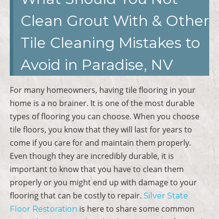
Clean Grout With & Other
Tile Cleaning Mistakes to
Avoid in Paradise, NV
For many homeowners, having tile flooring in your
home is a no brainer. It is one of the most durable
types of flooring you can choose. When you choose
tile floors, you know that they will last for years to
come if you care for and maintain them properly.
Even though they are incredibly durable, it is
important to know that you have to clean them
properly or you might end up with damage to your
flooring that can be costly to repair.
Silver State
is here to share some common
Floor Restoration