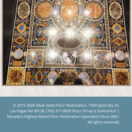
© 2015-2026 Silver State Floor Restoration. 1500 Spice Sky Dr,
Las Vegas NV 89128. (702) 371-9920
|
https://mapq.st/4bekluX
Nevada's Highest-Rated Floor Restoration Specialists Since 2001.
All rights reserved.