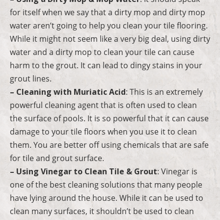
for itself when we say that a dirty mop and dirty mop
water aren’t going to help you clean your tile flooring.
While it might not seem like a very big deal, using dirty
water and a dirty mop to clean your tile can cause
harm to the grout. It can lead to dingy stains in your
grout lines.
– Cleaning with Muriatic Acid
: This is an extremely
powerful cleaning agent that is often used to clean
the surface of pools. It is so powerful that it can cause
damage to your tile floors when you use it to clean
them. You are better off using chemicals that are safe
for tile and grout surface.
– Using Vinegar to Clean Tile & Grout
: Vinegar is
one of the best cleaning solutions that many people
have lying around the house. While it can be used to
clean many surfaces, it shouldn’t be used to clean