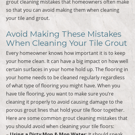
grout cleaning mistakes that homeowners often make
so that you can avoid making them when cleaning
your tile and grout.
Avoid Making These Mistakes
When Cleaning Your Tile Grout
Every homeowner knows how important it is to keep
your home clean. It can have a big impact on how well
certain surfaces in your home hold up. The flooring in
your home needs to be cleaned regularly regardless
of what type of flooring you might have. When you
have tile flooring, you want to make sure you’re
cleaning it properly to avoid causing damage to the
porous grout lines that hold your tile floor together.
Here are some common grout cleaning mistakes that
you should avoid when cleaning your tile floors:
– Using a Dirty Mop & Mop Water
: It should speak