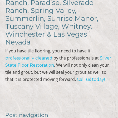
Ranch, Paradise, Silverado
Ranch, Spring Valley,
Summerlin, Sunrise Manor,
Tuscany Village, Whitney,
Winchester & Las Vegas
Nevada
If you have tile flooring, you need to have it
by the professionals at
professionally cleaned
Silver
. We will not only clean your
State Floor Restoration
tile and grout, but we will seal your grout as well so
that it is protected moving forward.
Call us today!
Post navigation