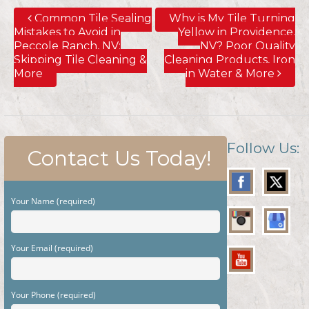
Common Tile Sealing
Why is My Tile Turning
Mistakes to Avoid in
Yellow in Providence,
Peccole Ranch, NV;
NV? Poor Quality
Skipping Tile Cleaning &
Cleaning Products, Iron
More
in Water & More
Follow Us:
Contact Us Today!
Your Name (required)
Your Email (required)
Your Phone (required)