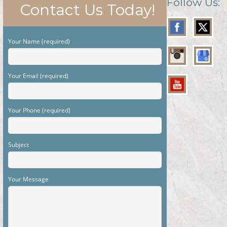
Follow Us:
Contact Us Today!
Your Name (required)
Your Email (required)
Your Phone (required)
Subject
Your Message