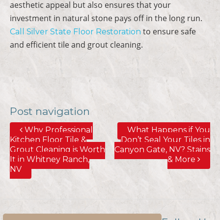
aesthetic appeal but also ensures that your
investment in natural stone pays off in the long run.
to ensure safe
Call Silver State Floor Restoration
and efficient tile and grout cleaning.
Post navigation
Why Professional
What Happens if You
Kitchen Floor Tile &
Don’t Seal Your Tiles in
Grout Cleaning is Worth
Canyon Gate, NV? Stains
It in Whitney Ranch,
& More
NV