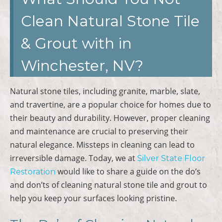
Clean Natural Stone Tile
& Grout with in
Winchester, NV?
Natural stone tiles, including granite, marble, slate,
and travertine, are a popular choice for homes due to
their beauty and durability. However, proper cleaning
and maintenance are crucial to preserving their
natural elegance. Missteps in cleaning can lead to
irreversible damage. Today, we at
Silver State Floor
would like to share a guide on the do’s
Restoration
and don’ts of cleaning natural stone tile and grout to
help you keep your surfaces looking pristine.