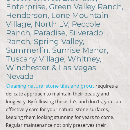
Enterprise, Green Valley Ranch,
Henderson, Lone Mountain
Village, North LV, Peccole
Ranch, Paradise, Silverado
Ranch, Spring Valley,
Summerlin, Sunrise Manor,
Tuscany Village, Whitney,
Winchester & Las Vegas
Nevada
requires a
Cleaning natural stone tiles and grout
delicate approach to maintain their beauty and
longevity. By following these do’s and don’ts, you can
effectively care for your natural stone surfaces,
keeping them looking stunning for years to come.
Regular maintenance not only preserves their