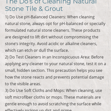
The Do’s of Cleaning Natural
Stone Tile & Grout
1) Do Use pH-Balanced Cleaners: When cleaning
natural stone, always opt for pH-balanced or specially
formulated natural stone cleaners. These products
are designed to lift dirt without compromising the
stone’s integrity. Avoid acidic or alkaline cleaners,
which can etch or dull the surface.
2) Do Test Cleaners in an Inconspicuous Area: Before
applying any cleaner to your natural stone, test it on a
small, hidden section. This precaution helps you see
how the stone reacts and prevents potential damage
to the visible areas.
3) Do Use Soft Cloths and Mops: When cleaning, use
soft microfiber cloths or mops. These materials are
gentle enough to avoid scratching the surface while
effectively picking up dirt and grime.