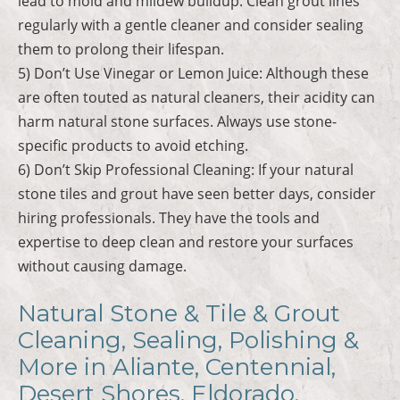
lead to mold and mildew buildup. Clean grout lines
regularly with a gentle cleaner and consider sealing
them to prolong their lifespan.
5) Don’t Use Vinegar or Lemon Juice: Although these
are often touted as natural cleaners, their acidity can
harm natural stone surfaces. Always use stone-
specific products to avoid etching.
6) Don’t Skip Professional Cleaning: If your natural
stone tiles and grout have seen better days, consider
hiring professionals. They have the tools and
expertise to deep clean and restore your surfaces
without causing damage.
Natural Stone & Tile & Grout
Cleaning, Sealing, Polishing &
More in Aliante, Centennial,
Desert Shores, Eldorado,