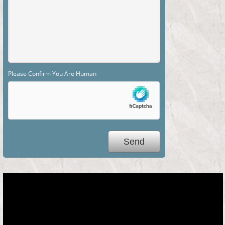
Please Confirm You Are Human