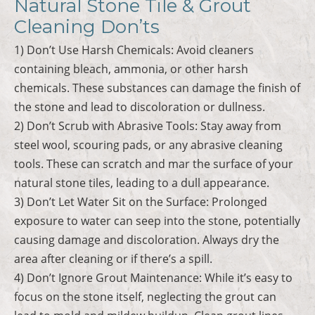
Natural Stone Tile & Grout
Cleaning Don’ts
1) Don’t Use Harsh Chemicals: Avoid cleaners
containing bleach, ammonia, or other harsh
chemicals. These substances can damage the finish of
the stone and lead to discoloration or dullness.
2) Don’t Scrub with Abrasive Tools: Stay away from
steel wool, scouring pads, or any abrasive cleaning
tools. These can scratch and mar the surface of your
natural stone tiles, leading to a dull appearance.
3) Don’t Let Water Sit on the Surface: Prolonged
exposure to water can seep into the stone, potentially
causing damage and discoloration. Always dry the
area after cleaning or if there’s a spill.
4) Don’t Ignore Grout Maintenance: While it’s easy to
focus on the stone itself, neglecting the grout can