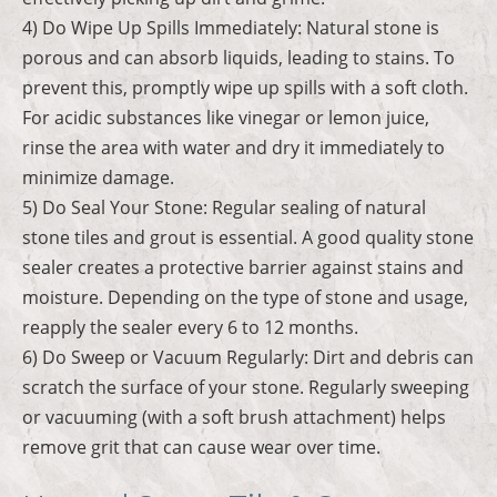
4) Do Wipe Up Spills Immediately: Natural stone is
porous and can absorb liquids, leading to stains. To
prevent this, promptly wipe up spills with a soft cloth.
For acidic substances like vinegar or lemon juice,
rinse the area with water and dry it immediately to
minimize damage.
5) Do Seal Your Stone: Regular sealing of natural
stone tiles and grout is essential. A good quality stone
sealer creates a protective barrier against stains and
moisture. Depending on the type of stone and usage,
reapply the sealer every 6 to 12 months.
6) Do Sweep or Vacuum Regularly: Dirt and debris can
scratch the surface of your stone. Regularly sweeping
or vacuuming (with a soft brush attachment) helps
remove grit that can cause wear over time.