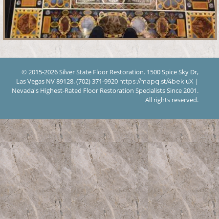
© 2015-2026 Silver State Floor Restoration. 1500 Spice Sky Dr,
Las Vegas NV 89128. (702) 371-9920
|
https://mapq.st/4bekluX
Nevada's Highest-Rated Floor Restoration Specialists Since 2001.
All rights reserved.