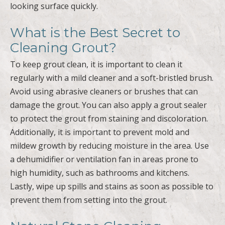
looking surface quickly.
What is the Best Secret to
Cleaning Grout?
To keep grout clean, it is important to clean it
regularly with a mild cleaner and a soft-bristled brush.
Avoid using abrasive cleaners or brushes that can
damage the grout. You can also apply a grout sealer
to protect the grout from staining and discoloration.
Additionally, it is important to prevent mold and
mildew growth by reducing moisture in the area. Use
a dehumidifier or ventilation fan in areas prone to
high humidity, such as bathrooms and kitchens.
Lastly, wipe up spills and stains as soon as possible to
prevent them from setting into the grout.