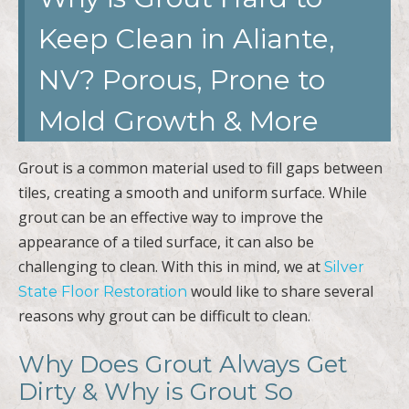
Keep Clean in Aliante,
NV? Porous, Prone to
Mold Growth & More
Grout is a common material used to fill gaps between
tiles, creating a smooth and uniform surface. While
grout can be an effective way to improve the
appearance of a tiled surface, it can also be
challenging to clean. With this in mind, we at
Silver
would like to share several
State Floor Restoration
reasons why grout can be difficult to clean.
Why Does Grout Always Get
Dirty & Why is Grout So