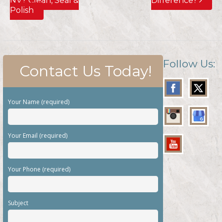
NV? Clean, Seal &
Difference?
Polish
Follow Us:
Contact Us Today!
Your Name (required)
Your Email (required)
Your Phone (required)
Subject