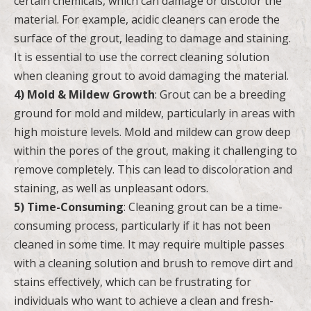
certain chemicals, which can damage or discolor the
material. For example, acidic cleaners can erode the
surface of the grout, leading to damage and staining.
It is essential to use the correct cleaning solution
when cleaning grout to avoid damaging the material.
4) Mold & Mildew Growth
: Grout can be a breeding
ground for mold and mildew, particularly in areas with
high moisture levels. Mold and mildew can grow deep
within the pores of the grout, making it challenging to
remove completely. This can lead to discoloration and
staining, as well as unpleasant odors.
5) Time-Consuming
: Cleaning grout can be a time-
consuming process, particularly if it has not been
cleaned in some time. It may require multiple passes
with a cleaning solution and brush to remove dirt and
stains effectively, which can be frustrating for
individuals who want to achieve a clean and fresh-