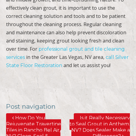
effectively clean grout, it is important to use the
correct cleaning solution and tools and to be patient
throughout the cleaning process. Regular cleaning
and maintenance can also help prevent discoloration
and staining, keeping grout looking fresh and clean
over time. For
professional grout and tile cleaning
in the Greater Las Vegas, NV area,
services
call Silver
and let us assist you!
State Floor Restoration
Post navigation
How Do You
Is it Really Necessary
Rejuvenate Travertine
to Seal Grout in Anthem,
Tiles in Rancho Bel Air,
NV? Does Sealer Make a