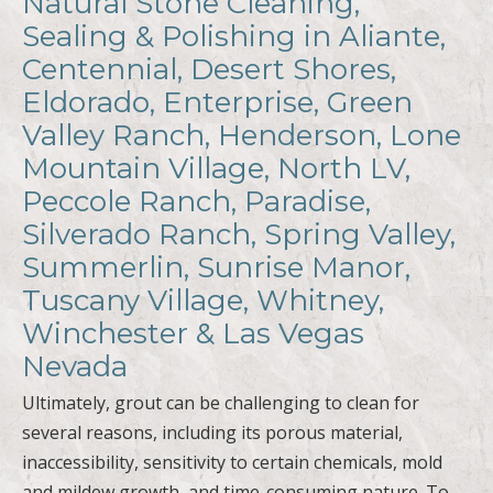
Natural Stone Cleaning,
Sealing & Polishing in Aliante,
Centennial, Desert Shores,
Eldorado, Enterprise, Green
Valley Ranch, Henderson, Lone
Mountain Village, North LV,
Peccole Ranch, Paradise,
Silverado Ranch, Spring Valley,
Summerlin, Sunrise Manor,
Tuscany Village, Whitney,
Winchester & Las Vegas
Nevada
Ultimately, grout can be challenging to clean for
several reasons, including its porous material,
inaccessibility, sensitivity to certain chemicals, mold
and mildew growth, and time-consuming nature. To