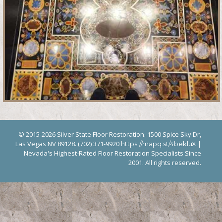
© 2015-2026 Silver State Floor Restoration. 1500 Spice Sky Dr,
Las Vegas NV 89128. (702) 371-9920
|
https://mapq.st/4bekluX
Nevada's Highest-Rated Floor Restoration Specialists Since
2001. All rights reserved.