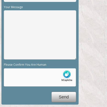
Your Message
Please Confirm You Are Human