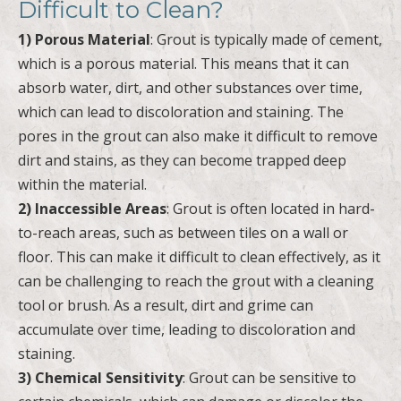
Difficult to Clean?
1) Porous Material
: Grout is typically made of cement,
which is a porous material. This means that it can
absorb water, dirt, and other substances over time,
which can lead to discoloration and staining. The
pores in the grout can also make it difficult to remove
dirt and stains, as they can become trapped deep
within the material.
2) Inaccessible Areas
: Grout is often located in hard-
to-reach areas, such as between tiles on a wall or
floor. This can make it difficult to clean effectively, as it
can be challenging to reach the grout with a cleaning
tool or brush. As a result, dirt and grime can
accumulate over time, leading to discoloration and
staining.
3) Chemical Sensitivity
: Grout can be sensitive to