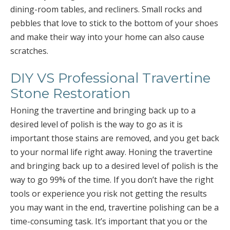
dining-room tables, and recliners. Small rocks and
pebbles that love to stick to the bottom of your shoes
and make their way into your home can also cause
scratches.
DIY VS Professional Travertine
Stone Restoration
Honing the travertine and bringing back up to a
desired level of polish is the way to go as it is
important those stains are removed, and you get back
to your normal life right away. Honing the travertine
and bringing back up to a desired level of polish is the
way to go 99% of the time. If you don’t have the right
tools or experience you risk not getting the results
you may want in the end, travertine polishing can be a
time-consuming task. It’s important that you or the