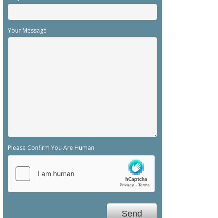
Your Message
Please Confirm You Are Human