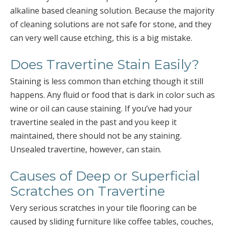
alkaline based cleaning solution. Because the majority
of cleaning solutions are not safe for stone, and they
can very well cause etching, this is a big mistake.
Does Travertine Stain Easily?
Staining is less common than etching though it still
happens. Any fluid or food that is dark in color such as
wine or oil can cause staining. If you’ve had your
travertine sealed in the past and you keep it
maintained, there should not be any staining.
Unsealed travertine, however, can stain.
Causes of Deep or Superficial
Scratches on Travertine
Very serious scratches in your tile flooring can be
caused by sliding furniture like coffee tables, couches,