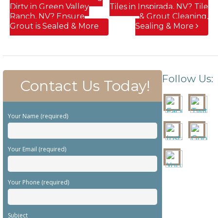
Dirty in Green Valley
Tiles in Inspirada, NV? Tile
Ranch, NV? Ensure
& Grout Cleaning,
Grout is Sealed & More
Sealing & More
Follow Us:
Contact Us Today!
Your Name (required)
Your Email (required)
Your Phone (required)
Subject