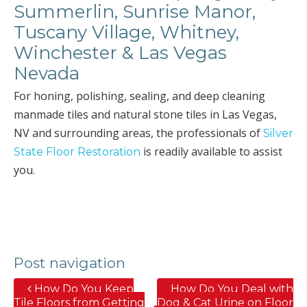
Summerlin, Sunrise Manor,
Tuscany Village, Whitney,
Winchester & Las Vegas
Nevada
For honing, polishing, sealing, and deep cleaning
manmade tiles and natural stone tiles in Las Vegas,
NV and surrounding areas, the professionals of
Silver
is readily available to assist
State Floor Restoration
you.
Post navigation
How Do You Keep
How Do You Deal with
Tile Floors from Getting
Dog & Cat Urine on Floor