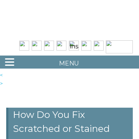
Quality Floor Restoration Services
LAS
Skip
to
VEGAS
main
LOOR
content
ESTORATION
MENU
<
>
How Do You Fix
Scratched or Stained