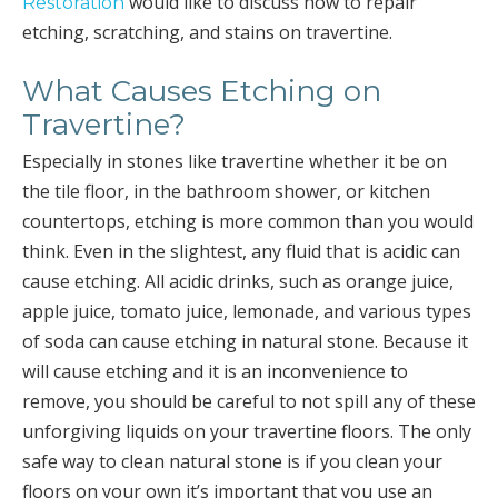
would like to discuss how to repair
Restoration
etching, scratching, and stains on travertine.
What Causes Etching on
Travertine?
Especially in stones like travertine whether it be on
the tile floor, in the bathroom shower, or kitchen
countertops, etching is more common than you would
think. Even in the slightest, any fluid that is acidic can
cause etching. All acidic drinks, such as orange juice,
apple juice, tomato juice, lemonade, and various types
of soda can cause etching in natural stone. Because it
will cause etching and it is an inconvenience to
remove, you should be careful to not spill any of these
unforgiving liquids on your travertine floors. The only
safe way to clean natural stone is if you clean your
floors on your own it’s important that you use an