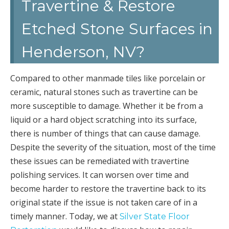
Travertine & Restore
Etched Stone Surfaces in
Henderson, NV?
Compared to other manmade tiles like porcelain or
ceramic, natural stones such as travertine can be
more susceptible to damage. Whether it be from a
liquid or a hard object scratching into its surface,
there is number of things that can cause damage.
Despite the severity of the situation, most of the time
these issues can be remediated with travertine
polishing services. It can worsen over time and
become harder to restore the travertine back to its
original state if the issue is not taken care of in a
timely manner. Today, we at
Silver State Floor