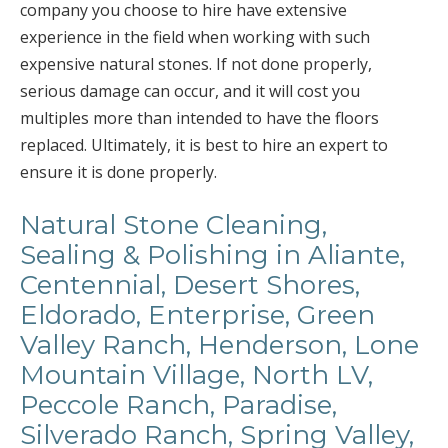
company you choose to hire have extensive
experience in the field when working with such
expensive natural stones. If not done properly,
serious damage can occur, and it will cost you
multiples more than intended to have the floors
replaced. Ultimately, it is best to hire an expert to
ensure it is done properly.
Natural Stone Cleaning,
Sealing & Polishing in Aliante,
Centennial, Desert Shores,
Eldorado, Enterprise, Green
Valley Ranch, Henderson, Lone
Mountain Village, North LV,
Peccole Ranch, Paradise,
Silverado Ranch, Spring Valley,