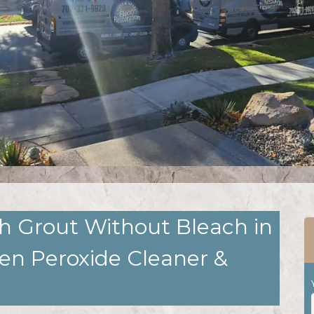
h Grout Without Bleach in
gen Peroxide Cleaner &