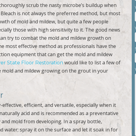
thoroughly scrub the nasty microbe’s buildup when
 Bleach is not always the preferred method, but most
wth of mold and mildew, but quite a few people
cially those with high sensitivity to it. The good news
 can try to combat the mold and mildew growth on
the most effective method as professionals have the
ction equipment that can get the mold and mildew
would like to list a few of
ver State Floor Restoration
he mold and mildew growing on the grout in your
r
effective, efficient, and versatile, especially when it
naturally acid and is recommended as a preventative
w and mold from developing. In a spray bottle,
 water; spray it on the surface and let it soak in for