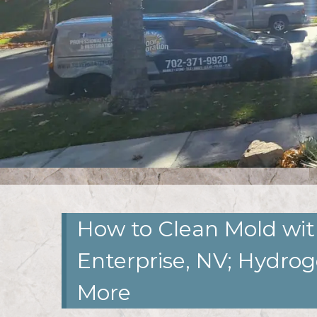
How to Clean Mold wit
Enterprise, NV; Hydro
More