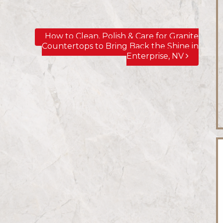
How to Clean, Polish & Care for Granite
Countertops to Bring Back the Shine in
Enterprise, NV