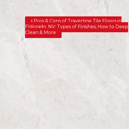
Pros & Cons of Travertine Tile Floors in
Post navigation
Eldorado, NV; Types of Finishes, How to Deep
Clean & More