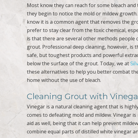
Most know they can reach for some bleach and 
they begin to notice the mold or mildew growth.
know it is a common agent that removes the gro
prefer to stay clear from the toxic chemical, espe
is that there are several other methods people
grout. Professional deep cleaning, however, is 
safe, but toughest products and powerful extra
below the surface of the grout. Today, we at
Sil
these alternatives to help you better combat t
home without the use of bleach.
Cleaning Grout with Vinega
Vinegar is a natural cleaning agent that is highly-
comes to defeating mold and mildew. Vinegar is 
aid as well, being that it can help prevent milde
combine equal parts of distilled white vinegar and