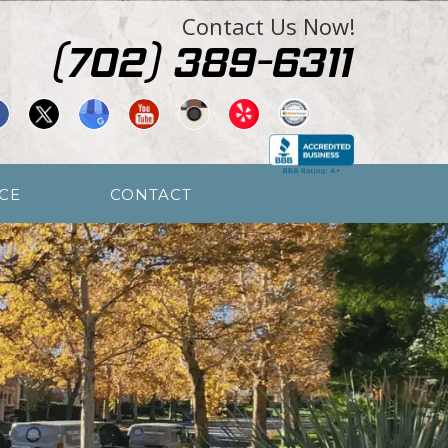
Contact Us Now!
CE
CONTACT