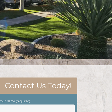
Contact Us Today!
Your Name (required)