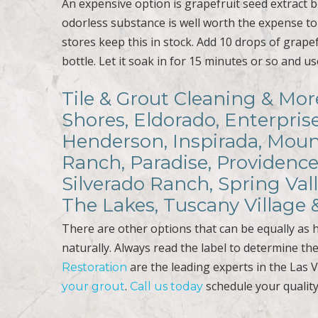
An expensive option is grapefruit seed extract bu
odorless substance is well worth the expense to 
stores keep this in stock. Add 10 drops of grapef
bottle. Let it soak in for 15 minutes or so and u
Tile & Grout Cleaning & Mor
Shores, Eldorado, Enterpris
Henderson, Inspirada, Mount
Ranch, Paradise, Providence
Silverado Ranch, Spring Val
The Lakes, Tuscany Village
There are other options that can be equally as 
naturally. Always read the label to determine the
are the leading experts in the Las 
Restoration
.
schedule your quality
your grout
Call us today