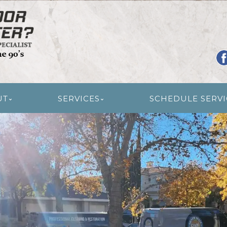
R RESTORATION
UT
SERVICES
SCHEDULE SERVI