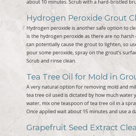
about 10 minutes. Scrub with a hard-bristled bru
Hydrogen Peroxide Grout C
Hydrogen peroxide is another safe option to cle
is the hydrogen peroxide as there are no harsh 
can potentially cause the grout to lighten, so use
pour some peroxide, spray on the grout’s surfac
Scrub and rinse clean.
Tea Tree Oil for Mold in Gro
A very natural option for removing mold and mil
tea tree oil used is dictated by how much water 
water, mix one teaspoon of tea tree oil in a spra
Once applied wait about 15 minutes and use a d
Grapefruit Seed Extract Cle