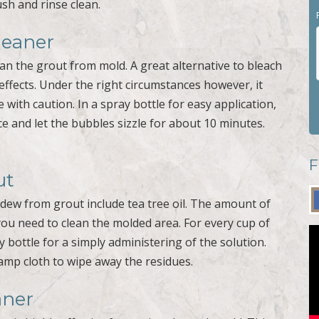
sh and rinse clean.
leaner
an the grout from mold. A great alternative to bleach
effects. Under the right circumstances however, it
 with caution. In a spray bottle for easy application,
e and let the bubbles sizzle for about 10 minutes.
F
ut
dew from grout include tea tree oil. The amount of
you need to clean the molded area. For every cup of
y bottle for a simply administering of the solution.
amp cloth to wipe away the residues.
aner