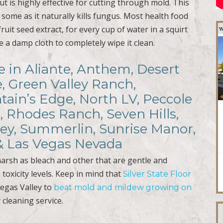
t is highly effective for cutting through mold. This
some as it naturally kills fungus. Most health food
ruit seed extract, for every cup of water in a squirt
se a damp cloth to completely wipe it clean.
e in Aliante, Anthem, Desert
e, Green Valley Ranch,
ain’s Edge, North LV, Peccole
, Rhodes Ranch, Seven Hills,
ley, Summerlin, Sunrise Manor,
 & Las Vegas Nevada
harsh as bleach and other that are gentle and
 toxicity levels. Keep in mind that
Silver State Floor
Vegas Valley to
beat mold and mildew growing on
 cleaning service.