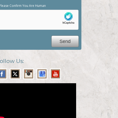
Please Confirm You Are Human
ollow Us: