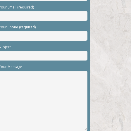
Your Email (required)
Your Phone (required)
Subject
Your Message