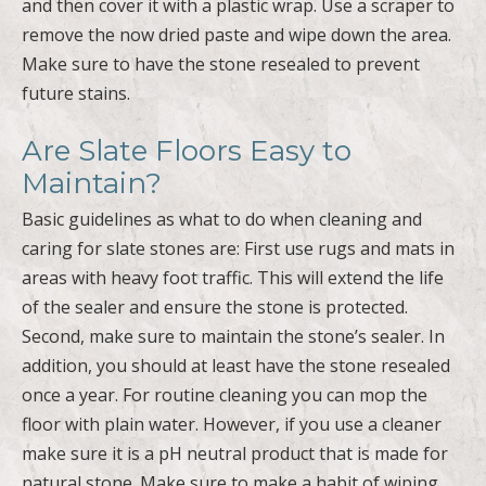
and then cover it with a plastic wrap. Use a scraper to
remove the now dried paste and wipe down the area.
Make sure to have the stone resealed to prevent
future stains.
Are Slate Floors Easy to
Maintain?
Basic guidelines as what to do when cleaning and
caring for slate stones are: First use rugs and mats in
areas with heavy foot traffic. This will extend the life
of the sealer and ensure the stone is protected.
Second, make sure to maintain the stone’s sealer. In
addition, you should at least have the stone resealed
once a year. For routine cleaning you can mop the
floor with plain water. However, if you use a cleaner
make sure it is a pH neutral product that is made for
natural stone. Make sure to make a habit of wiping