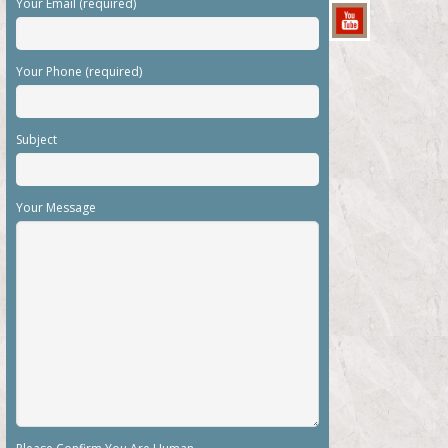
Your Email (required)
Your Phone (required)
Subject
Your Message