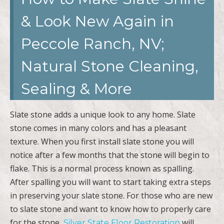
& Look New Again in
Peccole Ranch, NV;
Natural Stone Cleaning,
Sealing & More
Slate stone adds a unique look to any home. Slate
stone comes in many colors and has a pleasant
texture. When you first install slate stone you will
notice after a few months that the stone will begin to
flake. This is a normal process known as spalling.
After spalling you will want to start taking extra steps
in preserving your slate stone. For those who are new
to slate stone and want to know how to properly care
for the stone,
will
Silver State Floor Restoration