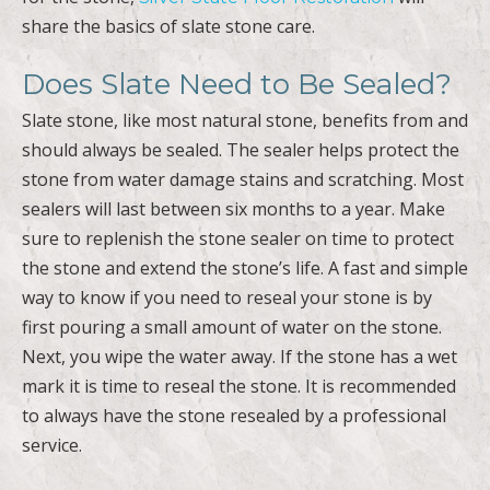
share the basics of slate stone care.
Does Slate Need to Be Sealed?
Slate stone, like most natural stone, benefits from and
should always be sealed. The sealer helps protect the
stone from water damage stains and scratching. Most
sealers will last between six months to a year. Make
sure to replenish the stone sealer on time to protect
the stone and extend the stone’s life. A fast and simple
way to know if you need to reseal your stone is by
first pouring a small amount of water on the stone.
Next, you wipe the water away. If the stone has a wet
mark it is time to reseal the stone. It is recommended
to always have the stone resealed by a professional
service.