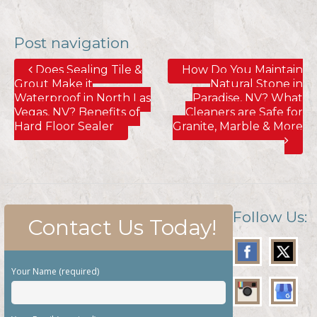
Post navigation
Does Sealing Tile &
How Do You Maintain
Grout Make it
Natural Stone in
Waterproof in North Las
Paradise, NV? What
Vegas, NV? Benefits of
Cleaners are Safe for
Hard Floor Sealer
Granite, Marble & More
Follow Us:
Contact Us Today!
Your Name (required)