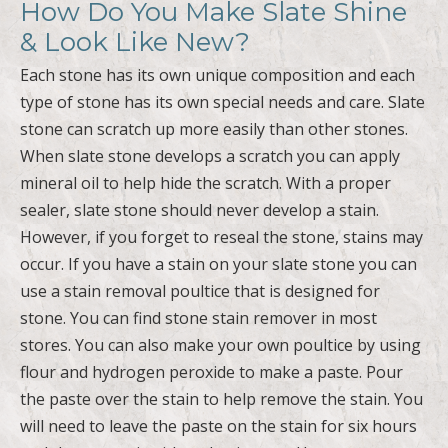
How Do You Make Slate Shine
& Look Like New?
Each stone has its own unique composition and each
type of stone has its own special needs and care. Slate
stone can scratch up more easily than other stones.
When slate stone develops a scratch you can apply
mineral oil to help hide the scratch. With a proper
sealer, slate stone should never develop a stain.
However, if you forget to reseal the stone, stains may
occur. If you have a stain on your slate stone you can
use a stain removal poultice that is designed for
stone. You can find stone stain remover in most
stores. You can also make your own poultice by using
flour and hydrogen peroxide to make a paste. Pour
the paste over the stain to help remove the stain. You
will need to leave the paste on the stain for six hours