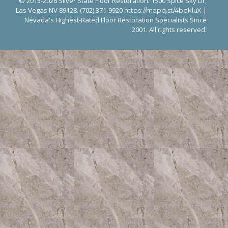
© 2015-2026 Silver State Floor Restoration. 1500 Spice Sky Dr,
Las Vegas NV 89128. (702) 371-9920
|
https://mapq.st/4bekluX
Nevada's Highest-Rated Floor Restoration Specialists Since
2001. All rights reserved.