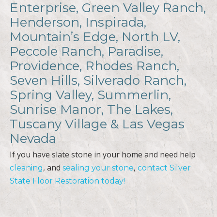
Enterprise, Green Valley Ranch,
Henderson, Inspirada,
Mountain’s Edge, North LV,
Peccole Ranch, Paradise,
Providence, Rhodes Ranch,
Seven Hills, Silverado Ranch,
Spring Valley, Summerlin,
Sunrise Manor, The Lakes,
Tuscany Village & Las Vegas
Nevada
If you have slate stone in your home and need help
, and
,
cleaning
sealing your stone
contact Silver
State Floor Restoration today!