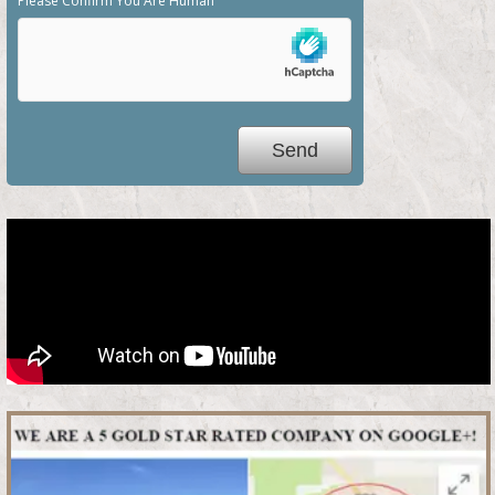
Please Confirm You Are Human