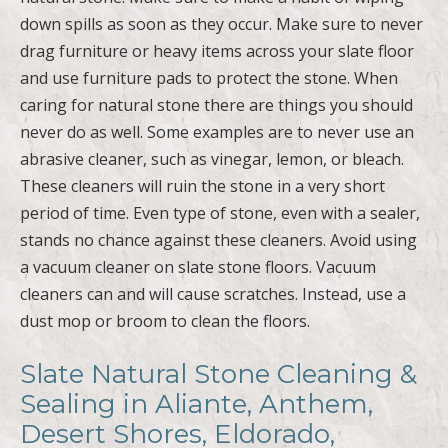
down spills as soon as they occur. Make sure to never
drag furniture or heavy items across your slate floor
and use furniture pads to protect the stone. When
caring for natural stone there are things you should
never do as well. Some examples are to never use an
abrasive cleaner, such as vinegar, lemon, or bleach.
These cleaners will ruin the stone in a very short
period of time. Even type of stone, even with a sealer,
stands no chance against these cleaners. Avoid using
a vacuum cleaner on slate stone floors. Vacuum
cleaners can and will cause scratches. Instead, use a
dust mop or broom to clean the floors.
Slate Natural Stone Cleaning &
Sealing in Aliante, Anthem,
Desert Shores, Eldorado,