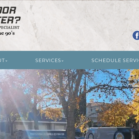
R RESTORATION
UT
SERVICES
SCHEDULE SERVI