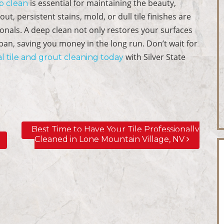
is essential for maintaining the beauty,
p clean
t, persistent stains, mold, or dull tile finishes are
essionals. A deep clean not only restores your surfaces
span, saving you money in the long run. Don’t wait for
with Silver State
l tile and grout cleaning today
Best Time to Have Your Tile Professionally
Cleaned in Lone Mountain Village, NV