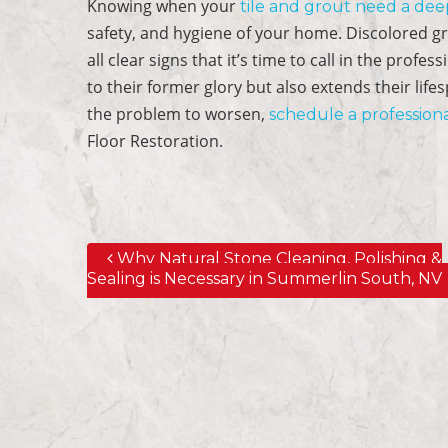
Knowing when your
tile and grout need a dee
safety, and hygiene of your home. Discolored grou
all clear signs that it’s time to call in the prof
to their former glory but also extends their life
the problem to worsen,
schedule a professiona
Floor Restoration.
Why Natural Stone Cleaning, Polishing &
Post navigation
Sealing is Necessary in Summerlin South, NV