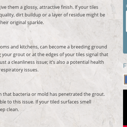
ve them a glossy, attractive finish. If your tiles
 quality, dirt buildup or a layer of residue might be
heir original sparkle.
throoms and kitchens, can become a breeding ground
your grout or at the edges of your tiles signal that
t a cleanliness issue; it’s also a potential health
F
respiratory issues.
n that bacteria or mold has penetrated the grout.
 to this issue. If your tiled surfaces smell
eep clean.