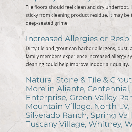
Tile floors should feel clean and dry underfoot. 
sticky from cleaning product residue, it may be 
deep-seated grime.
Increased Allergies or Respi
Dirty tile and grout can harbor allergens, dust, 
family members experience increased allergy s
cleaning could help improve indoor air quality.
Natural Stone & Tile & Grout
More in Aliante, Centennial,
Enterprise, Green Valley R
Mountain Village, North LV,
Silverado Ranch, Spring Val
Tuscany Village, Whitney, 