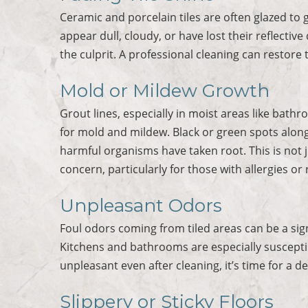
Ceramic and porcelain tiles are often glazed to gi
appear dull, cloudy, or have lost their reflective
the culprit. A professional cleaning can restore t
Mold or Mildew Growth
Grout lines, especially in moist areas like ba
for mold and mildew. Black or green spots along 
harmful organisms have taken root. This is not jus
concern, particularly for those with allergies or 
Unpleasant Odors
Foul odors coming from tiled areas can be a sig
Kitchens and bathrooms are especially susceptible
unpleasant even after cleaning, it’s time for a d
Slippery or Sticky Floors