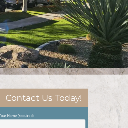
Contact Us Today!
Your Name (required)