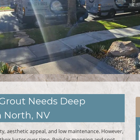
le Grout Needs Deep
 North, NV
ility, aesthetic appeal, and low maintenance. However,
 their luster over time. Regular mopping and spot