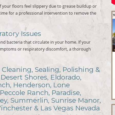
If your floors feel slippery due to grease buildup or
time for a professional intervention to remove the
ratory Issues
and bacteria that circulate in your home. If your
ymptoms or respiratory discomfort, a thorough
 Cleaning, Sealing, Polishing &
 Desert Shores, Eldorado,
anch, Henderson, Lone
 Peccole Ranch, Paradise,
ley, Summerlin, Sunrise Manor,
Winchester & Las Vegas Nevada