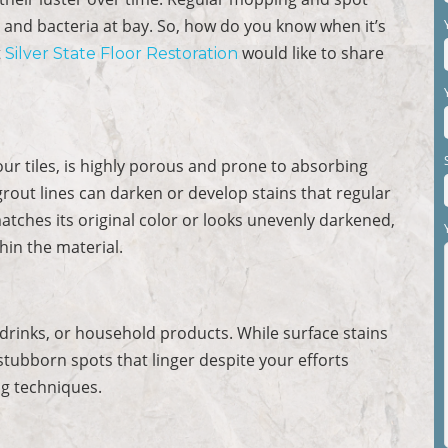
 and bacteria at bay. So, how do you know when it’s
t
would like to share
Silver State Floor Restoration
our tiles, is highly porous and prone to absorbing
 grout lines can darken or develop stains that regular
atches its original color or looks unevenly darkened,
thin the material.
 drinks, or household products. While surface stains
ubborn spots that linger despite your efforts
ng techniques.