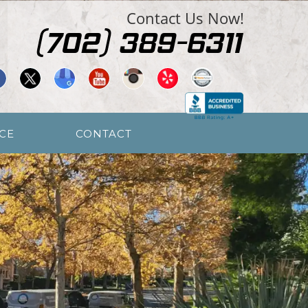
Contact Us Now!
CE
CONTACT