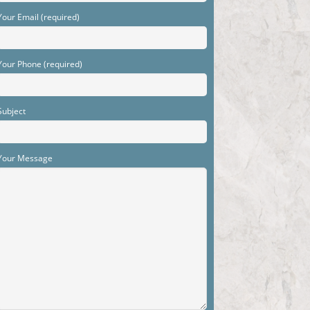
Your Email (required)
Your Phone (required)
Subject
Your Message