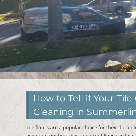
How to Tell if Your Ti
Cleaning in Summerlin
Tile floors are a popular choice for their durab
even the toughest tiles and grout lines can lose