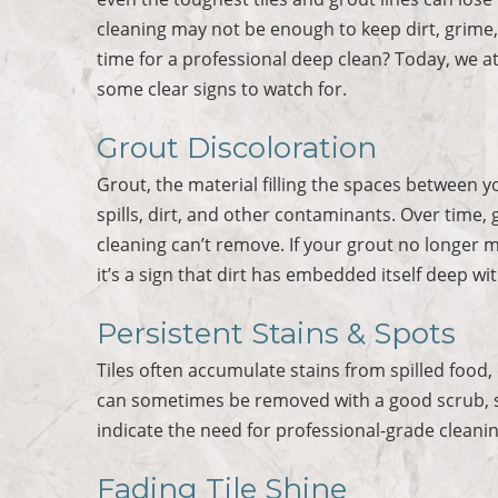
cleaning may not be enough to keep dirt, grime,
time for a professional deep clean? Today, we a
some clear signs to watch for.
Grout Discoloration
Grout, the material filling the spaces between y
spills, dirt, and other contaminants. Over time,
cleaning can’t remove. If your grout no longer m
it’s a sign that dirt has embedded itself deep wi
Persistent Stains & Spots
Tiles often accumulate stains from spilled food,
can sometimes be removed with a good scrub, st
indicate the need for professional-grade cleani
Fading Tile Shine