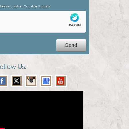
Please Confirm You Are Human
ollow Us: