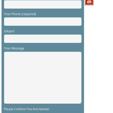
Your Phone (required)
Subject
Your Message
Please Confirm You Are Human