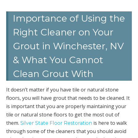
Importance of Using the
Right Cleaner on Your
Grout in Winchester, NV
& What You Cannot
Clean Grout With
It doesn’t matter if you have tile or natural stone
floors, you will have grout that needs to be cleaned. It
is important that you are properly maintaining your
tile or natural stone floors to get the most out of
them.
is here to walk
Silver State Floor Restoration
through some of the cleaners that you should avoid