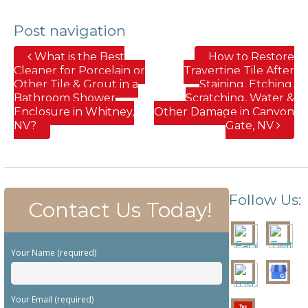
Post navigation
What is the Best
How to Restore
Cleaner for Porcelain or
Travertine Tile After
Other Tile & Grout in a
Staining, Etching,
Bathroom Shower
Scratching, Water &
Enclosure in Whitney,
Other Damage in Canyon
NV?
Gate, NV
Follow Us:
Contact Us Today!
Your Name (required)
Your Email (required)