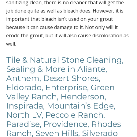
sanitizing clean, there is no cleaner that will get the
job done quite as well as bleach does. However, it is
important that bleach isn’t used on your grout
because it can cause damage to it. Not only will it
erode the grout, but it will also cause discoloration as
well.
Tile & Natural Stone Cleaning,
Sealing & More in Aliante,
Anthem, Desert Shores,
Eldorado, Enterprise, Green
Valley Ranch, Henderson,
Inspirada, Mountain’s Edge,
North LV, Peccole Ranch,
Paradise, Providence, Rhodes
Ranch, Seven Hills, Silverado