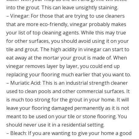
into the grout. This can leave unsightly staining.
– Vinegar: For those that are trying to use cleaners
that are more eco-friendly, vinegar probably makes
your list of top cleaning agents. While this may true
for other surfaces, you should avoid using it on your
tile and grout. The high acidity in vinegar can start to
eat away at the mortar your grout is made of. When
vinegar removes layer by layer, you could end up
replacing your flooring much earlier that you want to.
– Muriatic Acid: This is an industrial strength cleaner
used to clean pools and other commercial surfaces. It
is much too strong for the grout in your home. It will
leave your flooring damaged permanently as it is not
meant to be used on your tile or stone flooring. You
should never use it in a residential setting.
– Bleach: If you are wanting to give your home a good