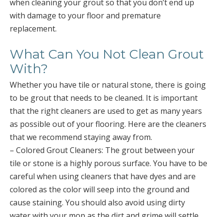
when cleaning your grout so that you don’t end up
with damage to your floor and premature
replacement.
What Can You Not Clean Grout
With?
Whether you have tile or natural stone, there is going
to be grout that needs to be cleaned. It is important
that the right cleaners are used to get as many years
as possible out of your flooring. Here are the cleaners
that we recommend staying away from.
– Colored Grout Cleaners: The grout between your
tile or stone is a highly porous surface. You have to be
careful when using cleaners that have dyes and are
colored as the color will seep into the ground and
cause staining. You should also avoid using dirty
water with your mop as the dirt and grime will settle