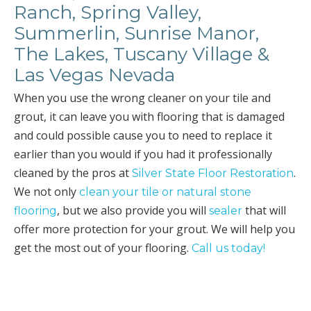
Ranch, Spring Valley,
Summerlin, Sunrise Manor,
The Lakes, Tuscany Village &
Las Vegas Nevada
When you use the wrong cleaner on your tile and
grout, it can leave you with flooring that is damaged
and could possible cause you to need to replace it
earlier than you would if you had it professionally
cleaned by the pros at
.
Silver State Floor Restoration
We not only
clean your tile or natural stone
, but we also provide you will
that will
flooring
sealer
offer more protection for your grout. We will help you
get the most out of your flooring.
Call us today!