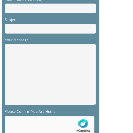
Subject
Your Message
Please Confirm You Are Human