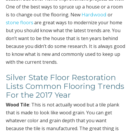
One of the best ways to spruce up a house or a room
is to change out the flooring. New
or
Hardwood
are great ways to modernize your home
stone floors
but you should know what the latest trends are. You
don’t want to be the house that is ten years behind
because you didn’t do some research. It is always good
to know what is new and commonly used to keep up
with the current trends.
Silver State Floor Restoration
Lists Common Flooring Trends
For the 2017 Year
Wood Tile
: This is not actually wood but a tile plank
that is made to look like wood grain. You can get
whatever color and grain depth that you want
because the tile is manufactured. The great thing is