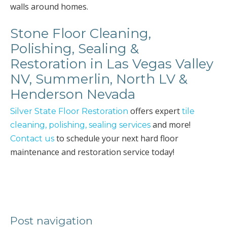
walls around homes.
Stone Floor Cleaning,
Polishing, Sealing &
Restoration in Las Vegas Valley
NV, Summerlin, North LV &
Henderson Nevada
offers expert
Silver State Floor Restoration
tile
and more!
cleaning, polishing, sealing services
to schedule your next hard floor
Contact us
maintenance and restoration service today!
Post navigation