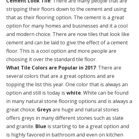
Cement Look Tile
: There are many people that are
stripping their floors down to the cement and using
that as their flooring option. The cement is a great
option for many homes and businesses and it a cool
and modern choice. There are now tiles that look like
cement and can be laid to give the effect of a cement
floor. This is a cool option and more people are
choosing it over the standard tile floor.
What Tile Colors are Popular in 2017
: There are
several colors that are a great options and are
topping the list this year. One color that is always an
option and still is today is
white
. White can be found
in many natural stone flooring options and is always a
great choice.
Greys
are huge and natural stones
offers greys in many different stones such as slate
and granite.
Blue
is starting to be a great option and
is highly favored in bathroom and even on kitchen