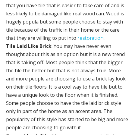
that you have tile that is easier to take care of and is
less likely to be damaged like real wood can. Wood is
hugely popula but some people choose to stay with
tile because of the traffic in their home or the care
that they are willing to put into
.
restoration
Tile Laid Like Brick
: You may have never even
thought about this as an option but it is a new trend
that is taking off. Most people think that the bigger
the tile the better but that is not always true. More
and more people are choosing to use a brick lay look
on their tile floors. It is a cool way to have tile but to
have a unique look to the floor when it is finished.
Some people choose to have the tile laid brick style
only in part of the home as an accent area. The
popularity of this style has started to be big and more
people are choosing to go with it.