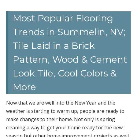
Most Popular Flooring
Trends in Summelin, NV;
Tile Laid in a Brick
Pattern, Wood & Cement
Look Tile, Cool Colors &
More
Now that we are well into the New Year and the
weather is starting to warm up, people are ready to
make changes to their home. Not only is spring
cleaning a way to get your home ready for the new
season but other home improvement projects as well.