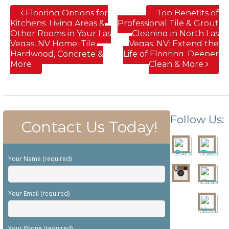
Flooring Options for
Top Benefits of
Kitchens, Living Areas &
Professional Tile & Grout
Other Rooms in Your Las
Cleaning in North Las
Vegas, NV Home; Tile,
Vegas, NV; Extend the
Hardwood, Concrete &
Life of Flooring, Deeper
More
Clean & More
Follow Us:
Contact Us Today!
Your Name (required)
Your Email (required)
Your Phone (required)