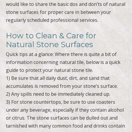
would like to share the basic dos and don’ts of natural
stone surfaces for proper care in between your
regularly scheduled professional services.
How to Clean & Care for
Natural Stone Surfaces
Quick tips at a glance: Where there is quite a bit of
information concerning natural tile, below is a quick
guide to protect your natural stone tile.
1) Be sure that all daily dust, dirt, and sand that
accumulates is removed from your stone’s surface.
2) Any spills need to be immediately cleaned up.
3) For stone countertops, be sure to use coasters
under any beverage, especially if they contain alcohol
or citrus. The stone surfaces can be dulled out and
tarnished with many common food and drinks contain