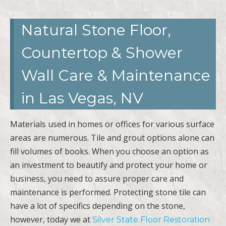
Natural Stone Floor,
Countertop & Shower
Wall Care & Maintenance
in Las Vegas, NV
Materials used in homes or offices for various surface
areas are numerous. Tile and grout options alone can
fill volumes of books. When you choose an option as
an investment to beautify and protect your home or
business, you need to assure proper care and
maintenance is performed. Protecting stone tile can
have a lot of specifics depending on the stone,
however, today we at
Silver State Floor Restoration