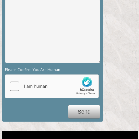
Please Confirm You Are Human