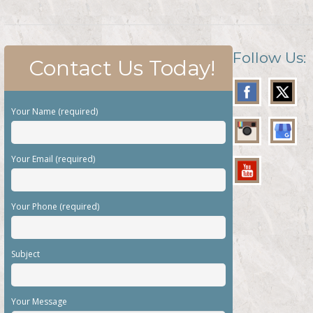
Follow Us:
Contact Us Today!
Your Name (required)
Your Email (required)
Your Phone (required)
Subject
Your Message