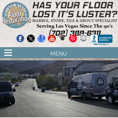
Quality Floor Restoration Services
LAS
Skip
to
VEGAS
main
LOOR
content
ESTORATION
MENU
<
>