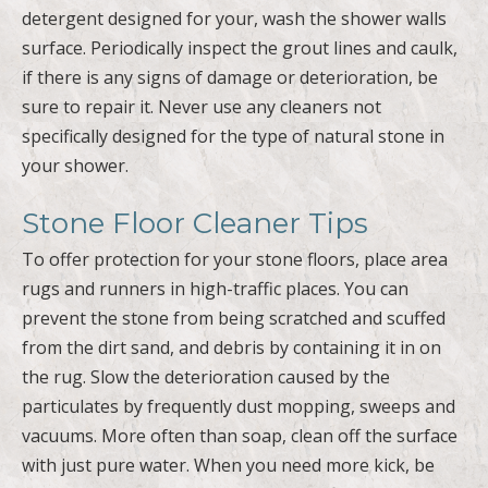
detergent designed for your, wash the shower walls
surface. Periodically inspect the grout lines and caulk,
if there is any signs of damage or deterioration, be
sure to repair it. Never use any cleaners not
specifically designed for the type of natural stone in
your shower.
Stone Floor Cleaner Tips
To offer protection for your stone floors, place area
rugs and runners in high-traffic places. You can
prevent the stone from being scratched and scuffed
from the dirt sand, and debris by containing it in on
the rug. Slow the deterioration caused by the
particulates by frequently dust mopping, sweeps and
vacuums. More often than soap, clean off the surface
with just pure water. When you need more kick, be