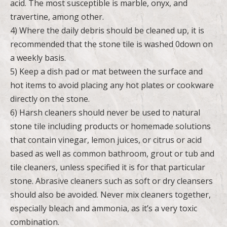
acid. The most susceptible is marble, onyx, and
travertine, among other.
4) Where the daily debris should be cleaned up, it is
recommended that the stone tile is washed 0down on
a weekly basis.
5) Keep a dish pad or mat between the surface and
hot items to avoid placing any hot plates or cookware
directly on the stone.
6) Harsh cleaners should never be used to natural
stone tile including products or homemade solutions
that contain vinegar, lemon juices, or citrus or acid
based as well as common bathroom, grout or tub and
tile cleaners, unless specified it is for that particular
stone. Abrasive cleaners such as soft or dry cleansers
should also be avoided. Never mix cleaners together,
especially bleach and ammonia, as it’s a very toxic
combination.