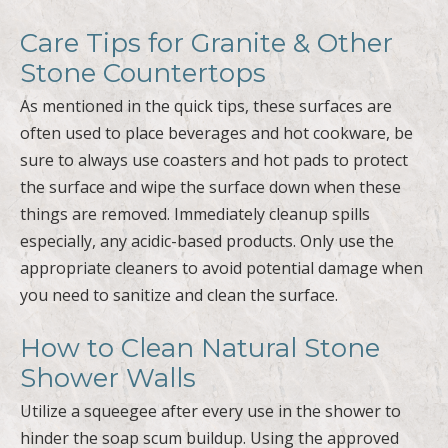
Care Tips for Granite & Other
Stone Countertops
As mentioned in the quick tips, these surfaces are
often used to place beverages and hot cookware, be
sure to always use coasters and hot pads to protect
the surface and wipe the surface down when these
things are removed. Immediately cleanup spills
especially, any acidic-based products. Only use the
appropriate cleaners to avoid potential damage when
you need to sanitize and clean the surface.
How to Clean Natural Stone
Shower Walls
Utilize a squeegee after every use in the shower to
hinder the soap scum buildup. Using the approved