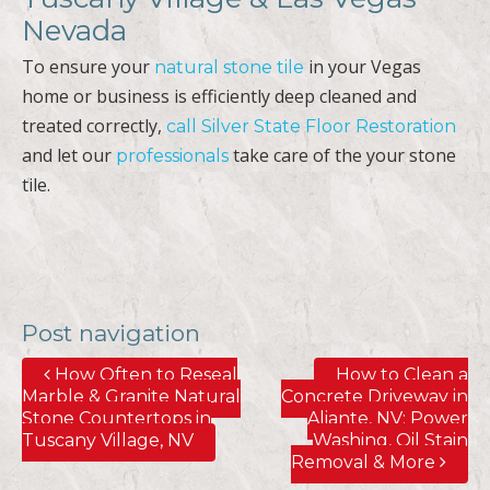
Nevada
To ensure your
in your Vegas
natural stone tile
home or business is efficiently deep cleaned and
treated correctly,
call Silver State Floor Restoration
and let our
take care of the your stone
professionals
tile.
Post navigation
How Often to Reseal
How to Clean a
Marble & Granite Natural
Concrete Driveway in
Stone Countertops in
Aliante, NV; Power
Tuscany Village, NV
Washing, Oil Stain
Removal & More