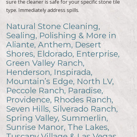
sure the cleaner is safe for your specific stone tile
type. Immediately address spills.
Natural Stone Cleaning,
Sealing, Polishing & More in
Aliante, Anthem, Desert
Shores, Eldorado, Enterprise,
Green Valley Ranch,
Henderson, Inspirada,
Mountain’s Edge, North LV,
Peccole Ranch, Paradise,
Providence, Rhodes Ranch,
Seven Hills, Silverado Ranch,
Spring Valley, Summerlin,
Sunrise Manor, The Lakes,
Tuscany Village & Las Vegas