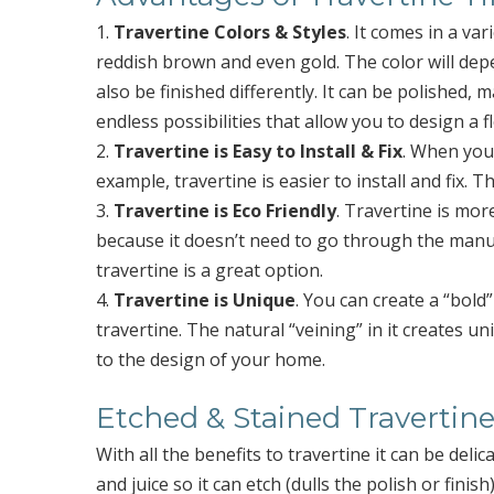
1.
Travertine Colors & Styles
. It comes in a var
reddish brown and even gold. The color will depe
also be finished differently. It can be polished,
endless possibilities that allow you to design a f
2.
Travertine is Easy to Install & Fix
. When you
example, travertine is easier to install and fix. 
3.
Travertine is Eco Friendly
. Travertine is mor
because it doesn’t need to go through the manuf
travertine is a great option.
4.
Travertine is Unique
. You can create a “bol
travertine. The natural “veining” in it creates u
to the design of your home.
Etched & Stained Travertine
With all the benefits to travertine it can be delica
and juice so it can etch (dulls the polish or fini