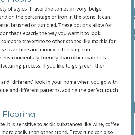
iety of styles. Travertine comes in ivory, beige,
nd on the percentage or iron in the stone. It can
 matte, brushed or tumbled. These options allow for
loor that’s exactly the way you want it to look.
 compare travertine to other stones like marble for
This saves time and money in the long run.
e environmentally-friendly than other materials
acturing process. If you like to go green, then
d” and “different” look in your home when you go with
nique and different patterns, adding the perfect touch
 Flooring
te. It is sensitive to acidic substances like wine, coffee
sh) more easily than other stone. Travertine can also