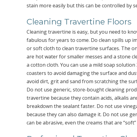
stain more easily but this can be controlled by se
Cleaning Travertine Floors
Cleaning travertine is easy, but you need to kno
fabulous for years to come. Do clean spills up i
or soft cloth to clean travertine surfaces. The o
are hot water for smaller messes and a stone cle
a cotton cloth. You can use a mild soap solution
coasters to avoid damaging the surface and dus
avoid dirt, grit and sand from scratching the sur
Do not use generic, store-bought cleaning pro
travertine because they contain acids, alkalis an
breakdown the sealant faster. Do not use vineg
because they can also damage it. Do not use ge
can be abrasive, even the creams that are “soft” 