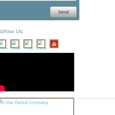
ollow Us: