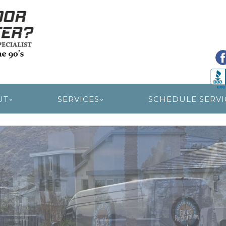
R RESTORATION
UT
SERVICES
SCHEDULE SERVI