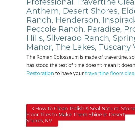
Professional Travertine Clea
Anthem, Desert Shores, Eldo
Ranch, Henderson, Inspirad
Peccole Ranch, Paradise, P
Hills, Silverado Ranch, Spri
Manor, The Lakes, Tuscany 
The Roman Colosseum is made of travertine, so it’
has stood the test of time doesn’t mean it doesn’
to have your
Restoration
travertine floors cle
How to Clean, Polish & Seal Natural Ston
Post navigation
Floor Tiles to Make Them Shine in Desert
Shores, NV