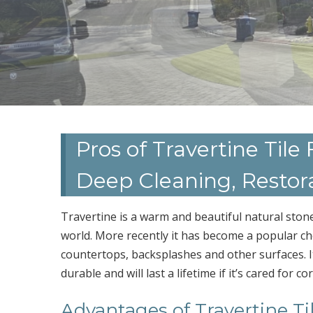
Pros of Travertine Tile
Deep Cleaning, Restor
Travertine is a warm and beautiful natural stone
world. More recently it has become a popular cho
countertops, backsplashes and other surfaces. It 
durable and will last a lifetime if it’s cared for cor
Advantages of Travertine Ti