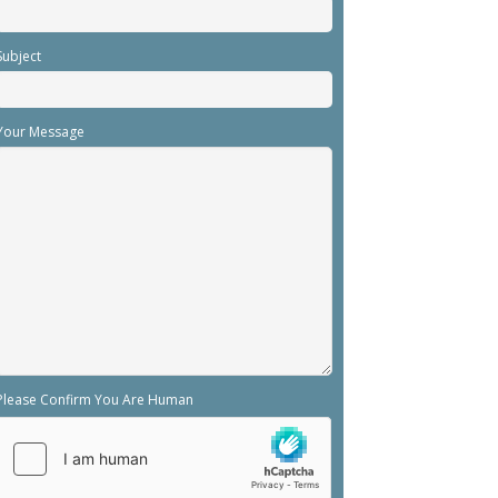
Subject
Your Message
Please Confirm You Are Human