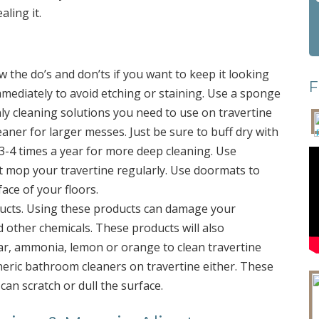
aling it.
w the do’s and don’ts if you want to keep it looking
F
mmediately to avoid etching or staining. Use a sponge
nly cleaning solutions you need to use on travertine
aner for larger messes. Just be sure to buff dry with
 3-4 times a year for more deep cleaning. Use
t mop your travertine regularly. Use doormats to
face of your floors.
ducts. Using these products can damage your
d other chemicals. These products will also
ar, ammonia, lemon or orange to clean travertine
neric bathroom cleaners on travertine either. These
can scratch or dull the surface.