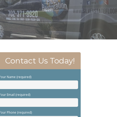
Contact Us Today!
Your Name (required)
Your Email (required)
Your Phone (required)