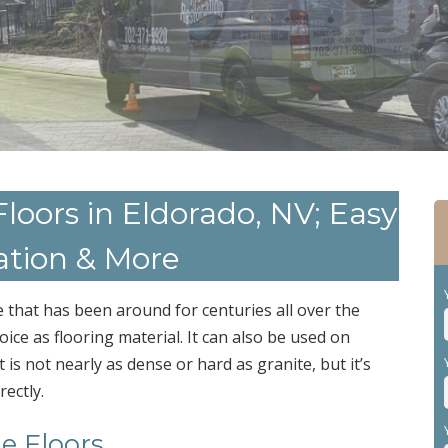
 Floors in Eldorado, NV; Easy
ation & More
 that has been around for centuries all over the
ice as flooring material. It can also be used on
is not nearly as dense or hard as granite, but it’s
rectly.
le Floors