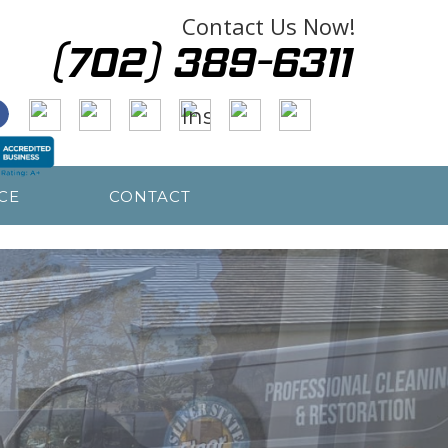
Contact Us Now!
CE
CONTACT