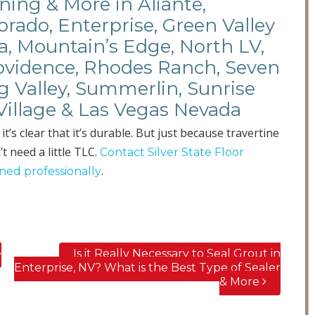
ning & More in Aliante,
rado, Enterprise, Green Valley
a, Mountain’s Edge, North LV,
rovidence, Rhodes Ranch, Seven
ng Valley, Summerlin, Sunrise
Village & Las Vegas Nevada
s clear that it’s durable. But just because travertine
t need a little TLC.
Contact Silver State Floor
.
aned professionally
e
Is it Really Necessary to Seal Grout in
Enterprise, NV? What is the Best Type of Sealer
& More