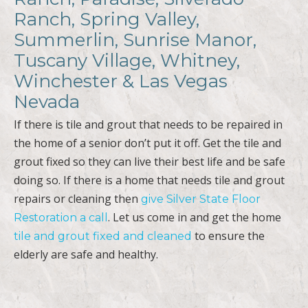
Ranch, Spring Valley,
Summerlin, Sunrise Manor,
Tuscany Village, Whitney,
Winchester & Las Vegas
Nevada
If there is tile and grout that needs to be repaired in
the home of a senior don’t put it off. Get the tile and
grout fixed so they can live their best life and be safe
doing so. If there is a home that needs tile and grout
repairs or cleaning then
give Silver State Floor
. Let us come in and get the home
Restoration a call
to ensure the
tile and grout fixed and cleaned
elderly are safe and healthy.