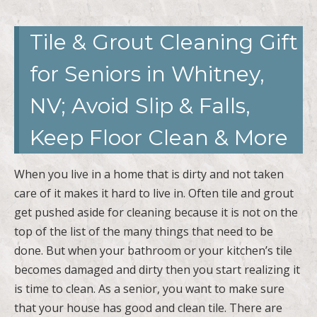
Tile & Grout Cleaning Gift
for Seniors in Whitney,
NV; Avoid Slip & Falls,
Keep Floor Clean & More
When you live in a home that is dirty and not taken
care of it makes it hard to live in. Often tile and grout
get pushed aside for cleaning because it is not on the
top of the list of the many things that need to be
done. But when your bathroom or your kitchen’s tile
becomes damaged and dirty then you start realizing it
is time to clean. As a senior, you want to make sure
that your house has good and clean tile. There are