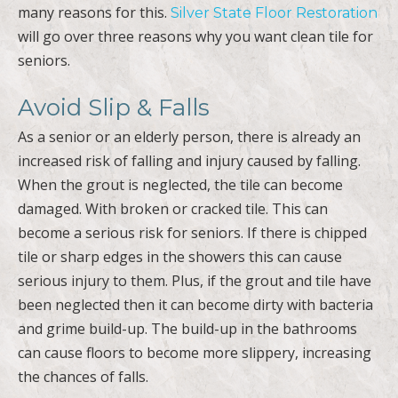
many reasons for this.
Silver State Floor Restoration
will go over three reasons why you want clean tile for
seniors.
Avoid Slip & Falls
As a senior or an elderly person, there is already an
increased risk of falling and injury caused by falling.
When the grout is neglected, the tile can become
damaged. With broken or cracked tile. This can
become a serious risk for seniors. If there is chipped
tile or sharp edges in the showers this can cause
serious injury to them. Plus, if the grout and tile have
been neglected then it can become dirty with bacteria
and grime build-up. The build-up in the bathrooms
can cause floors to become more slippery, increasing
the chances of falls.