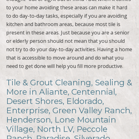
to your home avoiding these areas can make it hard
to do day-to-day tasks, especially if you are avoiding
kitchen and bathroom areas, because most tile is
present in these areas. Just because you are a senior
or elderly person should not mean that you should
not try to do your day-to-day activities. Having a home
that is accessible to move around and do what you
need to get done will help you fill more productive.
Tile & Grout Cleaning, Sealing &
More in Aliante, Centennial,
Desert Shores, Eldorado,
Enterprise, Green Valley Ranch,
Henderson, Lone Mountain
Village, North LV, Peccole
Ranch, Paradise, Silverado