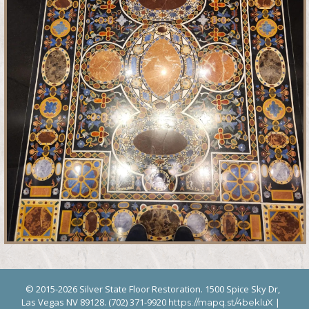
© 2015-2026 Silver State Floor Restoration. 1500 Spice Sky Dr,
Las Vegas NV 89128. (702) 371-9920
|
https://mapq.st/4bekluX