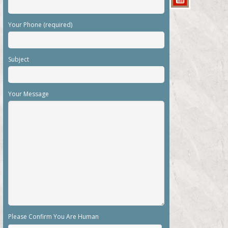
Your Phone (required)
Subject
Your Message
Please Confirm You Are Human