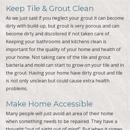
Keep Tile & Grout Clean
As we just said if you neglect your grout it can become
dirty with build-up, but grout is very porous and can
become dirty and discolored if not taken care of.
Keeping your bathrooms and kitchens clean is
important for the quality of your home and health of
your home. Not taking care of the tile and grout
bacteria and mold can start to grow on your tile and in
the grout. Having your home have dirty grout and tile
is not only unclean but could cause extra health
problems.
Make Home Accessible
Many people will just avoid an area of their home
when something needs to be repaired. They have a
thought “out of sight out of mind”. But when it comes