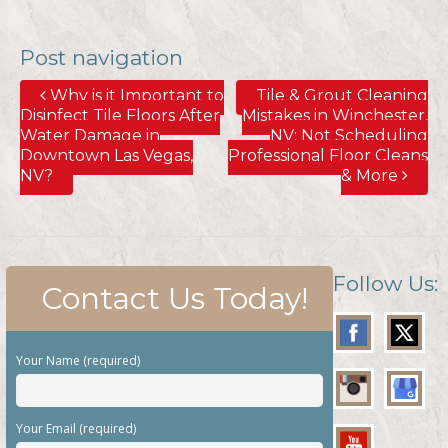
Post navigation
Why is it Important to
Tile & Grout Cleaning
Disinfect Tile Floors After
Mistakes in Winchester,
Water Damage in
NV; Not Scheduling
Downtown Las Vegas,
Professional Floor Cleans
NV?
& More
Follow Us:
Contact Us Today!
Your Name (required)
Your Email (required)