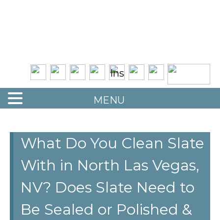
Quality Floor Restoration Services
LAS
Skip
to
VEGAS
main
LOOR
content
ESTORATION
MENU
What Do You Clean Slate
With in North Las Vegas,
NV? Does Slate Need to
Be Sealed or Polished &