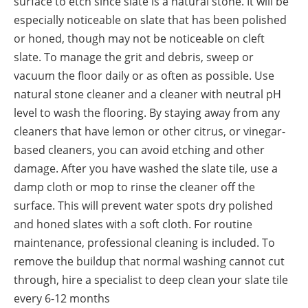
surface to etch since slate is a natural stone. It will be
especially noticeable on slate that has been polished
or honed, though may not be noticeable on cleft
slate. To manage the grit and debris, sweep or
vacuum the floor daily or as often as possible. Use
natural stone cleaner and a cleaner with neutral pH
level to wash the flooring. By staying away from any
cleaners that have lemon or other citrus, or vinegar-
based cleaners, you can avoid etching and other
damage. After you have washed the slate tile, use a
damp cloth or mop to rinse the cleaner off the
surface. This will prevent water spots dry polished
and honed slates with a soft cloth. For routine
maintenance, professional cleaning is included. To
remove the buildup that normal washing cannot cut
through, hire a specialist to deep clean your slate tile
every 6-12 months