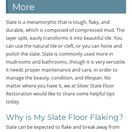
More
Slate is a metamorphic that is tough, flaky, and
durable, which is composed of compressed mud. The
layer split, easily transforms it into beautiful tile. You
can use the natural tile or cleft, or you can hone and
polish the slate. Slate is commonly used more in
mudrooms and bathrooms, though it is very versatile.
it needs proper maintenance and care, in order to
manage the beauty, condition, and lifespan. No
matter where you have it, we at Silver State Floor
Restoration would like to share some helpful tips
today.
Why is My Slate Floor Flaking?
Slate can be expected to flake and break away from