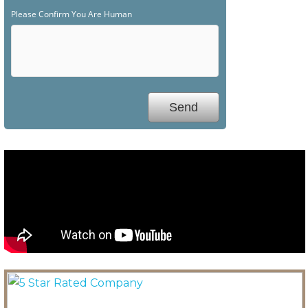
Please Confirm You Are Human