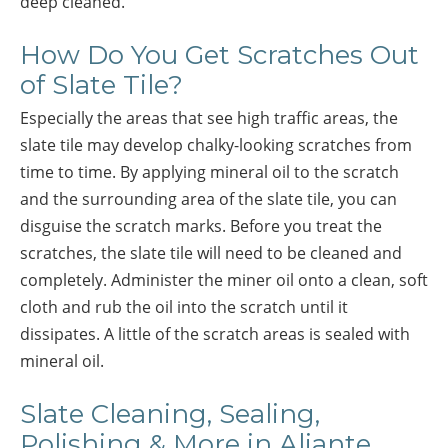
deep cleaned.
How Do You Get Scratches Out
of Slate Tile?
Especially the areas that see high traffic areas, the
slate tile may develop chalky-looking scratches from
time to time. By applying mineral oil to the scratch
and the surrounding area of the slate tile, you can
disguise the scratch marks. Before you treat the
scratches, the slate tile will need to be cleaned and
completely. Administer the miner oil onto a clean, soft
cloth and rub the oil into the scratch until it
dissipates. A little of the scratch areas is sealed with
mineral oil.
Slate Cleaning, Sealing,
Polishing & More in Aliante,