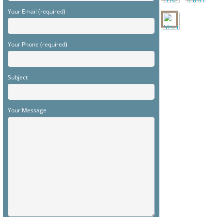
Your Email (required)
Your Phone (required)
Subject
Your Message