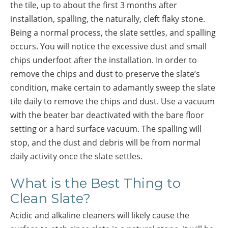
the tile, up to about the first 3 months after
installation, spalling, the naturally, cleft flaky stone.
Being a normal process, the slate settles, and spalling
occurs. You will notice the excessive dust and small
chips underfoot after the installation. In order to
remove the chips and dust to preserve the slate’s
condition, make certain to adamantly sweep the slate
tile daily to remove the chips and dust. Use a vacuum
with the beater bar deactivated with the bare floor
setting or a hard surface vacuum. The spalling will
stop, and the dust and debris will be from normal
daily activity once the slate settles.
What is the Best Thing to
Clean Slate?
Acidic and alkaline cleaners will likely cause the