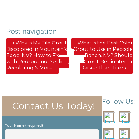
Post navigation
Why is My Tile Grout
What is the Best Color
Discolored in Mountain’s
Grout to Use in Peccole
Edge, NV? How to Fix
Ranch, NV? Should
with Regrouting, Sealing,
Grout Be Lighter or
Recoloring & More
Darker than Tile?
Follow Us:
Contact Us Today!
Your Name (required)