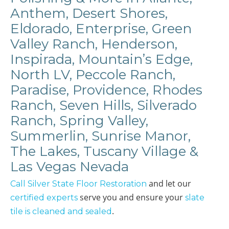
Anthem, Desert Shores,
Eldorado, Enterprise, Green
Valley Ranch, Henderson,
Inspirada, Mountain’s Edge,
North LV, Peccole Ranch,
Paradise, Providence, Rhodes
Ranch, Seven Hills, Silverado
Ranch, Spring Valley,
Summerlin, Sunrise Manor,
The Lakes, Tuscany Village &
Las Vegas Nevada
and let our
Call Silver State Floor Restoration
serve you and ensure your
certified experts
slate
.
tile is cleaned and sealed