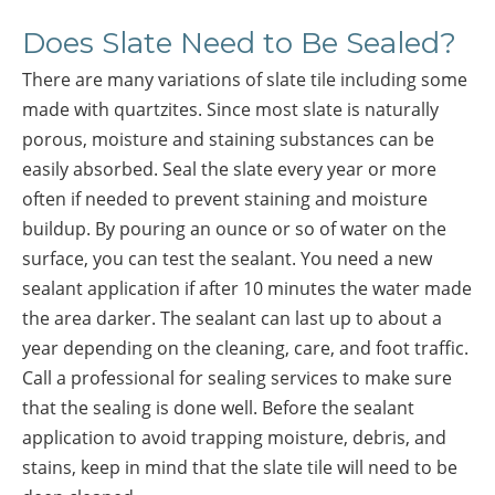
Does Slate Need to Be Sealed?
There are many variations of slate tile including some
made with quartzites. Since most slate is naturally
porous, moisture and staining substances can be
easily absorbed. Seal the slate every year or more
often if needed to prevent staining and moisture
buildup. By pouring an ounce or so of water on the
surface, you can test the sealant. You need a new
sealant application if after 10 minutes the water made
the area darker. The sealant can last up to about a
year depending on the cleaning, care, and foot traffic.
Call a professional for sealing services to make sure
that the sealing is done well. Before the sealant
application to avoid trapping moisture, debris, and
stains, keep in mind that the slate tile will need to be