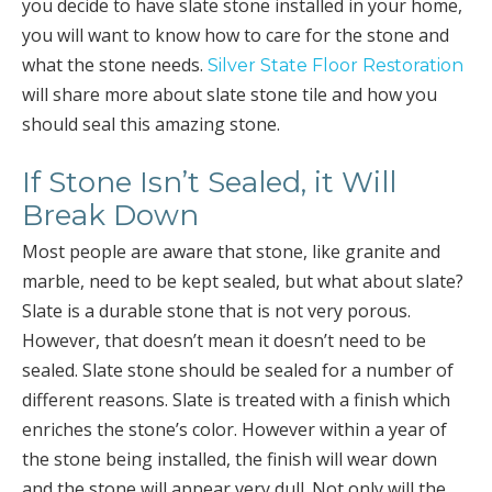
you decide to have slate stone installed in your home,
you will want to know how to care for the stone and
what the stone needs.
Silver State Floor Restoration
will share more about slate stone tile and how you
should seal this amazing stone.
If Stone Isn’t Sealed, it Will
Break Down
Most people are aware that stone, like granite and
marble, need to be kept sealed, but what about slate?
Slate is a durable stone that is not very porous.
However, that doesn’t mean it doesn’t need to be
sealed. Slate stone should be sealed for a number of
different reasons. Slate is treated with a finish which
enriches the stone’s color. However within a year of
the stone being installed, the finish will wear down
and the stone will appear very dull. Not only will the