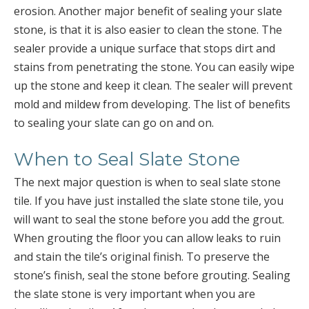
erosion. Another major benefit of sealing your slate
stone, is that it is also easier to clean the stone. The
sealer provide a unique surface that stops dirt and
stains from penetrating the stone. You can easily wipe
up the stone and keep it clean. The sealer will prevent
mold and mildew from developing. The list of benefits
to sealing your slate can go on and on.
When to Seal Slate Stone
The next major question is when to seal slate stone
tile. If you have just installed the slate stone tile, you
will want to seal the stone before you add the grout.
When grouting the floor you can allow leaks to ruin
and stain the tile’s original finish. To preserve the
stone’s finish, seal the stone before grouting. Sealing
the slate stone is very important when you are