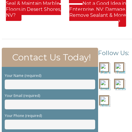
Seal & Maintain Marble
Not a Good Idea in
Floors in Desert Shores,
Enterprise, NV; Damage,
NV?
Remove Sealant & More
Follow Us:
Contact Us Today!
Your Name (required)
Your Email (required)
Your Phone (required)