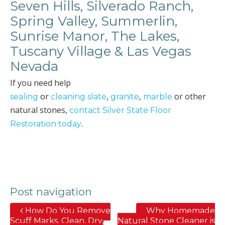
Seven Hills, Silverado Ranch,
Spring Valley, Summerlin,
Sunrise Manor, The Lakes,
Tuscany Village & Las Vegas
Nevada
If you need help
or
,
,
or other
sealing
cleaning slate
granite
marble
natural stones,
contact Silver State Floor
.
Restoration today
Post navigation
How Do You Remove
Why Homemade
Scuff Marks, Clean, Dry,
Natural Stone Cleaner is