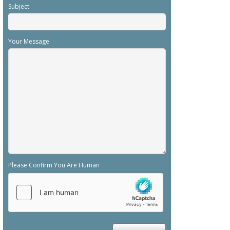
Subject
Your Message
Please Confirm You Are Human