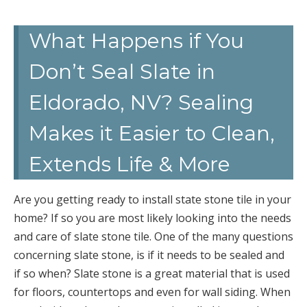
What Happens if You
Don’t Seal Slate in
Eldorado, NV? Sealing
Makes it Easier to Clean,
Extends Life & More
Are you getting ready to install state stone tile in your
home? If so you are most likely looking into the needs
and care of slate stone tile. One of the many questions
concerning slate stone, is if it needs to be sealed and
if so when? Slate stone is a great material that is used
for floors, countertops and even for wall siding. When