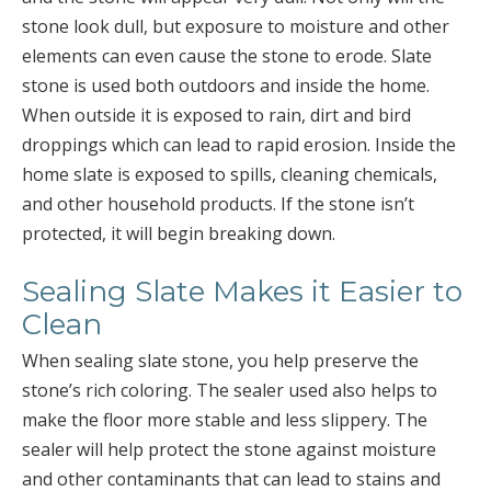
stone look dull, but exposure to moisture and other
elements can even cause the stone to erode. Slate
stone is used both outdoors and inside the home.
When outside it is exposed to rain, dirt and bird
droppings which can lead to rapid erosion. Inside the
home slate is exposed to spills, cleaning chemicals,
and other household products. If the stone isn’t
protected, it will begin breaking down.
Sealing Slate Makes it Easier to
Clean
When sealing slate stone, you help preserve the
stone’s rich coloring. The sealer used also helps to
make the floor more stable and less slippery. The
sealer will help protect the stone against moisture
and other contaminants that can lead to stains and