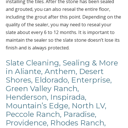
installing the tiles. After the stone has been sealed
and grouted, you can also reseal the entire floor,
including the grout after this point. Depending on the
quality of the sealer, you may need to reseal your
slate about every 6 to 12 months. It is important to
maintain the sealer so the slate stone doesn’t lose its
finish and is always protected.
Slate Cleaning, Sealing & More
in Aliante, Anthem, Desert
Shores, Eldorado, Enterprise,
Green Valley Ranch,
Henderson, Inspirada,
Mountain’s Edge, North LV,
Peccole Ranch, Paradise,
Providence, Rhodes Ranch,