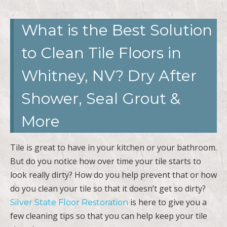
What is the Best Solution
to Clean Tile Floors in
Whitney, NV? Dry After
Shower, Seal Grout &
More
Tile is great to have in your kitchen or your bathroom.
But do you notice how over time your tile starts to
look really dirty? How do you help prevent that or how
do you clean your tile so that it doesn’t get so dirty?
is here to give you a
Silver State Floor Restoration
few cleaning tips so that you can help keep your tile