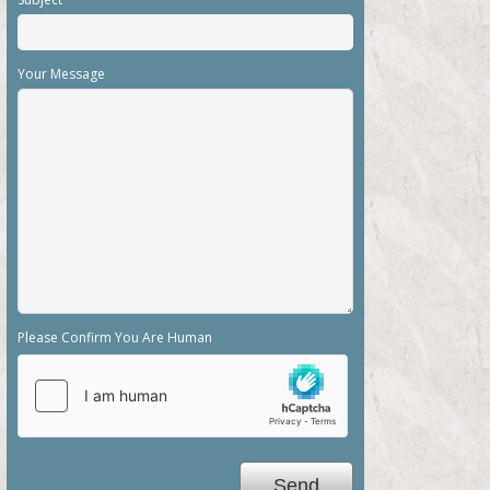
Your Message
Please Confirm You Are Human