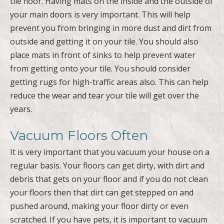
tile floor. Having mats on the inside and the outside of
your main doors is very important. This will help
prevent you from bringing in more dust and dirt from
outside and getting it on your tile. You should also
place mats in front of sinks to help prevent water
from getting onto your tile. You should consider
getting rugs for high-traffic areas also. This can help
reduce the wear and tear your tile will get over the
years.
Vacuum Floors Often
It is very important that you vacuum your house on a
regular basis. Your floors can get dirty, with dirt and
debris that gets on your floor and if you do not clean
your floors then that dirt can get stepped on and
pushed around, making your floor dirty or even
scratched. If you have pets, it is important to vacuum