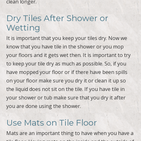
clean longer.
Dry Tiles After Shower or
Wetting
It is important that you keep your tiles dry. Now we
know that you have tile in the shower or you mop
your floors and it gets wet then. It is important to try
to keep your tile dry as much as possible. So, if you
have mopped your floor or if there have been spills
on your floor make sure you dry it or clean it up so
the liquid does not sit on the tile. If you have tile in
your shower or tub make sure that you dry it after
you are done using the shower.
Use Mats on Tile Floor
Mats are an important thing to have when you have a