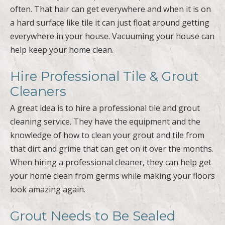
often. That hair can get everywhere and when it is on
a hard surface like tile it can just float around getting
everywhere in your house. Vacuuming your house can
help keep your home clean.
Hire Professional Tile & Grout
Cleaners
A great idea is to hire a professional tile and grout
cleaning service. They have the equipment and the
knowledge of how to clean your grout and tile from
that dirt and grime that can get on it over the months.
When hiring a professional cleaner, they can help get
your home clean from germs while making your floors
look amazing again.
Grout Needs to Be Sealed