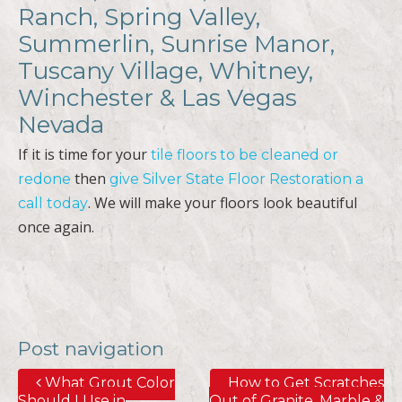
Ranch, Spring Valley,
Summerlin, Sunrise Manor,
Tuscany Village, Whitney,
Winchester & Las Vegas
Nevada
If it is time for your
tile floors to be cleaned or
then
redone
give Silver State Floor Restoration a
. We will make your floors look beautiful
call today
once again.
Post navigation
What Grout Color
How to Get Scratches
Should I Use in
Out of Granite, Marble &