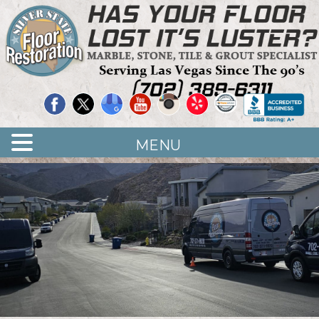
Quality Floor Restoration Services
LAS
Skip
to
VEGAS
main
LOOR
content
ESTORATION
MENU
<
>