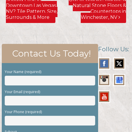
Downtown Las Vegas,
Natural Stone Floors &
NV? Tile Pattern, Size,
Countertops in
Surrounds & More
Winchester, NV
Follow Us:
Contact Us Today!
Your Name (required)
Your Email (required)
Your Phone (required)
Subject