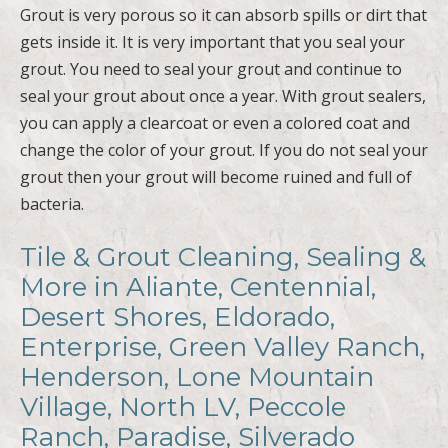
Grout is very porous so it can absorb spills or dirt that
gets inside it. It is very important that you seal your
grout. You need to seal your grout and continue to
seal your grout about once a year. With grout sealers,
you can apply a clearcoat or even a colored coat and
change the color of your grout. If you do not seal your
grout then your grout will become ruined and full of
bacteria.
Tile & Grout Cleaning, Sealing &
More in Aliante, Centennial,
Desert Shores, Eldorado,
Enterprise, Green Valley Ranch,
Henderson, Lone Mountain
Village, North LV, Peccole
Ranch, Paradise, Silverado