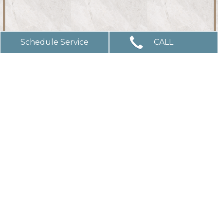
Schedule Service
CALL