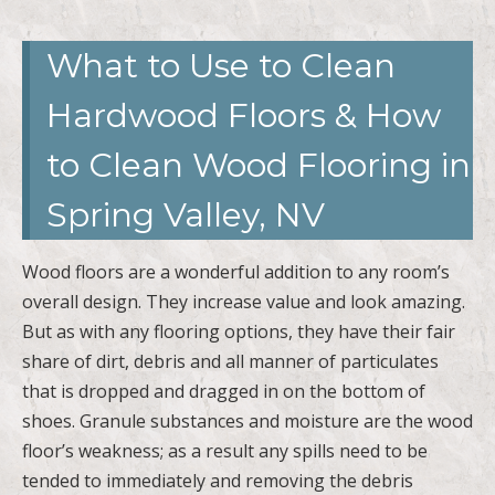
What to Use to Clean
Hardwood Floors & How
to Clean Wood Flooring in
Spring Valley, NV
Wood floors are a wonderful addition to any room’s
overall design. They increase value and look amazing.
But as with any flooring options, they have their fair
share of dirt, debris and all manner of particulates
that is dropped and dragged in on the bottom of
shoes. Granule substances and moisture are the wood
floor’s weakness; as a result any spills need to be
tended to immediately and removing the debris