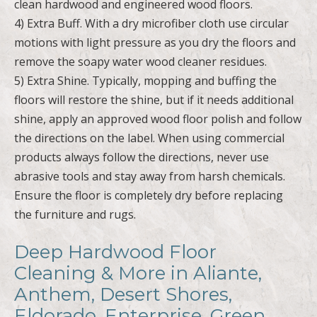
clean hardwood and engineered wood floors.
4) Extra Buff. With a dry microfiber cloth use circular
motions with light pressure as you dry the floors and
remove the soapy water wood cleaner residues.
5) Extra Shine. Typically, mopping and buffing the
floors will restore the shine, but if it needs additional
shine, apply an approved wood floor polish and follow
the directions on the label. When using commercial
products always follow the directions, never use
abrasive tools and stay away from harsh chemicals.
Ensure the floor is completely dry before replacing
the furniture and rugs.
Deep Hardwood Floor
Cleaning & More in Aliante,
Anthem, Desert Shores,
Eldorado, Enterprise, Green