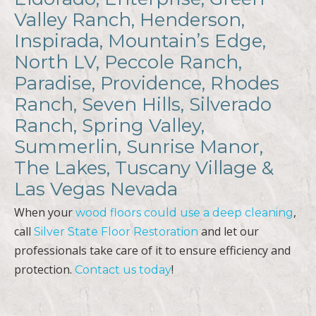
Valley Ranch, Henderson,
Inspirada, Mountain’s Edge,
North LV, Peccole Ranch,
Paradise, Providence, Rhodes
Ranch, Seven Hills, Silverado
Ranch, Spring Valley,
Summerlin, Sunrise Manor,
The Lakes, Tuscany Village &
Las Vegas Nevada
When your
,
wood floors could use a deep cleaning
call
and let our
Silver State Floor Restoration
professionals take care of it to ensure efficiency and
protection.
!
Contact us today