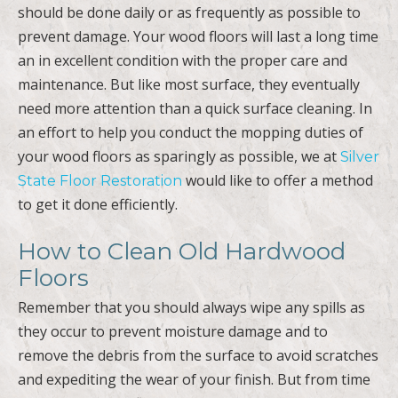
should be done daily or as frequently as possible to
prevent damage. Your wood floors will last a long time
an in excellent condition with the proper care and
maintenance. But like most surface, they eventually
need more attention than a quick surface cleaning. In
an effort to help you conduct the mopping duties of
your wood floors as sparingly as possible, we at
Silver
would like to offer a method
State Floor Restoration
to get it done efficiently.
How to Clean Old Hardwood
Floors
Remember that you should always wipe any spills as
they occur to prevent moisture damage and to
remove the debris from the surface to avoid scratches
and expediting the wear of your finish. But from time