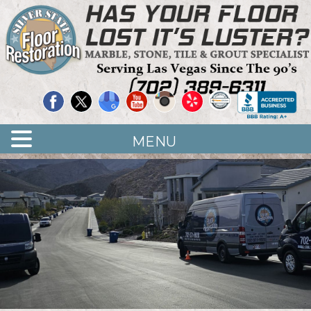
Quality Floor Restoration Services
LAS
Skip
to
VEGAS
main
LOOR
content
ESTORATION
MENU
<
>