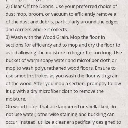
2) Clear Off the Debris. Use your preferred choice of
dust mop, broom, or vacuum to efficiently remove all
of the dust and debris, particularly around the edges
and corners where it collects.
3) Wash with the Wood Grain. Mop the floor in
sections for efficiency and to mop and dry the floor to
avoid allowing the moisture to linger for too long. Use
bucket of warm soapy water and microfiber cloth or
mop to wash polyurethaned wood floors. Ensure to
use smooth strokes as you wash the floor with grain
of the wood. After you mop a section, promptly follow
it up with a dry microfiber cloth to remove the
moisture.
On wood floors that are lacquered or shellacked, do
not use water; otherwise staining and buckling can
occur. Instead, utilize a cleaner specifically designed to