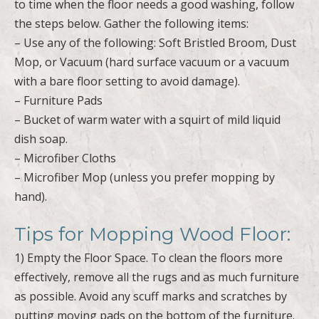
to time when the floor needs a good washing, follow
the steps below. Gather the following items:
– Use any of the following: Soft Bristled Broom, Dust
Mop, or Vacuum (hard surface vacuum or a vacuum
with a bare floor setting to avoid damage).
– Furniture Pads
– Bucket of warm water with a squirt of mild liquid
dish soap.
– Microfiber Cloths
– Microfiber Mop (unless you prefer mopping by
hand).
Tips for Mopping Wood Floor:
1) Empty the Floor Space. To clean the floors more
effectively, remove all the rugs and as much furniture
as possible. Avoid any scuff marks and scratches by
putting moving pads on the bottom of the furniture.