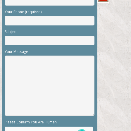
Your Phone (required)
Subject
Your Message
Please Confirm You Are Human