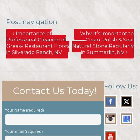
Post navigation
Importance of
Why It’s Important to
Professional Cleaning of
Clean, Polish & Seal
Greasy Restaurant Floors
Natural Stone Regularly
in Silverado Ranch, NV
in Summerlin, NV
Follow Us:
Contact Us Today!
Your Name (required)
Your Email (required)