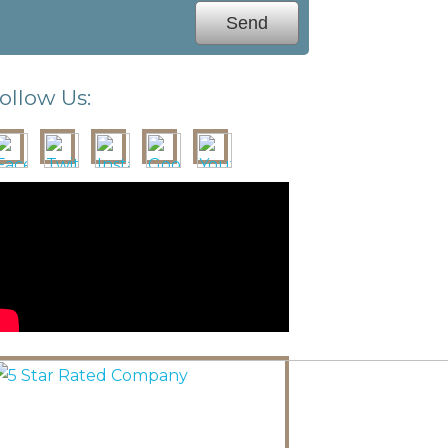
ollow Us: