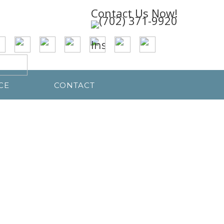
Contact Us Now!
CE
CONTACT