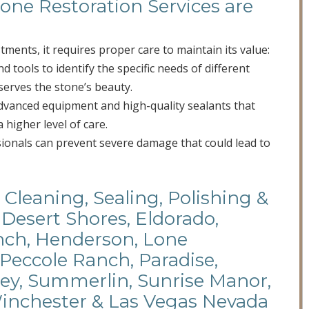
one Restoration Services are
stments, it requires proper care to maintain its value:
 tools to identify the specific needs of different
serves the stone’s beauty.
advanced equipment and high-quality sealants that
a higher level of care.
sionals can prevent severe damage that could lead to
 Cleaning, Sealing, Polishing &
 Desert Shores, Eldorado,
anch, Henderson, Lone
 Peccole Ranch, Paradise,
ley, Summerlin, Sunrise Manor,
Winchester & Las Vegas Nevada