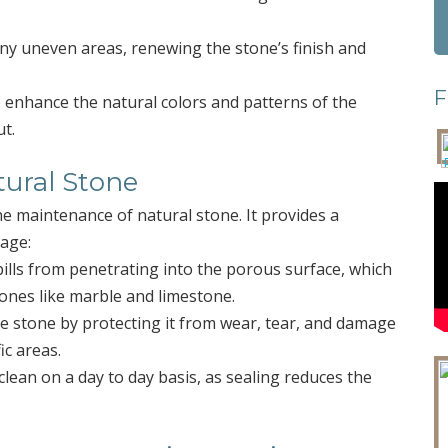
any uneven areas, renewing the stone’s finish and
F
o enhance the natural colors and patterns of the
ut.
tural Stone
he maintenance of natural stone. It provides a
mage:
pills from penetrating into the porous surface, which
tones like marble and limestone.
the stone by protecting it from wear, tear, and damage
ic areas.
clean on a day to day basis, as sealing reduces the