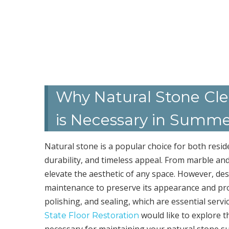
Why Natural Stone Clea
is Necessary in Summe
Natural stone is a popular choice for both resid
durability, and timeless appeal. From marble and
elevate the aesthetic of any space. However, desp
maintenance to preserve its appearance and prolo
polishing, and sealing, which are essential serv
would like to explore t
State Floor Restoration