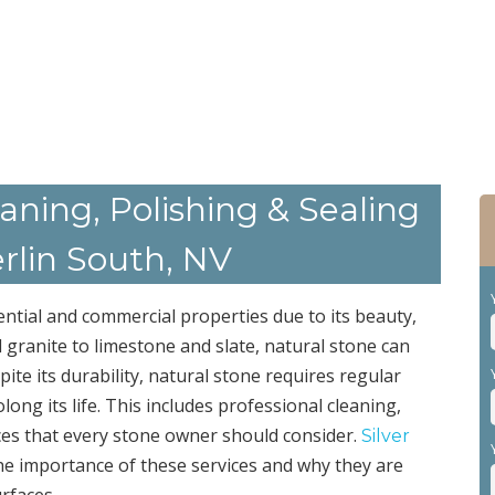
ning, Polishing & Sealing
rlin South, NV
ential and commercial properties due to its beauty,
 granite to limestone and slate, natural stone can
ite its durability, natural stone requires regular
ng its life. This includes professional cleaning,
ices that every stone owner should consider.
Silver
he importance of these services and why they are