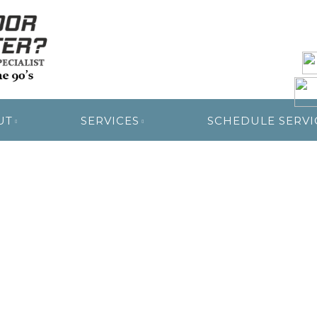
R RESTORATION
UT
SERVICES
SCHEDULE SERVI