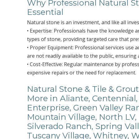
Why Professional Natural St
Essential
Natural stone is an investment, and like all inve
• Expertise: Professionals have the knowledge and
types of stone, providing targeted care that pre
• Proper Equipment: Professional services use 
are not readily available to the public, ensuring 
• Cost-Effective: Regular maintenance by profes
expensive repairs or the need for replacement.
Natural Stone & Tile & Grout
More in Aliante, Centennial,
Enterprise, Green Valley R
Mountain Village, North LV,
Silverado Ranch, Spring Val
Tuscany Village, Whitney, 