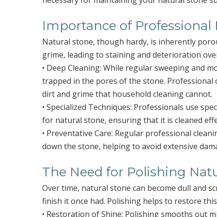
necessary for maintaining your natural stone su
Importance of Professional
Natural stone, though hardy, is inherently poro
grime, leading to staining and deterioration over
• Deep Cleaning: While regular sweeping and mo
trapped in the pores of the stone. Professional
dirt and grime that household cleaning cannot.
• Specialized Techniques: Professionals use spec
for natural stone, ensuring that it is cleaned ef
• Preventative Care: Regular professional clean
down the stone, helping to avoid extensive dama
The Need for Polishing Nat
Over time, natural stone can become dull and s
finish it once had. Polishing helps to restore this
• Restoration of Shine: Polishing smooths out mi