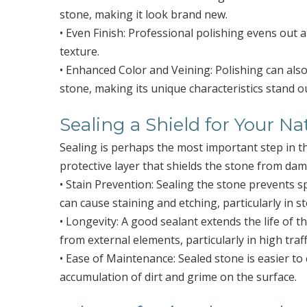
stone, making it look brand new.
• Even Finish: Professional polishing evens out 
texture.
• Enhanced Color and Veining: Polishing can als
stone, making its unique characteristics stand o
Sealing a Shield for Your Na
Sealing is perhaps the most important step in t
protective layer that shields the stone from da
• Stain Prevention: Sealing the stone prevents s
can cause staining and etching, particularly in s
• Longevity: A good sealant extends the life of 
from external elements, particularly in high traff
• Ease of Maintenance: Sealed stone is easier to 
accumulation of dirt and grime on the surface.