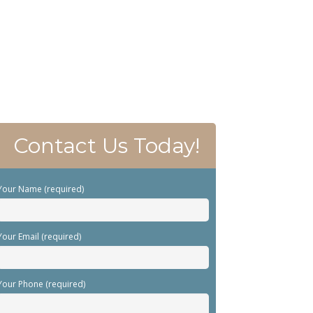
Contact Us Today!
Your Name (required)
Your Email (required)
Your Phone (required)