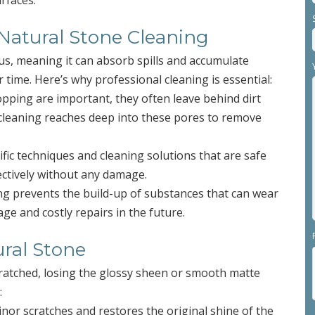
rfaces.
 Natural Stone Cleaning
us, meaning it can absorb spills and accumulate
 time. Here’s why professional cleaning is essential:
pping are important, they often leave behind dirt
 cleaning reaches deep into these pores to remove
ific techniques and cleaning solutions that are safe
fectively without any damage.
ing prevents the build-up of substances that can wear
ge and costly repairs in the future.
ural Stone
cratched, losing the glossy sheen or smooth matte
:
nor scratches and restores the original shine of the