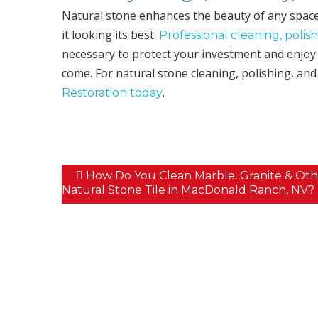
Natural stone enhances the beauty of any spac
it looking its best.
Professional cleaning, polish
necessary to protect your investment and enjoy 
come. For natural stone cleaning, polishing, and
.
Restoration today
How Do You Clean Marble, Granite & Oth
Post navigation
Natural Stone Tile in MacDonald Ranch, NV?