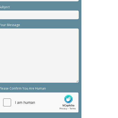
Subject
Your Message
Please Confirm You Are Human