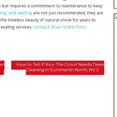
e but requires a commitment to maintenance to keep
are not just recommended, they are
ing, and sealing
the timeless beauty of natural stone for years to
 sealing services,
contact Silver State Floor
er
How to Tell if Your Tile Grout Needs Deep
Cleaning in Summerlin North, NV