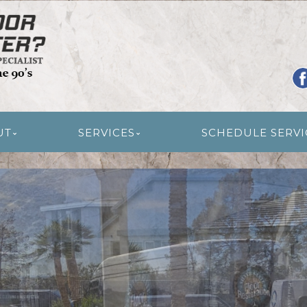
R RESTORATION
UT
SERVICES
SCHEDULE SERVI