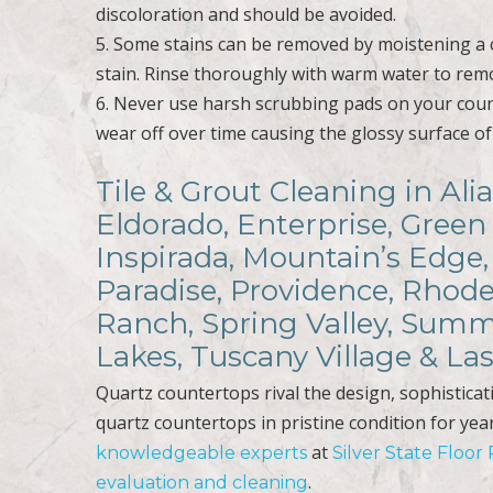
discoloration and should be avoided.
5. Some stains can be removed by moistening a c
stain. Rinse thoroughly with warm water to remov
6. Never use harsh scrubbing pads on your coun
wear off over time causing the glossy surface of
Tile & Grout Cleaning in Al
Eldorado, Enterprise, Green
Inspirada, Mountain’s Edge,
Paradise, Providence, Rhode
Ranch, Spring Valley, Summ
Lakes, Tuscany Village & L
Quartz countertops rival the design, sophistica
quartz countertops in pristine condition for yea
at
knowledgeable experts
Silver State Floor
.
evaluation and cleaning