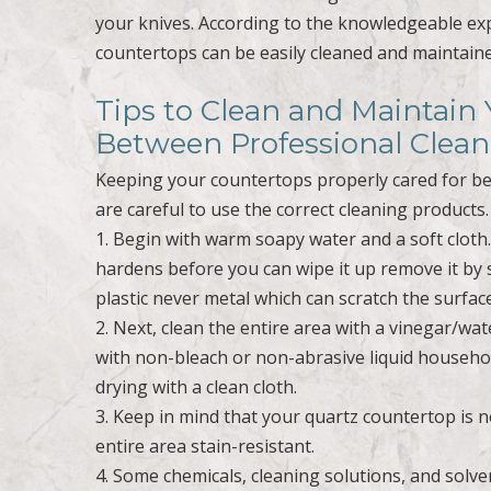
your knives. According to the knowledgeable ex
countertops can be easily cleaned and maintai
Tips to Clean and Maintain
Between Professional Clean
Keeping your countertops properly cared for bet
are careful to use the correct cleaning products.
1. Begin with warm soapy water and a soft cloth
hardens before you can wipe it up remove it by 
plastic never metal which can scratch the surf
2. Next, clean the entire area with a vinegar/w
with non-bleach or non-abrasive liquid househol
drying with a clean cloth.
3. Keep in mind that your quartz countertop is 
entire area stain-resistant.
4. Some chemicals, cleaning solutions, and solv