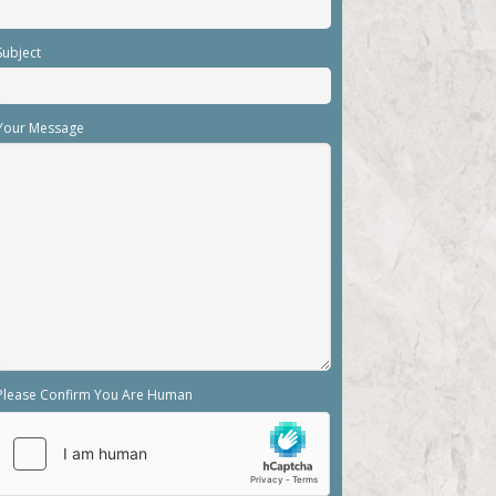
Subject
Your Message
Please Confirm You Are Human