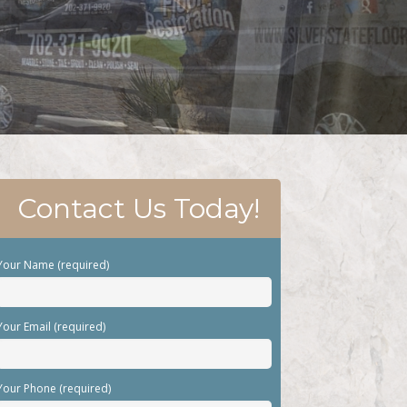
Contact Us Today!
Your Name (required)
Your Email (required)
Your Phone (required)