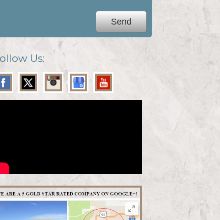
ollow Us: