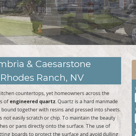
ambria & Caesarstone
n Rhodes Ranch, NV
or kitchen countertops, yet homeowners across the
ts of
engineered quartz
. Quartz is a hard manmade
s bound together with resins and pressed into sheets.
s not easily scratch or chip. To maintain the beauty
hes or pans directly onto the surface. The use of
ting boards to protect the surface and avoid dulling