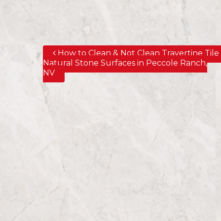
How to Clean & Not Clean Travertine Tile
Post navigation
Natural Stone Surfaces in Peccole Ranch,
NV