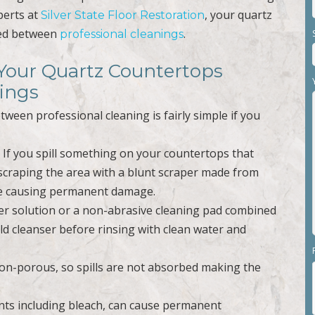
perts at
, your quartz
Silver State Floor Restoration
ned between
.
professional cleanings
 Your Quartz Countertops
ings
ween professional cleaning is fairly simple if you
. If you spill something on your countertops that
scraping the area with a blunt scraper made from
ace causing permanent damage.
ater solution or a non-abrasive cleaning pad combined
d cleanser before rinsing with clean water and
non-porous, so spills are not absorbed making the
ents including bleach, can cause permanent