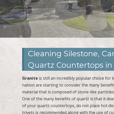
Cleaning Silestone, C
Quartz Countertops i
Granite
is still an incredibly popular choice f
nation are starting to consider the many benefi
material that is composed of stone-like particle
One of the many benefits of quartz is that it doe
of your quartz countertops, do not place hot dis
trivets is recommended along with the use of cut