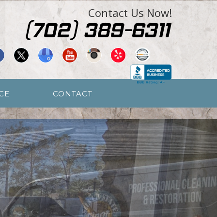
Contact Us Now!
CE
CONTACT