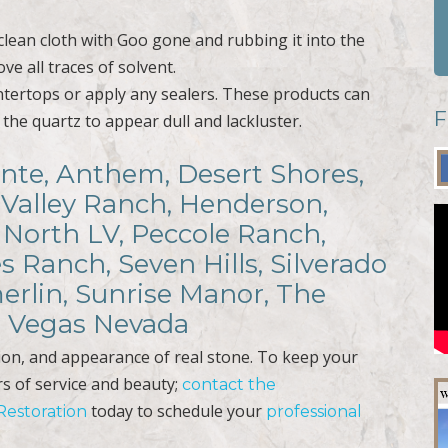
lean cloth with Goo gone and rubbing it into the
e all traces of solvent.
tertops or apply any sealers. These products can
F
 the quartz to appear dull and lackluster.
iante, Anthem, Desert Shores,
 Valley Ranch, Henderson,
 North LV, Peccole Ranch,
s Ranch, Seven Hills, Silverado
erlin, Sunrise Manor, The
as Vegas Nevada
tion, and appearance of real stone. To keep your
rs of service and beauty;
contact the
today to schedule your
 Restoration
professional