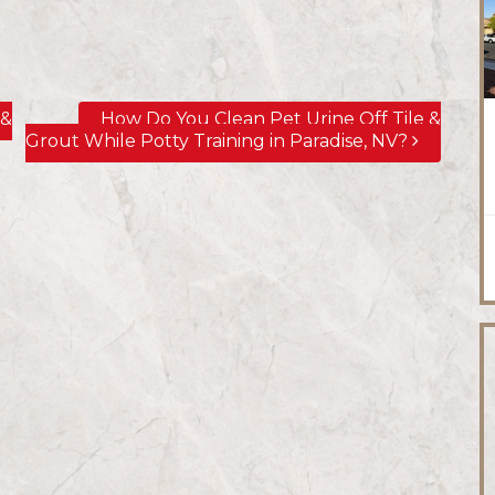
 &
How Do You Clean Pet Urine Off Tile &
Grout While Potty Training in Paradise, NV?