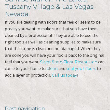
Tuscany Village & Las Vegas
Nevada.
If you are dealing with floors that feel or seem to be
greasy you want to make sure that you have them
cleaned by a professional. They are able to use the
right tools as well as cleaning supplies to make sure
that the stone is clean and not damaged. When they
are done you will have your floors back to the original
feel that you want.
can
Silver State Floor Restoration
come to your home to
and
to
clean
seal your floors
add a layer of protection.
Call us today!
Post navigation