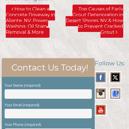
How to Clean a
Top Causes of Early
Concrete Driveway in
Grout Deterioration in
Aliante, NV; Power
Desert Shores, NV & How
Washing, Oil Stain
to Prevent Cracked
Removal & More
Grout
Follow Us:
Contact Us Today!
Your Name (required)
Your Email (required)
Your Phone (required)