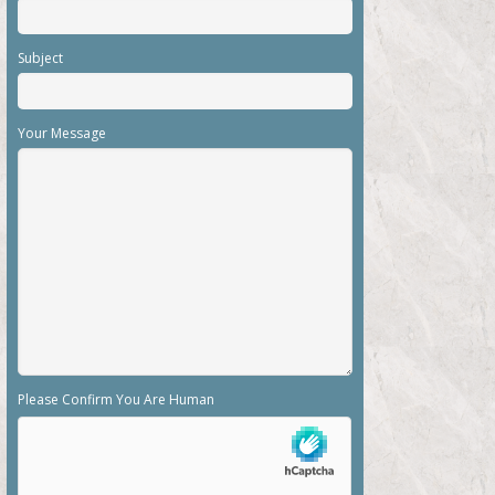
Subject
Your Message
Please Confirm You Are Human