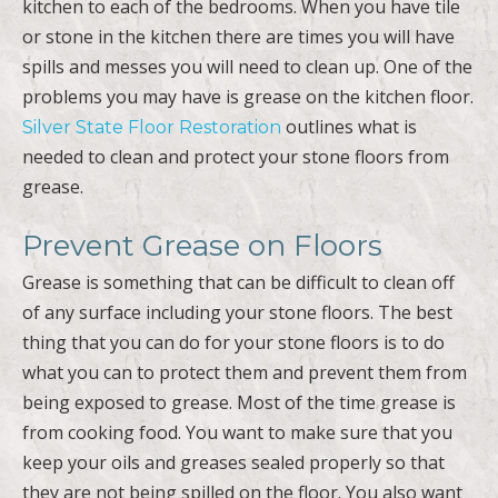
kitchen to each of the bedrooms. When you have tile
or stone in the kitchen there are times you will have
spills and messes you will need to clean up. One of the
problems you may have is grease on the kitchen floor.
outlines what is
Silver State Floor Restoration
needed to clean and protect your stone floors from
grease.
Prevent Grease on Floors
Grease is something that can be difficult to clean off
of any surface including your stone floors. The best
thing that you can do for your stone floors is to do
what you can to protect them and prevent them from
being exposed to grease. Most of the time grease is
from cooking food. You want to make sure that you
keep your oils and greases sealed properly so that
they are not being spilled on the floor. You also want