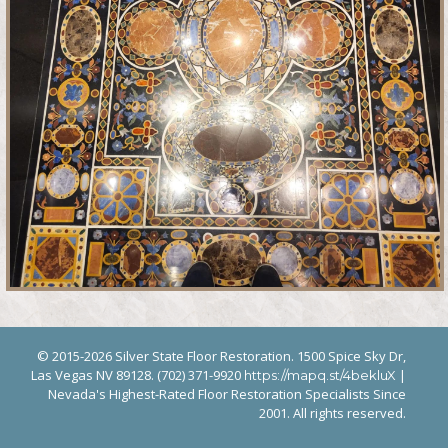
© 2015-2026 Silver State Floor Restoration. 1500 Spice Sky Dr,
Las Vegas NV 89128. (702) 371-9920
|
https://mapq.st/4bekluX
Nevada's Highest-Rated Floor Restoration Specialists Since
2001. All rights reserved.