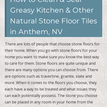
Greasy Kitchen & Other
Natural Stone Floor Tiles
in Anthem, NV
There are lots of people that choose stone floors for
their home. When you go with stone floors for your
home you want to make sure you know the best way
to care for them. Stone floors are quite unique and
there are many options you can choose from. There
are options such as travertine, granite, slate and
more. When it comes to the floors you choose, they
each have a way to be treated and what issues they
can each potentially possess. The stone you choose
can be placed in any room in your home from the