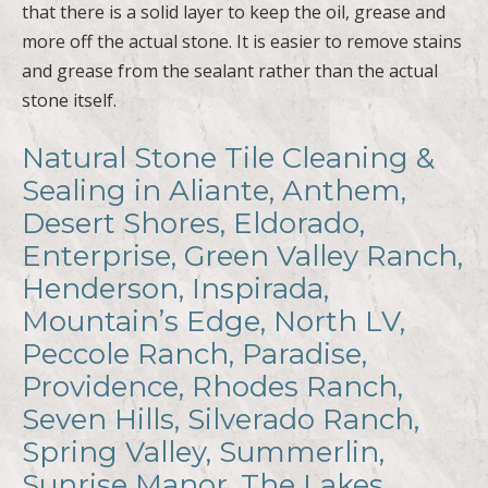
that there is a solid layer to keep the oil, grease and
more off the actual stone. It is easier to remove stains
and grease from the sealant rather than the actual
stone itself.
Natural Stone Tile Cleaning &
Sealing in Aliante, Anthem,
Desert Shores, Eldorado,
Enterprise, Green Valley Ranch,
Henderson, Inspirada,
Mountain’s Edge, North LV,
Peccole Ranch, Paradise,
Providence, Rhodes Ranch,
Seven Hills, Silverado Ranch,
Spring Valley, Summerlin,
Sunrise Manor, The Lakes,