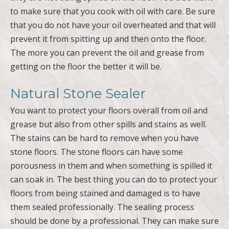
to make sure that you cook with oil with care. Be sure
that you do not have your oil overheated and that will
prevent it from spitting up and then onto the floor.
The more you can prevent the oil and grease from
getting on the floor the better it will be.
Natural Stone Sealer
You want to protect your floors overall from oil and
grease but also from other spills and stains as well.
The stains can be hard to remove when you have
stone floors. The stone floors can have some
porousness in them and when something is spilled it
can soak in. The best thing you can do to protect your
floors from being stained and damaged is to have
them sealed professionally. The sealing process
should be done by a professional. They can make sure